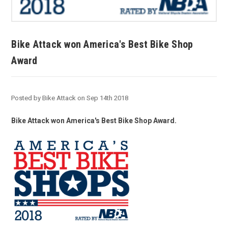
Bike Attack won America's Best Bike Shop
Award
Posted by Bike Attack on Sep 14th 2018
Bike Attack won America's Best Bike Shop Award.