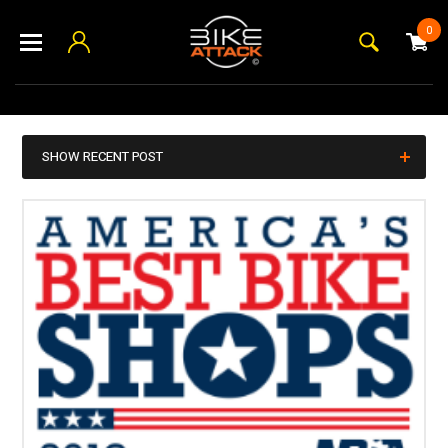
0
SHOW RECENT POST