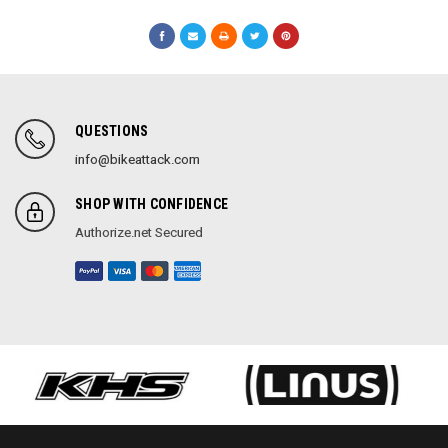
QUESTIONS
info@bikeattack.com
SHOP WITH CONFIDENCE
Authorize.net Secured