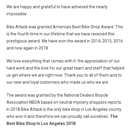
We are happy and grateful to have achieved the nearly
impossible:
Bike Attack was granted America's Best Bike Shop Award. This
is the fourth time in our lifetime that we have received this
prestigious award. We have won the award in 2014, 2015, 2016
and now again in 2018.
We love everything that comes with it: the appreciation of our
hard work and the love for our great team and staff that helped
us get where we are right now. Thank you to all of them and to
our new and loyal customers who made us who we are.
The award was granted by the National Dealers Bicycle
Association NBDA based on neutral mystery shoppers reports.
In 2018 Bike Attack is the only bike shop in Los Angeles county
who won it and therefore we can proudly call ourselves:
The
Best Bike Shop In Los Angeles 2018
.