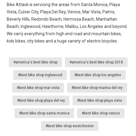
Bike Attack is servicing the areas from Santa Monica, Playa
Vista, Culver City, Playa Del Rey, Venice, Mar Vista, Palms,
Beverly Hills, Redondo Beach, Hermosa Beach, Manhattan
Beach, Inglewood, Hawthorne, Malibu, Los Angeles and beyond.
We carry everything from high end road and mountain bikes,
kids bikes, city bikes and a huge variety of electric bicycles.
#america's best bike shop
#america's best bike shop 2018
#best bike shop inglewood
#best bike shop los angeles
#best bike shop mar vista
#best bike shop marina del rey
#best bike shop playa del rey
#best bike shop playa vista
#best bike shop santa monica
#best bike shop venice
#best bike shop westchester