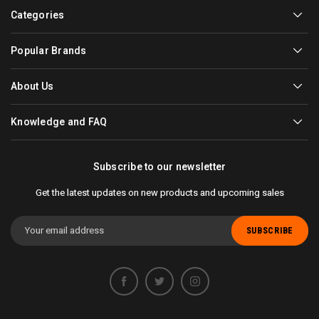
Categories
Popular Brands
About Us
Knowledge and FAQ
Subscribe to our newsletter
Get the latest updates on new products and upcoming sales
Email
Address