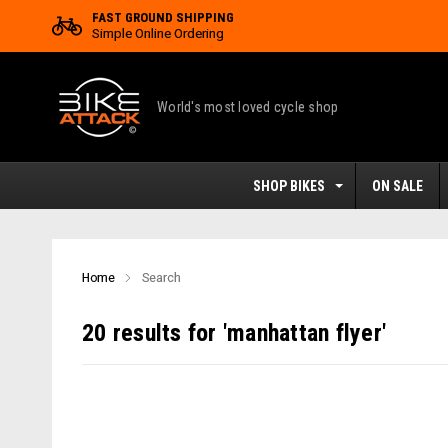
FAST GROUND SHIPPING
Simple Online Ordering
World's most loved cycle shop
SHOP BIKES
ON SALE
Home
Search
20 results for 'manhattan flyer'