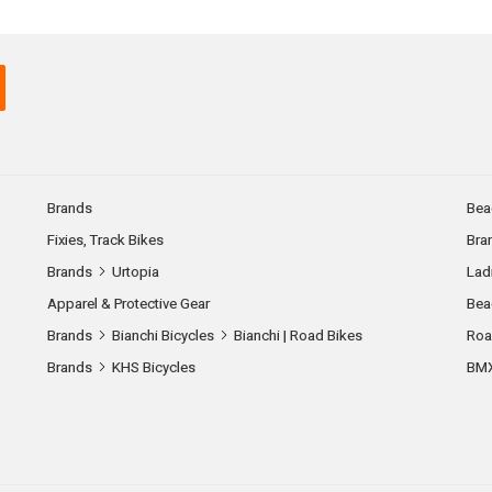
Brands
Bea
Fixies, Track Bikes
Bra
Brands
Urtopia
Lad
Apparel & Protective Gear
Bea
Brands
Bianchi Bicycles
Bianchi | Road Bikes
Roa
Brands
KHS Bicycles
BM