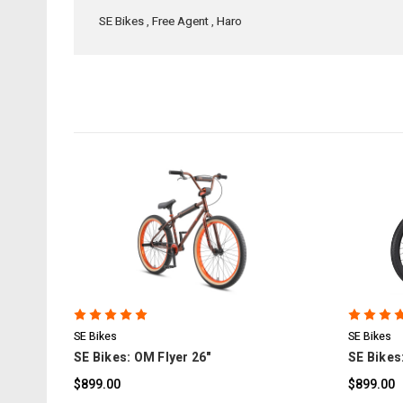
SE Bikes
,
Free Agent
,
Haro
COMPARE
SE Bikes
SE Bikes
SE Bikes: OM Flyer 26"
SE Bikes:
$899.00
$899.00