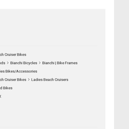
ch Cruiser Bikes
nds
Bianchi Bicycles
Bianchi | Bike Frames
ies Bikes/Accessories
ch Cruiser Bikes
Ladies Beach Cruisers
d Bikes
X