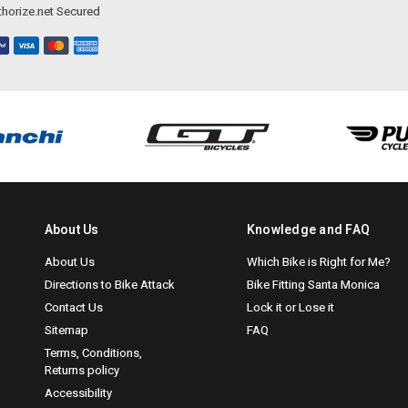
horize.net Secured
About Us
Knowledge and FAQ
About Us
Which Bike is Right for Me?
Directions to Bike Attack
Bike Fitting Santa Monica
Contact Us
Lock it or Lose it
Sitemap
FAQ
Terms, Conditions,
Returns policy
Accessibility