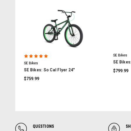
COMPARE
SE Bikes
SE Bikes:
SE Bikes
SE Bikes: So Cal Flyer 24"
$799.99
$759.99
QUESTIONS
SH