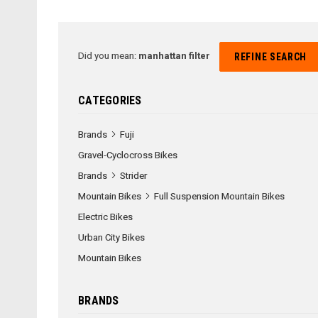
Did you mean:
manhattan filter
REFINE SEARCH
CATEGORIES
Brands
Fuji
Gravel-Cyclocross Bikes
Brands
Strider
Mountain Bikes
Full Suspension Mountain Bikes
Electric Bikes
Urban City Bikes
Mountain Bikes
BRANDS