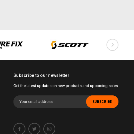
Subscribe to our newsletter
Get the latest updates on new products and upcoming sales
Email
Address