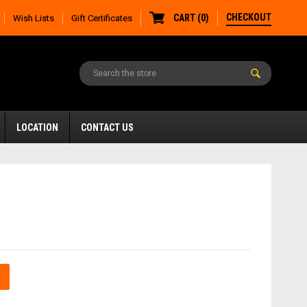
CHECKOUT
CART
(
0
)
Wish Lists
Gift Certificates
LOCATION
CONTACT US