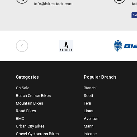
info@bikeattack.com
Aut
Categories
Popular Brands
On Sale
Bianchi
Beach Cruiser Bikes
Scott
Mountain Bikes
Tern
Road Bikes
Linus
BMX
Aventon
Urban City Bikes
Marin
Gravel-Cyclocross Bikes
Intense