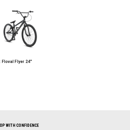
COMPARE
 Floval Flyer 24"
OP WITH CONFIDENCE