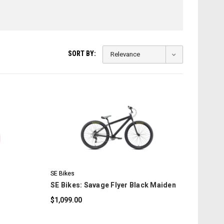
SORT BY:
COMPARE
SE Bikes
SE Bikes: Savage Flyer Black Maiden
$1,099.00