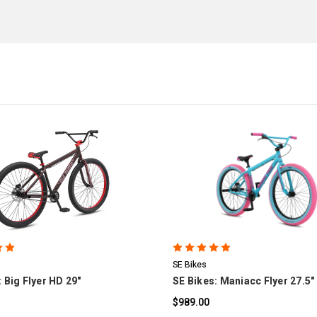
COMPARE
COMPARE
SE Bikes
 Big Flyer HD 29"
SE Bikes: Maniacc Flyer 27.5"
$989.00