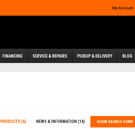
My Account
FINANCING
SERVICE & REPAIRS
PICKUP & DELIVERY
BLOG
PRODUCTS (6)
NEWS & INFORMATION (14)
SHOW SEARCH FORM