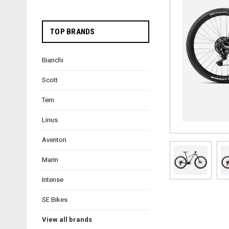
TOP BRANDS
Bianchi
Scott
Tern
Linus
Aventon
Marin
Intense
SE Bikes
View all brands