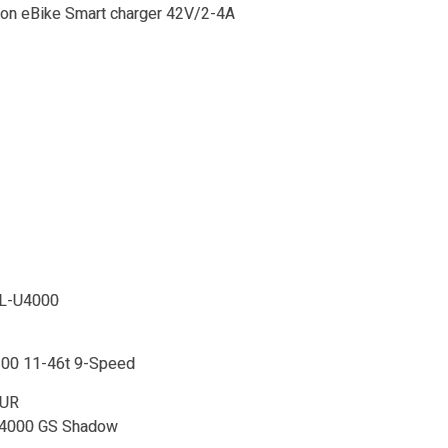
ion eBike Smart charger 42V/2-4A
SL-U4000
00 11-46t 9-Speed
EUR
U4000 GS Shadow