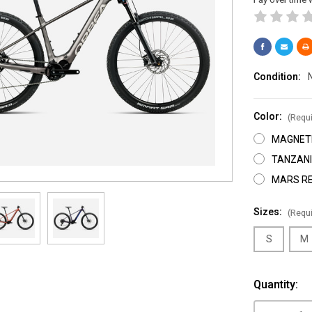
Condition:
Color:
(Requi
MAGNETI
TANZANI
MARS RE
Sizes:
(Requi
S
M
Current
Quantity:
Stock: