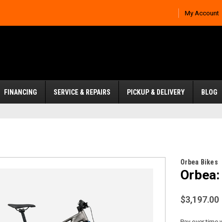
My Account
FINANCING
SERVICE & REPAIRS
PICKUP & DELIVERY
BLOG
Orbea Bikes
Orbea:
$3,197.00
Pay over time 