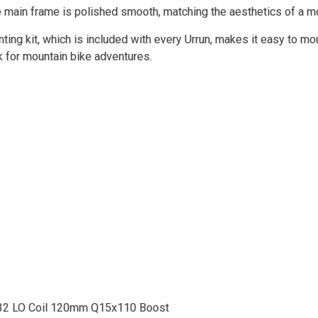
e main frame is polished smooth, matching the aesthetics of a 
ing kit, which is included with every Urrun, makes it easy to mou
k for mountain bike adventures.
32 LO Coil 120mm Q15x110 Boost