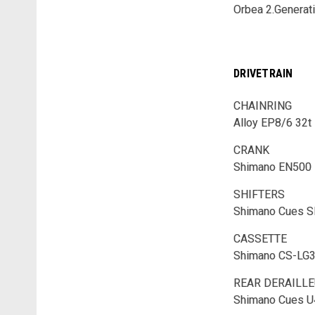
Orbea 2.Generat
DRIVETRAIN
CHAINRING
Alloy EP8/6 32t
CRANK
Shimano EN500
SHIFTERS
Shimano Cues 
CASSETTE
Shimano CS-LG3
REAR DERAILL
Shimano Cues 