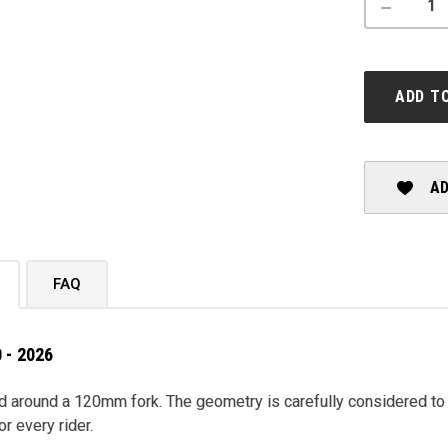
DECREASE
QUANTITY
OF
ORBEA:
URRUN
30
ADD T
-
2026
AD
FAQ
 - 2026
d around a 120mm fork. The geometry is carefully considered to 
or every rider.