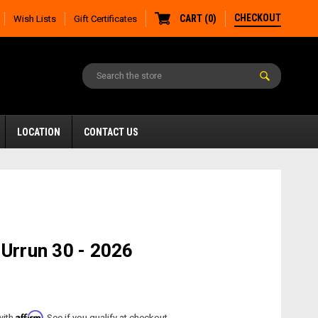
CHECKOUT
CART
(
0
)
Wish Lists
Gift Certificates
LOCATION
CONTACT US
 Urrun 30 - 2026
Affirm
with
. See if you qualify at checkout.