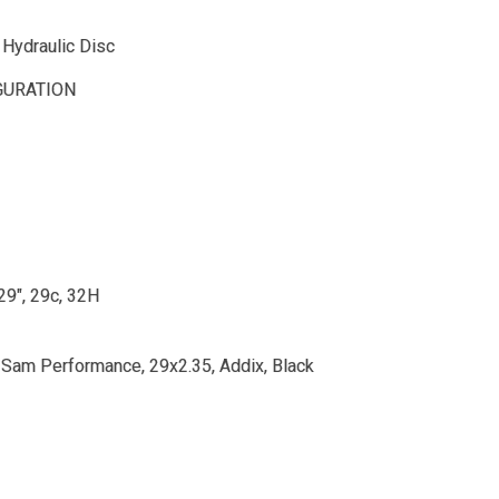
Hydraulic Disc
GURATION
 29", 29c, 32H
Sam Performance, 29x2.35, Addix, Black