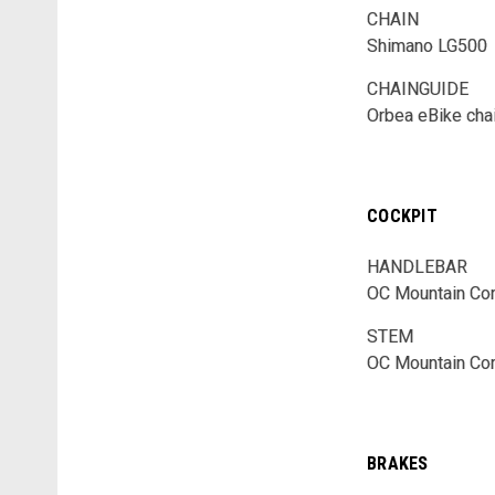
CHAIN
Shimano LG500
CHAINGUIDE
Orbea eBike cha
COCKPIT
HANDLEBAR
OC Mountain Con
STEM
OC Mountain Con
BRAKES