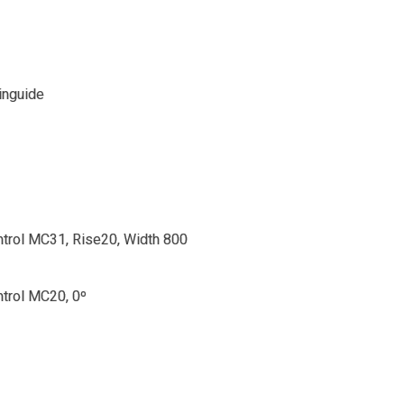
inguide
trol MC31, Rise20, Width 800
trol MC20, 0º