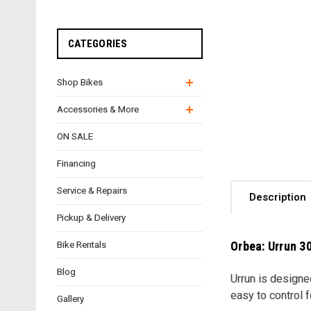
CATEGORIES
Shop Bikes
Accessories & More
ON SALE
Financing
Service & Repairs
Description
Pickup & Delivery
Orbea: Urrun 30
Bike Rentals
Blog
Urrun is designe
easy to control f
Gallery