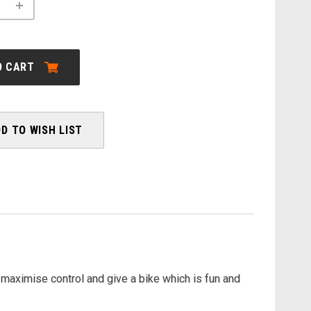
INCREASE
QUANTITY
OF
ORBEA:
URRUN
30
O CART
-
2026
D TO WISH LIST
maximise control and give a bike which is fun and