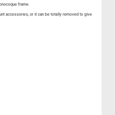
monocoque frame.
nt accessories, or it can be totally removed to give