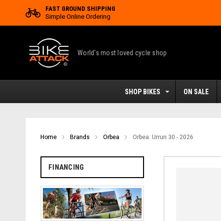
FAST GROUND SHIPPING
Simple Online Ordering
World's most loved cycle shop
SHOP BIKES
ON SALE
Home
Brands
Orbea
Orbea: Urrun 30 - 2026
FINANCING