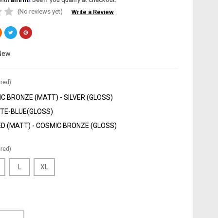
(No reviews yet)
Write a Review
New
red)
C BRONZE (MATT) - SILVER (GLOSS)
TE-BLUE(GLOSS)
D (MATT) - COSMIC BRONZE (GLOSS)
red)
L
XL