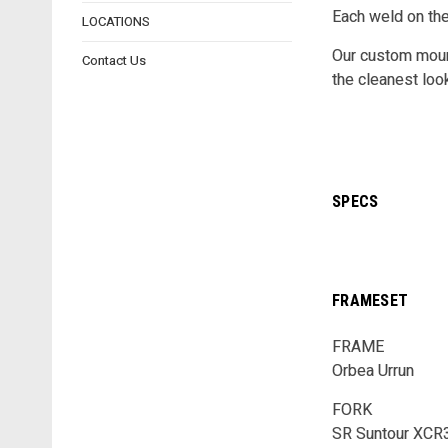
Each weld on th
LOCATIONS
Our custom mount
Contact Us
the cleanest loo
SPECS
FRAMESET
FRAME
Orbea Urrun
FORK
SR Suntour XCR