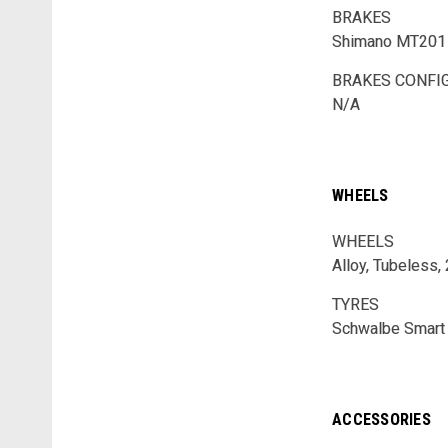
BRAKES
Shimano MT201 
BRAKES CONFI
N/A
WHEELS
WHEELS
Alloy, Tubeless,
TYRES
Schwalbe Smart 
ACCESSORIES