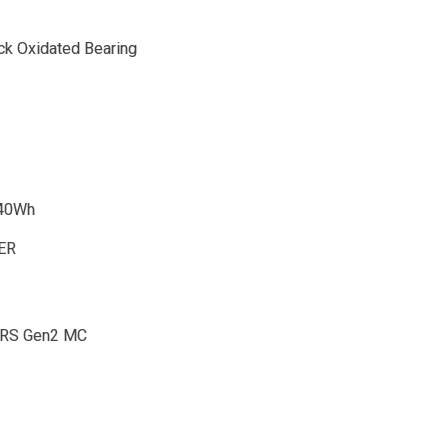
ack Oxidated Bearing
540Wh
DER
 RS Gen2 MC