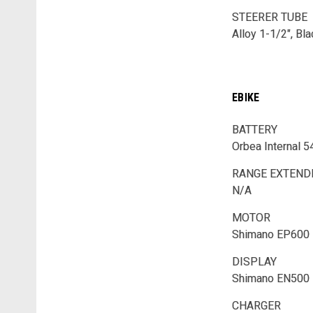
STEERER TUBE
Alloy 1-1/2", Bl
EBIKE
BATTERY
Orbea Internal 
RANGE EXTEN
N/A
MOTOR
Shimano EP600
DISPLAY
Shimano EN500
CHARGER