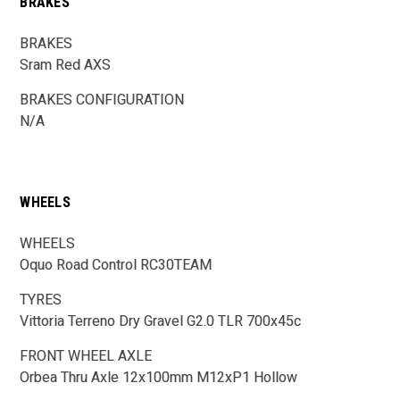
BRAKES
BRAKES
Sram Red AXS
BRAKES CONFIGURATION
N/A
WHEELS
WHEELS
Oquo Road Control RC30TEAM
TYRES
Vittoria Terreno Dry Gravel G2.0 TLR 700x45c
FRONT WHEEL AXLE
Orbea Thru Axle 12x100mm M12xP1 Hollow