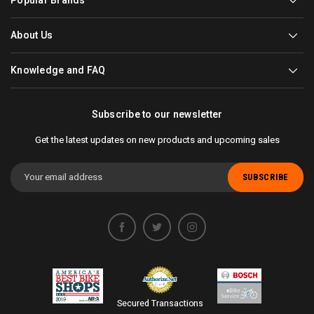
Popular Brands
About Us
Knowledge and FAQ
Subscribe to our newsletter
Get the latest updates on new products and upcoming sales
Email
Address
Secured Transactions