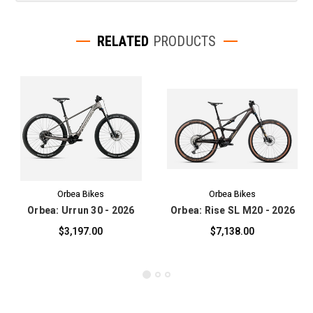
RELATED
PRODUCTS
Orbea Bikes
Orbea Bikes
Orbea: Urrun 30 - 2026
Orbea: Rise SL M20 - 2026
$3,197.00
$7,138.00