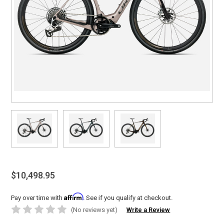
$10,498.95
Affirm
Pay over time with
. See if you qualify at checkout.
(No reviews yet)
Write a Review