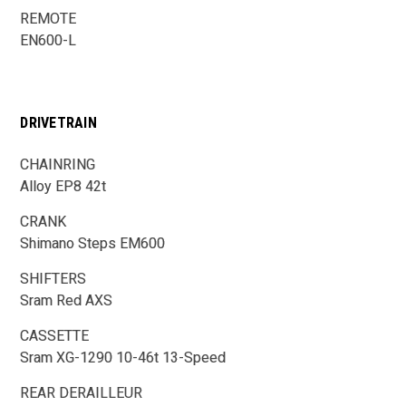
REMOTE
EN600-L
DRIVETRAIN
CHAINRING
Alloy EP8 42t
CRANK
Shimano Steps EM600
SHIFTERS
Sram Red AXS
CASSETTE
Sram XG-1290 10-46t 13-Speed
REAR DERAILLEUR