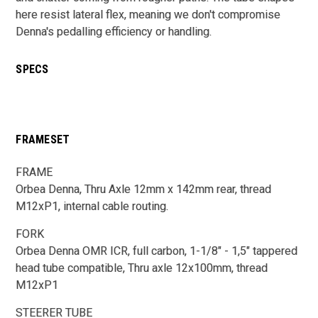
here resist lateral flex, meaning we don't compromise
Denna's pedalling efficiency or handling.
SPECS
FRAMESET
FRAME
Orbea Denna, Thru Axle 12mm x 142mm rear, thread
M12xP1, internal cable routing.
FORK
Orbea Denna OMR ICR, full carbon, 1-1/8" - 1,5" tappered
head tube compatible, Thru axle 12x100mm, thread
M12xP1
STEERER TUBE