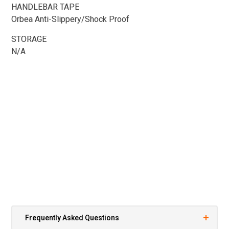
HANDLEBAR TAPE
Orbea Anti-Slippery/Shock Proof
STORAGE
N/A
Frequently Asked Questions