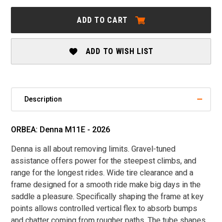
ORBEA:
ORBEA:
DENNA
DENNA
ADD TO CART
M11E
M11E
-
-
2026
2026
ADD TO WISH LIST
Description
ORBEA: Denna M11E - 2026
Denna is all about removing limits. Gravel-tuned
assistance offers power for the steepest climbs, and
range for the longest rides. Wide tire clearance and a
frame designed for a smooth ride make big days in the
saddle a pleasure. Specifically shaping the frame at key
points allows controlled vertical flex to absorb bumps
and chatter coming from rougher paths. The tube shapes