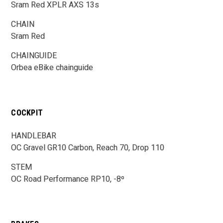
Sram Red XPLR AXS 13s
CHAIN
Sram Red
CHAINGUIDE
Orbea eBike chainguide
COCKPIT
HANDLEBAR
OC Gravel GR10 Carbon, Reach 70, Drop 110
STEM
OC Road Performance RP10, -8º