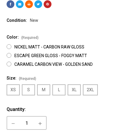
Condition:
New
Color:
(Required)
NICKEL MATT - CARBON RAW GLOSS
ESCAPE GREEN GLOSS - FOGGY MATT
CARAMEL CARBON VIEW - GOLDEN SAND
Size:
(Required)
XS
S
M
L
XL
2XL
Current
Quantity:
Stock:
DECREASE
INCREASE
QUANTITY
QUANTITY
OF
OF