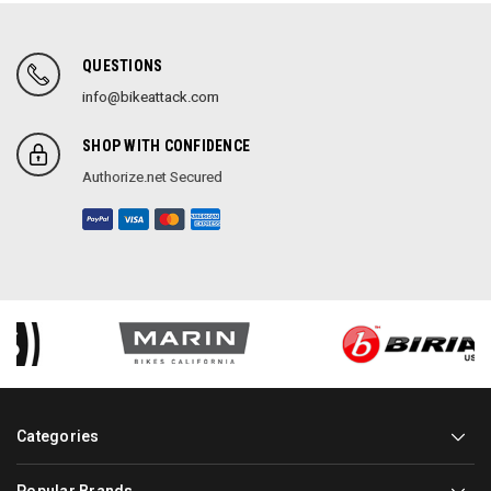
QUESTIONS
info@bikeattack.com
SHOP WITH CONFIDENCE
Authorize.net Secured
Categories