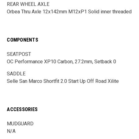
REAR WHEEL AXLE
Orbea Thru Axle 12x142mm M12xP1 Solid inner threaded
COMPONENTS
SEATPOST
OC Performance XP10 Carbon, 27.2mm, Setback 0
SADDLE
Selle San Marco Shortfit 2.0 Start Up Off Road Xilite
ACCESSORIES
MUDGUARD
N/A