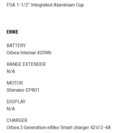
FSA 1-1/2" Integrated Aluminium Cup
EBIKE
BATTERY
Orbea Internal 420Wh
RANGE EXTENDER
N/A
MOTOR
Shimano EP801
DISPLAY
N/A
CHARGER
Orbea 2.Generation eBike Smart charger 42V/2-4A