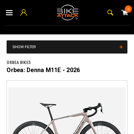
0
SHOW FILTER
ORBEA BIKES
Orbea: Denna M11E - 2026