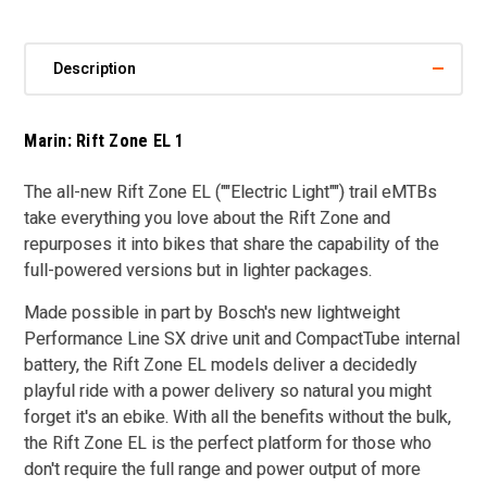
Description
Marin: Rift Zone EL 1
The all-new Rift Zone EL (""Electric Light"") trail eMTBs
take everything you love about the Rift Zone and
repurposes it into bikes that share the capability of the
full-powered versions but in lighter packages.
Made possible in part by Bosch's new lightweight
Performance Line SX drive unit and CompactTube internal
battery, the Rift Zone EL models deliver a decidedly
playful ride with a power delivery so natural you might
forget it's an ebike. With all the benefits without the bulk,
the Rift Zone EL is the perfect platform for those who
don't require the full range and power output of more