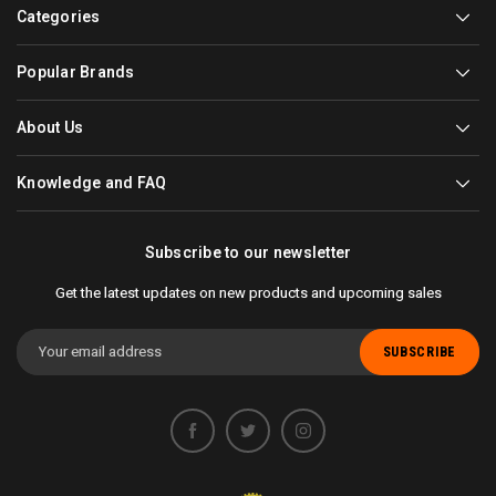
Categories
Popular Brands
About Us
Knowledge and FAQ
Subscribe to our newsletter
Get the latest updates on new products and upcoming sales
Email
Address