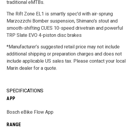
traditional eMTBs.
The Rift Zone EL1 is smartly spec'd with air-sprung
Marzozzchi Bomber suspension, Shimano's stout and
smooth-shifting CUES 10-speed drivetrain and powerful
TRP Slate EVO 4-piston disc brakes
*
Manufacturer’s suggested retail price may not include
additional shipping or preparation charges and does not
include applicable US sales tax. Please contact your local
Marin dealer for a quote.
SPECIFICATIONS
APP
Bosch eBike Flow App
RANGE