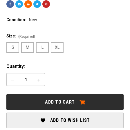
Condition:
New
Size:
(Required)
S
M
L
XL
Current
Quantity:
Stock:
DECREASE
INCREASE
QUANTITY
QUANTITY
OF
OF
MARIN:
MARIN:
RIFT
RIFT
ADD TO CART
ZONE
ZONE
EL
EL
1
1
ADD TO WISH LIST