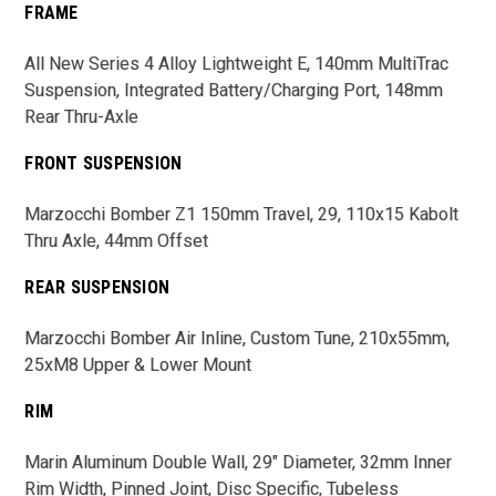
FRAME
All New Series 4 Alloy Lightweight E, 140mm MultiTrac
Suspension, Integrated Battery/Charging Port, 148mm
Rear Thru-Axle
FRONT SUSPENSION
Marzocchi Bomber Z1 150mm Travel, 29, 110x15 Kabolt
Thru Axle, 44mm Offset
REAR SUSPENSION
Marzocchi Bomber Air Inline, Custom Tune, 210x55mm,
25xM8 Upper & Lower Mount
RIM
Marin Aluminum Double Wall, 29" Diameter, 32mm Inner
Rim Width, Pinned Joint, Disc Specific, Tubeless