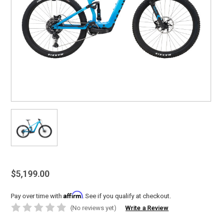
$5,199.00
Affirm
Pay over time with
. See if you qualify at checkout.
(No reviews yet)
Write a Review