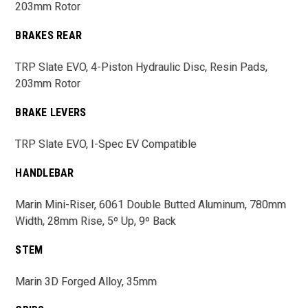
203mm Rotor
BRAKES REAR
TRP Slate EVO, 4-Piston Hydraulic Disc, Resin Pads,
203mm Rotor
BRAKE LEVERS
TRP Slate EVO, I-Spec EV Compatible
HANDLEBAR
Marin Mini-Riser, 6061 Double Butted Aluminum, 780mm
Width, 28mm Rise, 5º Up, 9º Back
STEM
Marin 3D Forged Alloy, 35mm