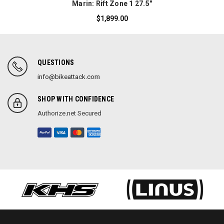
Marin: Rift Zone 1 27.5"
$1,899.00
QUESTIONS
info@bikeattack.com
SHOP WITH CONFIDENCE
Authorize.net Secured