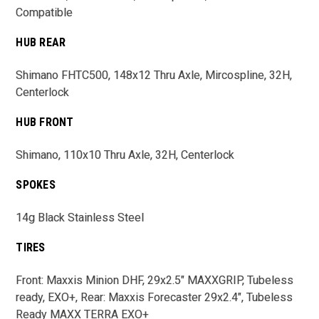
Compatible
HUB REAR
Shimano FHTC500, 148x12 Thru Axle, Mircospline, 32H,
Centerlock
HUB FRONT
Shimano, 110x10 Thru Axle, 32H, Centerlock
SPOKES
14g Black Stainless Steel
TIRES
Front: Maxxis Minion DHF, 29x2.5" MAXXGRIP, Tubeless
ready, EXO+, Rear: Maxxis Forecaster 29x2.4", Tubeless
Ready MAXX TERRA EXO+