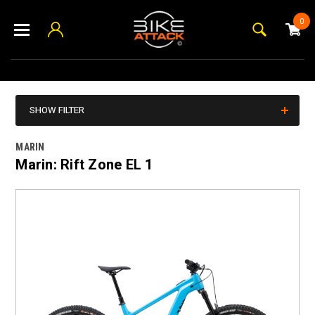
0
SHOW FILTER
MARIN
Marin: Rift Zone EL 1