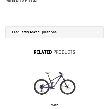
Marin MTB Plastic
Frequently Asked Questions
RELATED
PRODUCTS
Marin