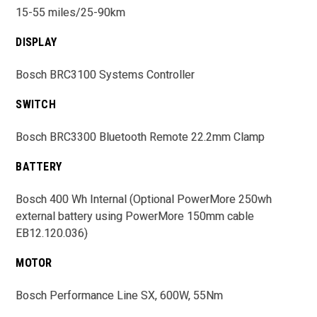
15-55 miles/25-90km
DISPLAY
Bosch BRC3100 Systems Controller
SWITCH
Bosch BRC3300 Bluetooth Remote 22.2mm Clamp
BATTERY
Bosch 400 Wh Internal (Optional PowerMore 250wh
external battery using PowerMore 150mm cable
EB12.120.036)
MOTOR
Bosch Performance Line SX, 600W, 55Nm