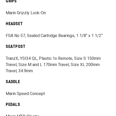
GRIPS
Marin Grizzly Lock-On
HEADSET
FSA No 57, Sealed Cartridge Bearings, 1 1/8" x 1 1/2”
SEATPOST
TranzX, YSI34 QL, Plastic 1x Remote, Size S 150mm
Travel, Size M and L 170mm Travel, Size XL 200mm
Travel, 34.9mm
SADDLE
Marin Speed Concept
PEDALS