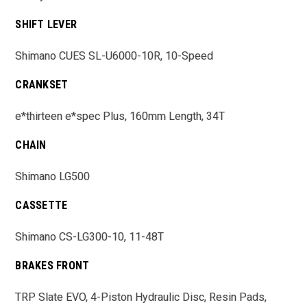
SHIFT LEVER
Shimano CUES SL-U6000-10R, 10-Speed
CRANKSET
e*thirteen e*spec Plus, 160mm Length, 34T
CHAIN
Shimano LG500
CASSETTE
Shimano CS-LG300-10, 11-48T
BRAKES FRONT
TRP Slate EVO, 4-Piston Hydraulic Disc, Resin Pads,