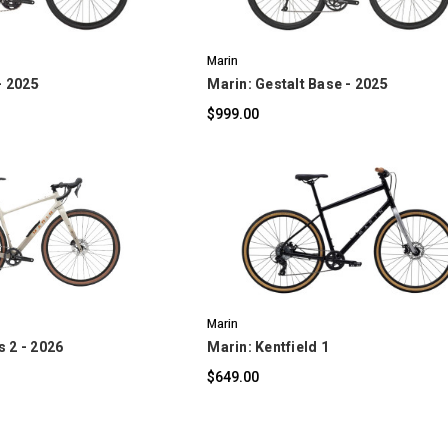
Marin
- 2025
Marin: Gestalt Base - 2025
$999.00
OMPARE
COMPARE
Marin
 2 - 2026
Marin: Kentfield 1
$649.00