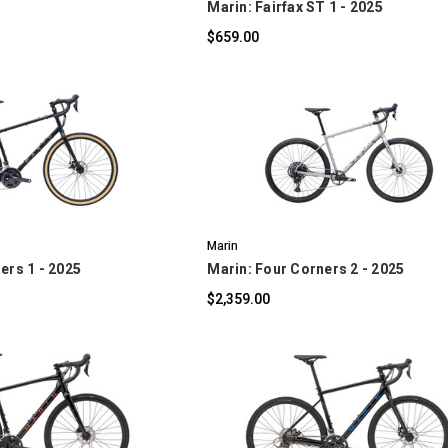
Marin: Fairfax ST 1 - 2025
$659.00
OMPARE
COMPARE
Marin
ers 1 - 2025
Marin: Four Corners 2 - 2025
$2,359.00
OMPARE
COMPARE