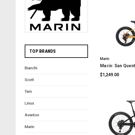
C
TOP BRANDS
Marin
Marin: San Quent
Bianchi
$1,249.00
Scott
Tern
Linus
Aventon
C
Marin