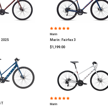
OMPARE
COMPARE
Marin
- 2025
Marin: Fairfax 3
$1,199.00
OMPARE
COMPARE
 ST
Marin