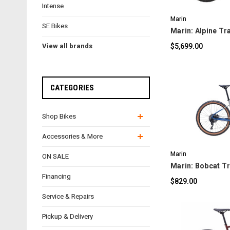
Intense
Marin
SE Bikes
Marin: Alpine Tra
$5,699.00
View all brands
CATEGORIES
Shop Bikes
C
Accessories & More
Marin
ON SALE
Marin: Bobcat Tra
Financing
$829.00
Service & Repairs
Pickup & Delivery