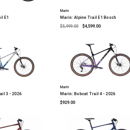
Marin
il E1
Marin: Alpine Trail E1 Bosch
$5,499.00
$4,599.00
OMPARE
COMPARE
Marin
il 3 - 2026
Marin: Bobcat Trail 4 - 2026
$929.00