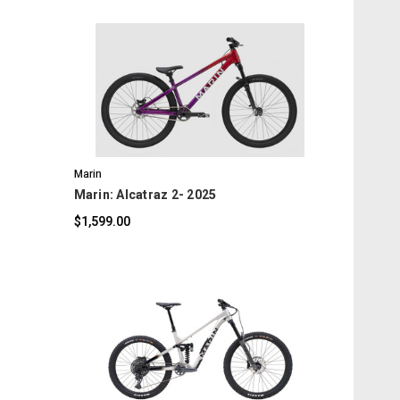
COMPARE
Marin
Marin: Alcatraz 2- 2025
$1,599.00
COMPARE