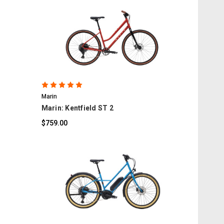
COMPARE
Marin
Marin: Kentfield ST 2
$759.00
COMPARE