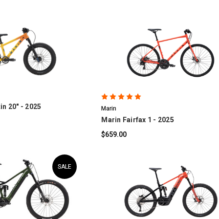
OMPARE
COMPARE
in 20" - 2025
Marin
Marin Fairfax 1 - 2025
$659.00
SALE
OMPARE
COMPARE