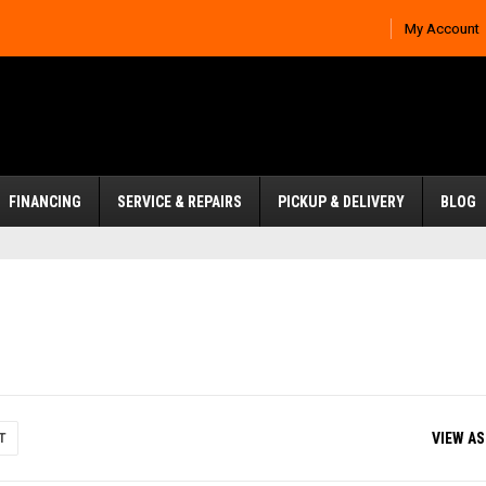
My Account
FINANCING
SERVICE & REPAIRS
PICKUP & DELIVERY
BLOG
VIEW AS
T