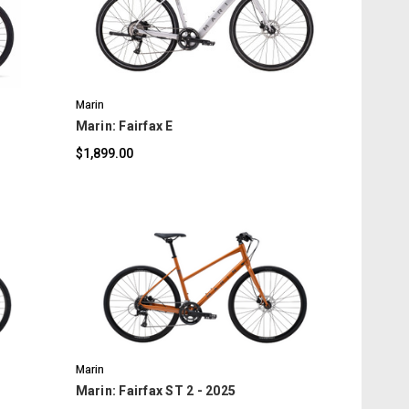
COMPARE
Marin
Marin: Fairfax E
$1,899.00
COMPARE
Marin
Marin: Fairfax ST 2 - 2025