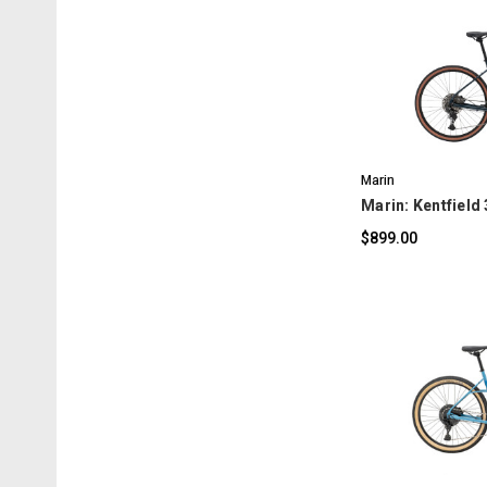
C
Marin
Marin: Kentfield 
$899.00
C