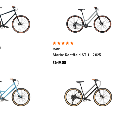
OMPARE
COMPARE
3
Marin
Marin: Kentfield ST 1 - 2025
$649.00
OMPARE
COMPARE