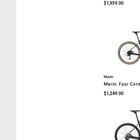
$1,939.00
C
Marin
Marin: Four Corn
$1,249.00
C