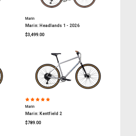
Marin
Marin: Headlands 1 - 2026
$3,499.00
COMPARE
Marin
Marin: Kentfield 2
$789.00