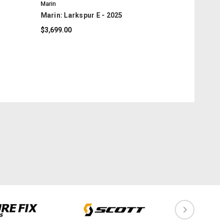
Marin
Marin: Larkspur E - 2025
$3,699.00