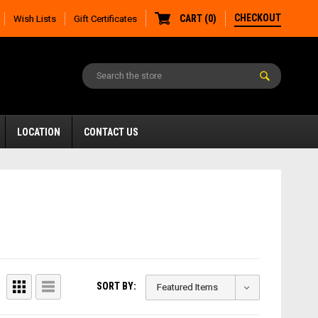
CHECKOUT
CART
(
0
)
Wish Lists
Gift Certificates
LOCATION
CONTACT US
SORT BY: