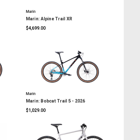
Marin
Marin: Alpine Trail XR
$4,699.00
COMPARE
Marin
Marin: Bobcat Trail 5 - 2026
$1,029.00