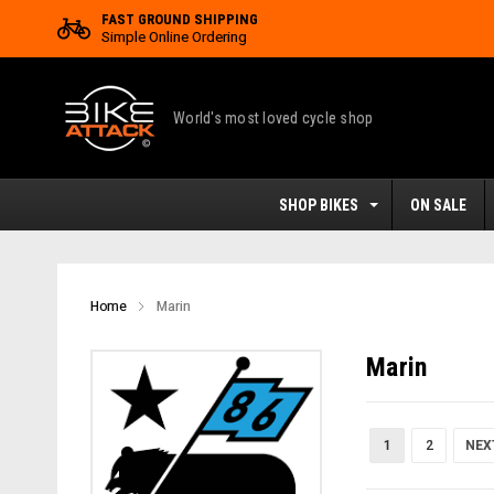
FAST GROUND SHIPPING
Simple Online Ordering
World's most loved cycle shop
SHOP BIKES
ON SALE
Home
Marin
Marin
1
2
NEX