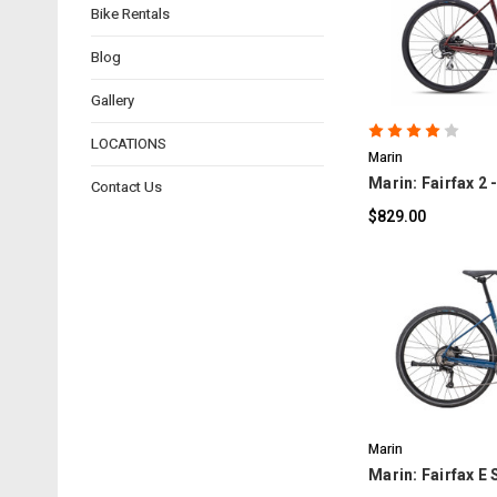
Bike Rentals
C
Blog
Gallery
LOCATIONS
Marin
Marin: Fairfax 2 
Contact Us
$829.00
C
Marin
Marin: Fairfax E