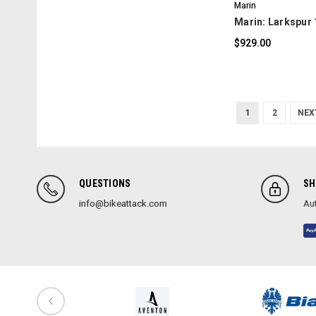
Marin
Marin: Larkspur 
$929.00
1
2
NEX
QUESTIONS
SH
info@bikeattack.com
Aut