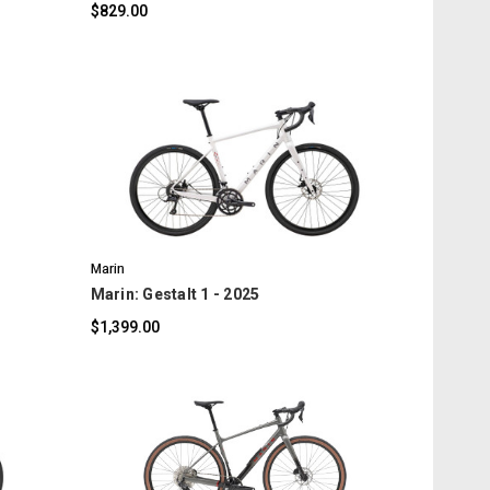
$829.00
COMPARE
Marin
Marin: Gestalt 1 - 2025
$1,399.00
COMPARE