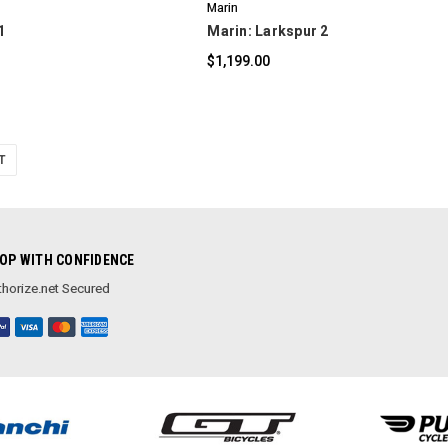
Marin
1
Marin: Larkspur 2
$1,199.00
T
OP WITH CONFIDENCE
horize.net Secured