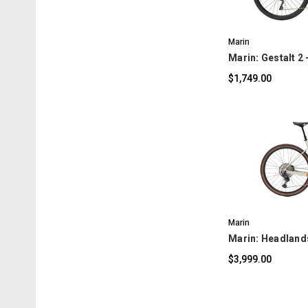
Marin
Marin: Gestalt 2 
$1,749.00
C
Marin
Marin: Headlands
$3,999.00