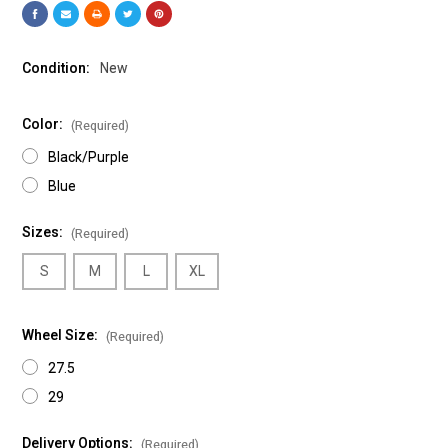
Condition:
New
Color:
(Required)
Black/Purple
Blue
Sizes:
(Required)
S
M
L
XL
Wheel Size:
(Required)
27.5
29
Delivery Options:
(Required)