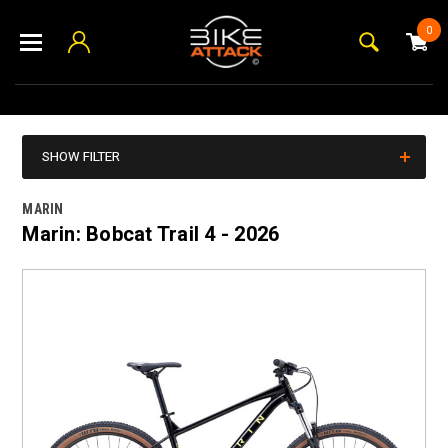
0
SHOW FILTER
MARIN
Marin: Bobcat Trail 4 - 2026