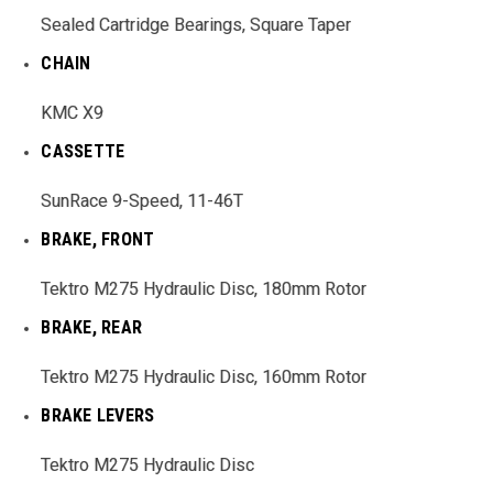
Sealed Cartridge Bearings, Square Taper
CHAIN
KMC X9
CASSETTE
SunRace 9-Speed, 11-46T
BRAKE, FRONT
Tektro M275 Hydraulic Disc, 180mm Rotor
BRAKE, REAR
Tektro M275 Hydraulic Disc, 160mm Rotor
BRAKE LEVERS
Tektro M275 Hydraulic Disc