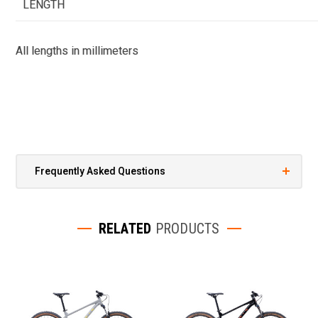
LENGTH
All lengths in millimeters
Frequently Asked Questions
RELATED
PRODUCTS