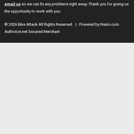
email us
so we can fix any problems right away. Thank you for giving us
the opportunity to work with you.
© 2026 Bike Attack All Rights Reserved. | Powered by
Nsinn.com
Authorize.net Secured Merchant