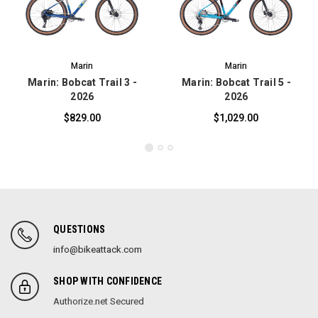
Marin
Marin
Marin: Bobcat Trail 3 -
Marin: Bobcat Trail 5 -
2026
2026
$829.00
$1,029.00
QUESTIONS
info@bikeattack.com
SHOP WITH CONFIDENCE
Authorize.net Secured