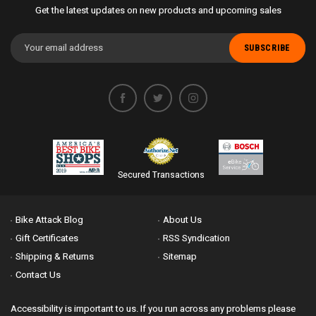
Get the latest updates on new products and upcoming sales
Email
Address
Secured Transactions
Bike Attack Blog
About Us
Gift Certificates
RSS Syndication
Shipping & Returns
Sitemap
Contact Us
Accessibility is important to us. If you run across any problems please