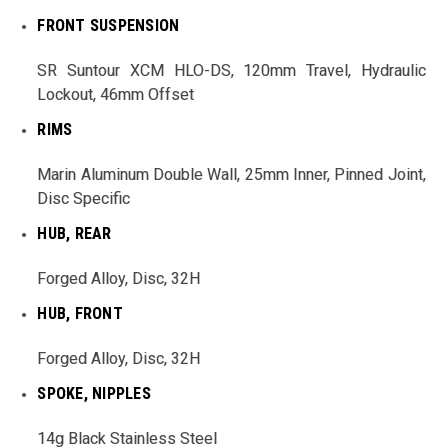
FRONT SUSPENSION
SR Suntour XCM HLO-DS, 120mm Travel, Hydraulic
Lockout, 46mm Offset
RIMS
Marin Aluminum Double Wall, 25mm Inner, Pinned Joint,
Disc Specific
HUB, REAR
Forged Alloy, Disc, 32H
HUB, FRONT
Forged Alloy, Disc, 32H
SPOKE, NIPPLES
14g Black Stainless Steel