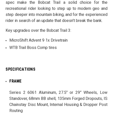
spec make the Bobcat Trail a solid choice for the
recreational rider looking to step up to modern geo and
step deeper into mountain biking, and for the experienced
rider in search of an update that doesn’t break the bank.
Key upgrades over the Bobcat Trail 3:
MicroShift Advent 9 1x Drivetrain
WTB Trail Boss Comp tires
SPECIFICATIONS
FRAME
Series 2 6061 Aluminum, 27.5" or 29” Wheels, Low
Standover, 68mm BB shell, 135mm Forged Dropouts, IS
Chainstay Disc Mount, Internal Housing & Dropper Post
Routing