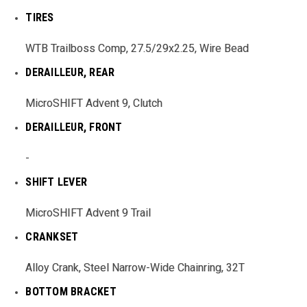
TIRES
WTB Trailboss Comp, 27.5/29x2.25, Wire Bead
DERAILLEUR, REAR
MicroSHIFT Advent 9, Clutch
DERAILLEUR, FRONT
-
SHIFT LEVER
MicroSHIFT Advent 9 Trail
CRANKSET
Alloy Crank, Steel Narrow-Wide Chainring, 32T
BOTTOM BRACKET