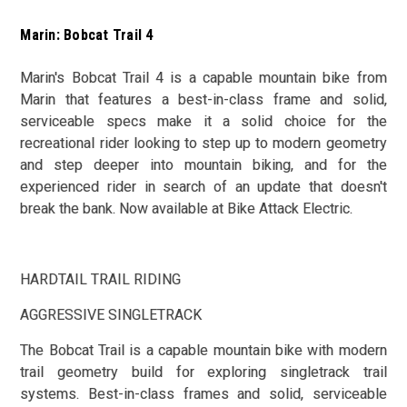
Marin: Bobcat Trail 4
Marin's Bobcat Trail 4 is a capable mountain bike from
Marin that features a best-in-class frame and solid,
serviceable specs make it a solid choice for the
recreational rider looking to step up to modern geometry
and step deeper into mountain biking, and for the
experienced rider in search of an update that doesn't
break the bank. Now available at Bike Attack Electric.
HARDTAIL TRAIL RIDING
AGGRESSIVE SINGLETRACK
The Bobcat Trail is a capable mountain bike with modern
trail geometry build for exploring singletrack trail
systems. Best-in-class frames and solid, serviceable