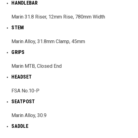
HANDLEBAR
Marin 31.8 Riser, 12mm Rise, 780mm Width
STEM
Marin Alloy, 31.8mm Clamp, 45mm
GRIPS
Marin MTB, Closed End
HEADSET
FSA No.10-P
SEATPOST
Marin Alloy, 30.9
SADDLE