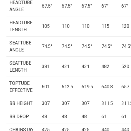
HEADTUBE
67.5°
67.5°
67.5°
67°
67°
ANGLE
HEADTUBE
105
110
110
115
120
LENGTH
SEATTUBE
74.5°
74.5°
74.5°
74.5°
74.5
ANGLE
SEATTUBE
381
431
431
482
520
LENGTH
TOPTUBE
601
612.5
619.5
640.8
657
EFFECTIVE
BB HEIGHT
307
307
307
311.5
311.
BB DROP
48
48
48
61
61
CHAINSTAY
425
425
425
440
440