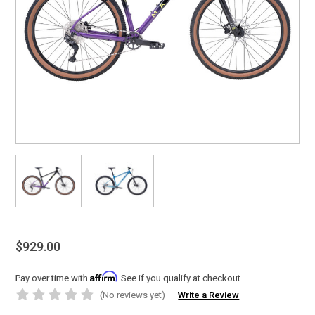
$929.00
Affirm
Pay over time with
. See if you qualify at checkout.
(No reviews yet)
Write a Review