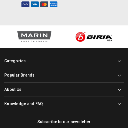
Categories
Popular Brands
About Us
Knowledge and FAQ
Subscribe to our newsletter