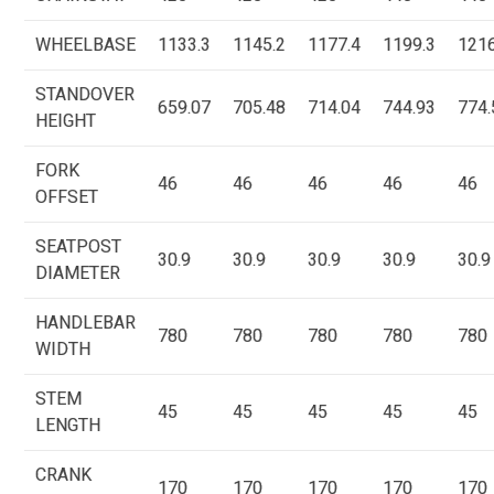
WHEELBASE
1133.3
1145.2
1177.4
1199.3
1216
STANDOVER
659.07
705.48
714.04
744.93
774.
HEIGHT
FORK
46
46
46
46
46
OFFSET
SEATPOST
30.9
30.9
30.9
30.9
30.9
DIAMETER
HANDLEBAR
780
780
780
780
780
WIDTH
STEM
45
45
45
45
45
LENGTH
CRANK
170
170
170
170
170