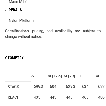
Marin MTB
PEDALS
Nylon Platform
Specifications, pricing, and availability are subject to
change without notice.
GEOMETRY
S
M (27.5)
M (29)
L
XL
599.3
604
629.3
634
638.
STACK
REACH
435
445
445
465
480