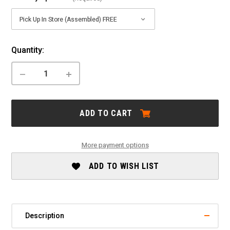
Current
Quantity:
Stock:
DECREASE
INCREASE
QUANTITY
QUANTITY
OF
OF
MARIN:
MARIN:
BOBCAT
BOBCAT
ADD TO CART
TRAIL
TRAIL
4
4
-
-
2026
2026
More payment options
ADD TO WISH LIST
Description