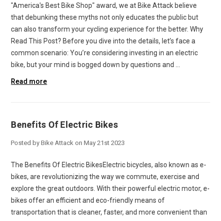
"America's Best Bike Shop" award, we at Bike Attack believe
that debunking these myths not only educates the public but
can also transform your cycling experience for the better. Why
Read This Post? Before you dive into the details, let’s face a
common scenario: You’re considering investing in an electric
bike, but your mind is bogged down by questions and …
Read more
Benefits Of Electric Bikes
Posted by Bike Attack on May 21st 2023
The Benefits Of Electric BikesElectric bicycles, also known as e-
bikes, are revolutionizing the way we commute, exercise and
explore the great outdoors. With their powerful electric motor, e-
bikes offer an efficient and eco-friendly means of
transportation that is cleaner, faster, and more convenient than