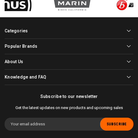
Categories
Popular Brands
About Us
Knowledge and FAQ
Subscribe to our newsletter
Get the latest updates on new products and upcoming sales
Email
Address