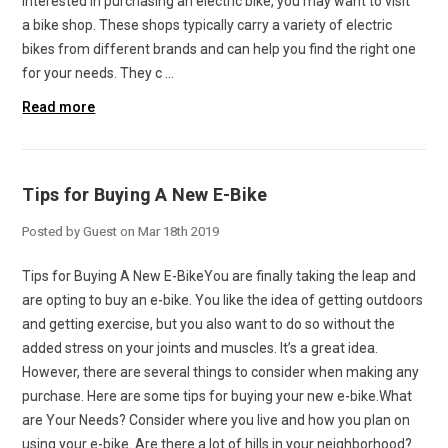
interested in purchasing an electric bike, you may want to visit
a bike shop. These shops typically carry a variety of electric
bikes from different brands and can help you find the right one
for your needs. They c …
Read more
Tips for Buying A New E-Bike
Posted by Guest on Mar 18th 2019
Tips for Buying A New E-BikeYou are finally taking the leap and
are opting to buy an e-bike. You like the idea of getting outdoors
and getting exercise, but you also want to do so without the
added stress on your joints and muscles. It’s a great idea.
However, there are several things to consider when making any
purchase. Here are some tips for buying your new e-bike.What
are Your Needs? Consider where you live and how you plan on
using your e-bike. Are there a lot of hills in your neighborhood?