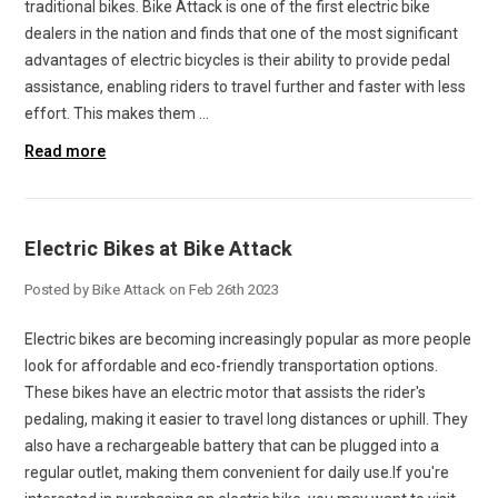
traditional bikes. Bike Attack is one of the first electric bike
dealers in the nation and finds that one of the most significant
advantages of electric bicycles is their ability to provide pedal
assistance, enabling riders to travel further and faster with less
effort. This makes them …
Read more
Electric Bikes at Bike Attack
Posted by Bike Attack on Feb 26th 2023
Electric bikes are becoming increasingly popular as more people
look for affordable and eco-friendly transportation options.
These bikes have an electric motor that assists the rider's
pedaling, making it easier to travel long distances or uphill. They
also have a rechargeable battery that can be plugged into a
regular outlet, making them convenient for daily use.If you're