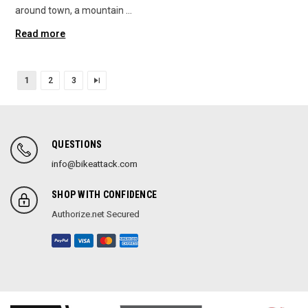
around town, a mountain …
Read more
1
2
3
QUESTIONS
info@bikeattack.com
SHOP WITH CONFIDENCE
Authorize.net Secured