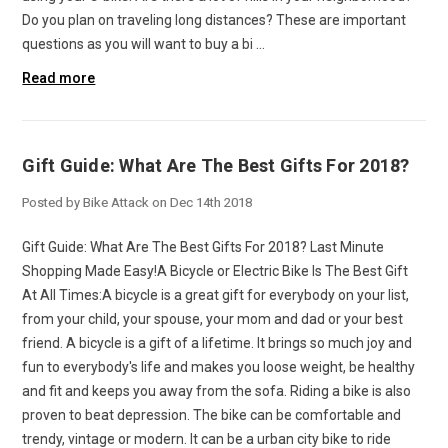
Do you plan on traveling long distances? These are important
questions as you will want to buy a bi …
Read more
Gift Guide: What Are The Best Gifts For 2018?
Posted by Bike Attack on Dec 14th 2018
Gift Guide: What Are The Best Gifts For 2018? Last Minute
Shopping Made Easy!A Bicycle or Electric Bike Is The Best Gift
At All Times:A bicycle is a great gift for everybody on your list,
from your child, your spouse, your mom and dad or your best
friend. A bicycle is a gift of a lifetime. It brings so much joy and
fun to everybody's life and makes you loose weight, be healthy
and fit and keeps you away from the sofa. Riding a bike is also
proven to beat depression. The bike can be comfortable and
trendy, vintage or modern. It can be a urban city bike to ride