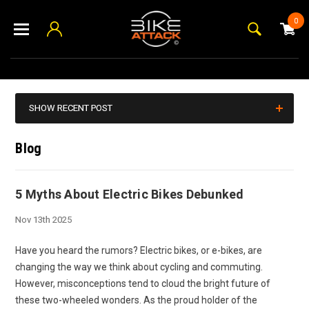
0
SHOW RECENT POST
Blog
5 Myths About Electric Bikes Debunked
Nov 13th 2025
Have you heard the rumors? Electric bikes, or e-bikes, are
changing the way we think about cycling and commuting.
However, misconceptions tend to cloud the bright future of
these two-wheeled wonders. As the proud holder of the