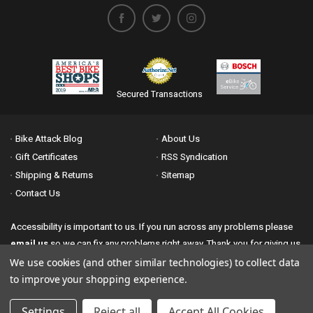
Secured Transactions
Bike Attack Blog
About Us
Gift Certificates
RSS Syndication
Shipping & Returns
Sitemap
Contact Us
Accessibility is important to us. If you run across any problems please
email us
so we can fix any problems right away. Thank you for giving us
the opportunity to work with you.
We use cookies (and other similar technologies) to collect data
to improve your shopping experience.
© 2026 Bike Attack All Rights Reserved. | Powered by
Nsinn.com
Authorize.net Secured Merchant
Settings
Reject all
Accept All Cookies