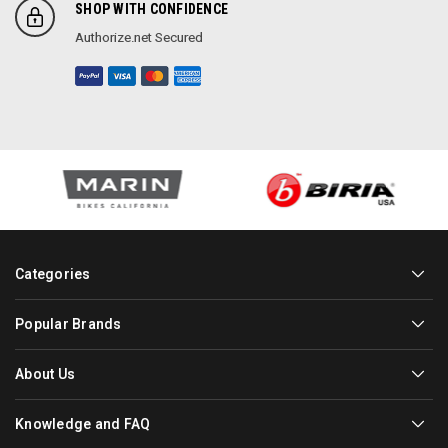
SHOP WITH CONFIDENCE
Authorize.net Secured
Categories
Popular Brands
About Us
Knowledge and FAQ