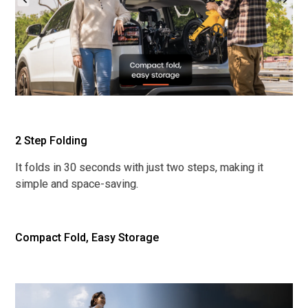
2 Step Folding
It folds in 30 seconds with just two steps, making it
simple and space-saving.
Compact Fold, Easy Storage