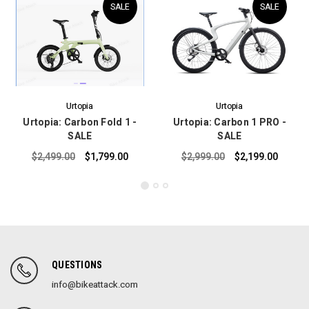
SALE
SALE
Urtopia
Urtopia
Urtopia: Carbon Fold 1 -
Urtopia: Carbon 1 PRO -
SALE
SALE
$2,499.00
$1,799.00
$2,999.00
$2,199.00
QUESTIONS
info@bikeattack.com