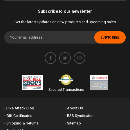
Subscribe to our newsletter
Get the latest updates on new products and upcoming sales
Email
Address
Secured Transactions
Bike Attack Blog
About Us
Gift Certificates
RSS Syndication
Shipping & Returns
Sitemap