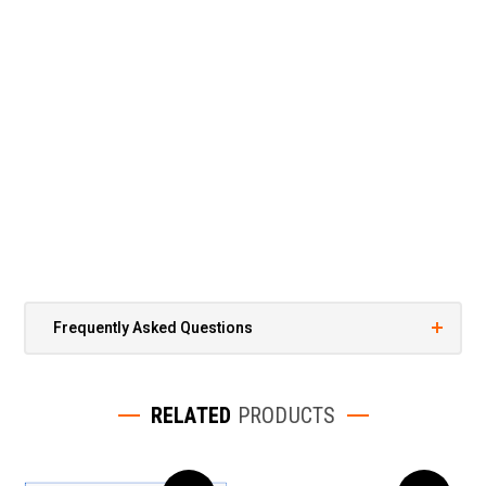
Frequently Asked Questions
RELATED
PRODUCTS