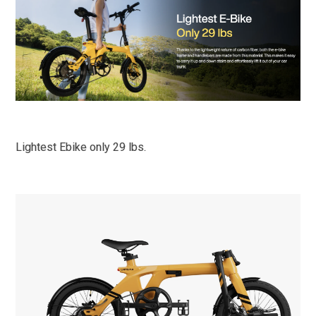
Lightest Ebike only 29 lbs.