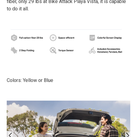
fiber, only 29 lbs at Bike Attack Playa Vista, it is capable
to do it all.
Colors: Yellow or Blue