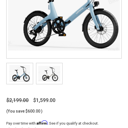
$2,199.00
$1,599.00
(You save
$600.00
)
Affirm
Pay over time with
. See if you qualify at checkout.