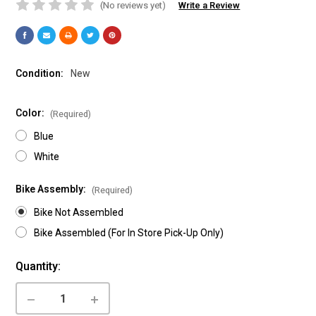
(No reviews yet)
Write a Review
Condition:
New
Color:
(Required)
Blue
White
Bike Assembly:
(Required)
Bike Not Assembled
Bike Assembled (For In Store Pick-Up Only)
Current
Quantity:
Stock:
DECREASE
INCREASE
QUANTITY
QUANTITY