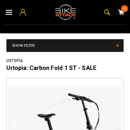
0
SHOW FILTER
URTOPIA
Urtopia: Carbon Fold 1 ST - SALE