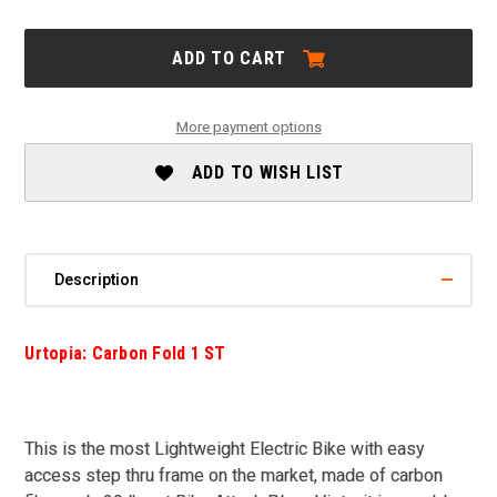
OF
OF
URTOPIA:
URTOPIA:
CARBON
CARBON
ADD TO CART
FOLD
FOLD
1
1
ST
ST
-
-
More payment options
SALE
SALE
ADD TO WISH LIST
Description
Urtopia: Carbon Fold 1 ST
This is the most Lightweight Electric Bike with easy
access step thru frame on the market, made of carbon