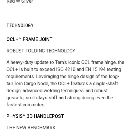
Red W Silver
TECHNOLOGY
OCL+™ FRAME JOINT
ROBUST FOLDING TECHNOLOGY
A heavy-duty update to Tern's iconic OCL frame hinge, the
OCL+ is built to exceed ISO 4210 and EN 15194 testing
requirements. Leveraging the hinge design of the long-
tail Tern Cargo Node, the OCL+ features a single-shaft
design, advanced welding techniques, and robust
gussets, so it stays stiff and strong during even the
fastest commutes.
PHYSIS™ 3D HANDLEPOST
THE NEW BENCHMARK