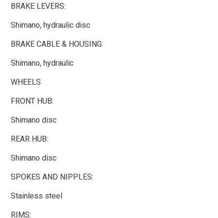
BRAKE LEVERS:
Shimano, hydraulic disc
BRAKE CABLE & HOUSING:
Shimano, hydraulic
WHEELS
FRONT HUB:
Shimano disc
REAR HUB:
Shimano disc
SPOKES AND NIPPLES:
Stainless steel
RIMS: