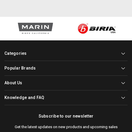
Categories
Popular Brands
About Us
Knowledge and FAQ
Subscribe to our newsletter
Get the latest updates on new products and upcoming sales