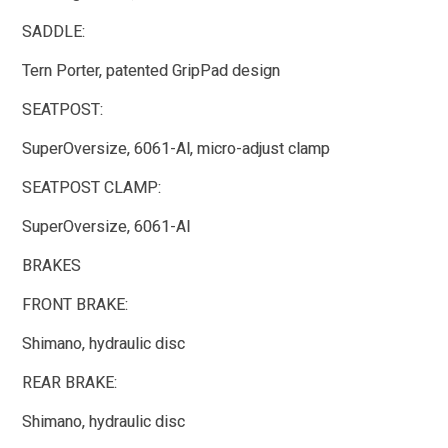
SADDLE:
Tern Porter, patented GripPad design
SEATPOST:
SuperOversize, 6061-Al, micro-adjust clamp
SEATPOST CLAMP:
SuperOversize, 6061-Al
BRAKES
FRONT BRAKE:
Shimano, hydraulic disc
REAR BRAKE:
Shimano, hydraulic disc