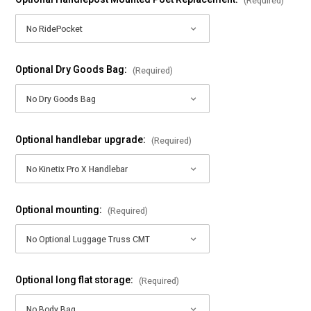
(Required)
Optional Dry Goods Bag:
(Required)
Optional handlebar upgrade:
(Required)
Optional mounting:
(Required)
Optional long flat storage:
(Required)