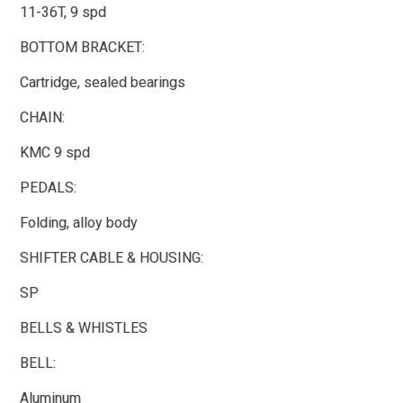
11-36T, 9 spd
BOTTOM BRACKET:
Cartridge, sealed bearings
CHAIN:
KMC 9 spd
PEDALS:
Folding, alloy body
SHIFTER CABLE & HOUSING:
SP
BELLS & WHISTLES
BELL:
Aluminum