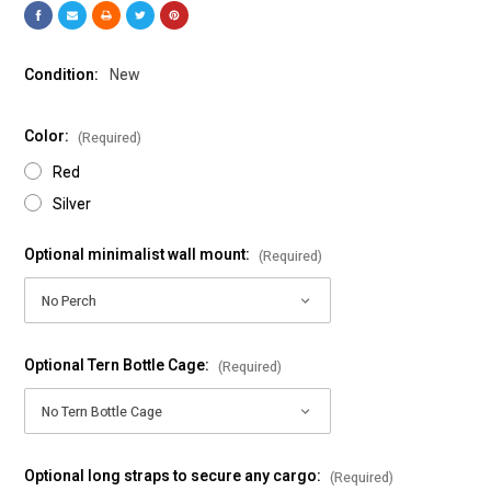
Condition:
New
Color:
(Required)
Red
Silver
Optional minimalist wall mount:
(Required)
Optional Tern Bottle Cage:
(Required)
Optional long straps to secure any cargo:
(Required)