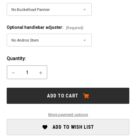
Optional handlebar adjuster:
(Required)
Current
Quantity:
Stock:
DECREASE
INCREASE
QUANTITY
QUANTITY
OF
OF
TERN:
TERN:
VERGE
VERGE
ADD TO CART
D9
D9
More payment options
ADD TO WISH LIST