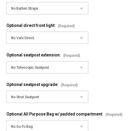
Optional direct front light:
(Required)
Optional seatpost extension:
(Required)
Optional seatpost upgrade:
(Required)
Optional All Purpose Bag w/ padded compartment:
(Required)