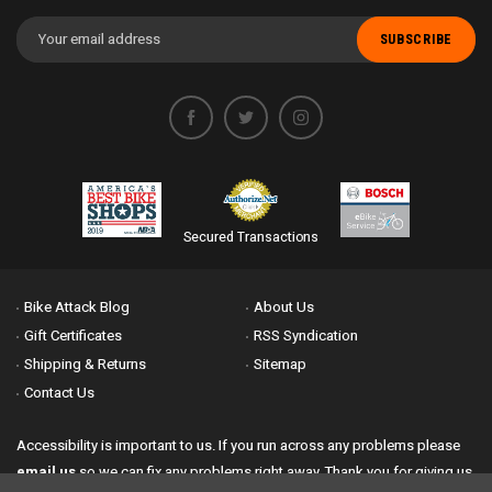
Email
Address
Secured Transactions
Bike Attack Blog
About Us
Gift Certificates
RSS Syndication
Shipping & Returns
Sitemap
Contact Us
Accessibility is important to us. If you run across any problems please
email us
so we can fix any problems right away. Thank you for giving us