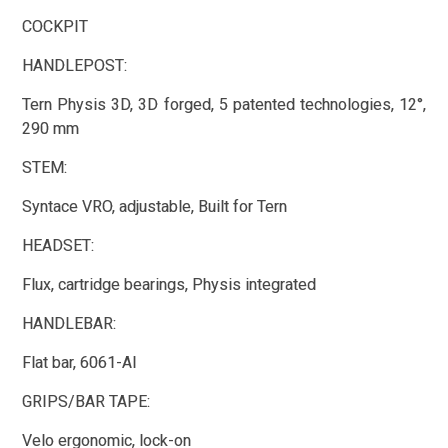
COCKPIT
HANDLEPOST:
Tern Physis 3D, 3D forged, 5 patented technologies, 12°,
290 mm
STEM:
Syntace VRO, adjustable, Built for Tern
HEADSET:
Flux, cartridge bearings, Physis integrated
HANDLEBAR:
Flat bar, 6061-Al
GRIPS/BAR TAPE:
Velo ergonomic, lock-on