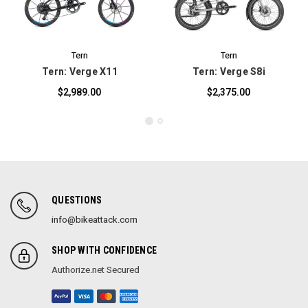
Tern
Tern
Tern: Verge X11
Tern: Verge S8i
$2,989.00
$2,375.00
QUESTIONS
info@bikeattack.com
SHOP WITH CONFIDENCE
Authorize.net Secured