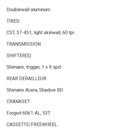
Doublewall aluminum
TIRES:
CST, 37-451, light skinwall, 60 tpi
TRANSMISSION
SHIFTER(S):
Shimano, trigger, 1 x 9 spd
REAR DERAILLEUR:
Shimano Acera, Shadow RD
CRANKSET:
Forged 6061-AL, 53T
CASSETTE/FREEWHEEL: