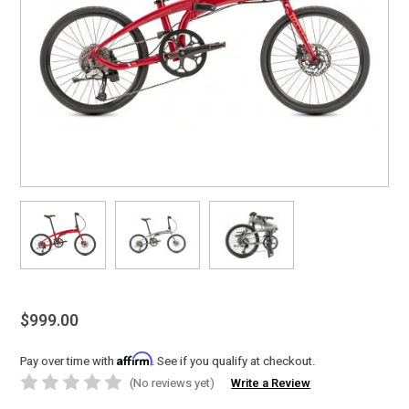
$999.00
Affirm
Pay over time with
. See if you qualify at checkout.
(No reviews yet)
Write a Review