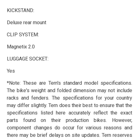
KICKSTAND:
Deluxe rear mount
CLIP SYSTEM:
Magnetix 2.0
LUGGAGE SOCKET:
Yes
*Note: These are Tern's standard model specifications.
The bike's weight and folded dimension may not include
racks and fenders. The specifications for your country
may differ slightly. Tern does their best to ensure that the
specifications listed here accurately reflect the exact
parts found on their production bikes. However,
component changes do occur for various reasons and
there may be brief delays on site updates. Tern reserves