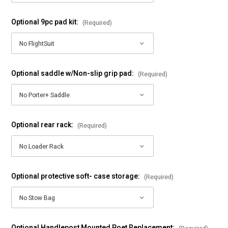
Optional 9pc pad kit:
(Required)
Optional saddle w/Non-slip grip pad:
(Required)
Optional rear rack:
(Required)
Optional protective soft- case storage:
(Required)
Optional Handlepost Mounted Poet Replacement: