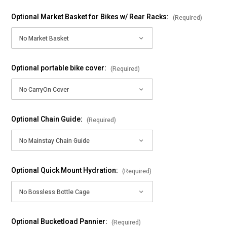
Optional Market Basket for Bikes w/ Rear Racks:
(Required)
Optional portable bike cover:
(Required)
Optional Chain Guide:
(Required)
Optional Quick Mount Hydration:
(Required)
Optional Bucketload Pannier:
(Required)