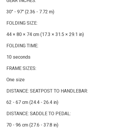
GEAR INCHES:
30" - 97" (2.36 - 7.72 m)
FOLDING SIZE:
44 × 80 × 74 cm (17.3 × 31.5 × 29.1 in)
FOLDING TIME:
10 seconds
FRAME SIZES:
One size
DISTANCE: SEATPOST TO HANDLEBAR:
62 - 67 cm (24.4 - 26.4 in)
DISTANCE: SADDLE TO PEDAL:
70 - 96 cm (27.6 - 37.8 in)