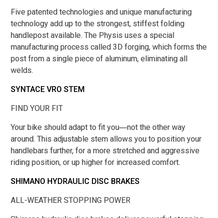
Five patented technologies and unique manufacturing
technology add up to the strongest, stiffest folding
handlepost available. The Physis uses a special
manufacturing process called 3D forging, which forms the
post from a single piece of aluminum, eliminating all
welds.
SYNTACE VRO STEM
FIND YOUR FIT
Your bike should adapt to fit you―not the other way
around. This adjustable stem allows you to position your
handlebars further, for a more stretched and aggressive
riding position, or up higher for increased comfort.
SHIMANO HYDRAULIC DISC BRAKES
ALL-WEATHER STOPPING POWER