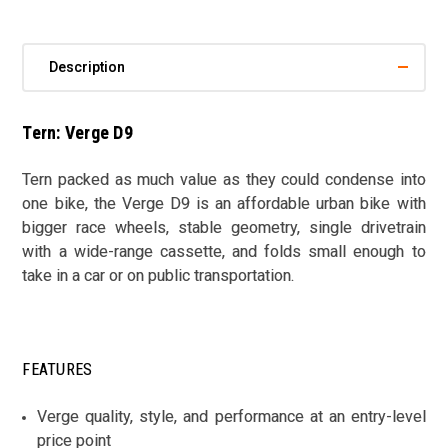
Description
Tern: Verge D9
Tern packed as much value as they could condense into
one bike, the Verge D9 is an affordable urban bike with
bigger race wheels, stable geometry, single drivetrain
with a wide-range cassette, and folds small enough to
take in a car or on public transportation.
FEATURES
Verge quality, style, and performance at an entry-level
price point