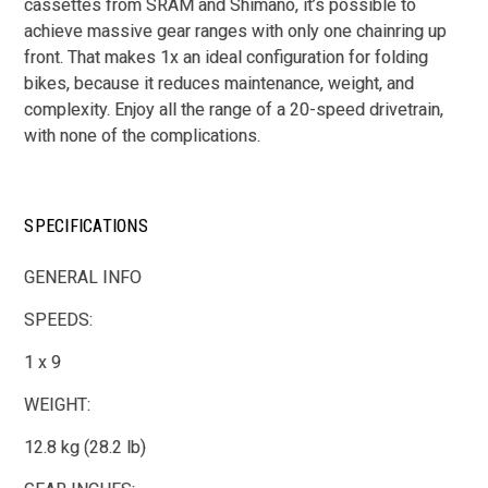
cassettes from SRAM and Shimano, it’s possible to
achieve massive gear ranges with only one chainring up
front. That makes 1x an ideal configuration for folding
bikes, because it reduces maintenance, weight, and
complexity. Enjoy all the range of a 20-speed drivetrain,
with none of the complications.
SPECIFICATIONS
GENERAL INFO
SPEEDS:
1 x 9
WEIGHT:
12.8 kg (28.2 lb)