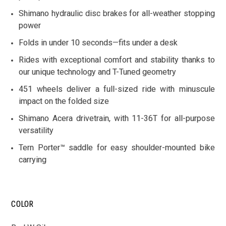
Shimano hydraulic disc brakes for all-weather stopping
power
Folds in under 10 seconds—fits under a desk
Rides with exceptional comfort and stability thanks to
our unique technology and T-Tuned geometry
451 wheels deliver a full-sized ride with minuscule
impact on the folded size
Shimano Acera drivetrain, with 11-36T for all-purpose
versatility
Tern Porter™ saddle for easy shoulder-mounted bike
carrying
COLOR