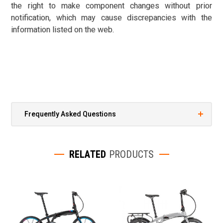
the right to make component changes without prior
notification, which may cause discrepancies with the
information listed on the web.
Frequently Asked Questions
RELATED
PRODUCTS