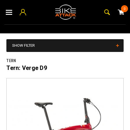
0
SHOW FILTER
TERN
Tern: Verge D9