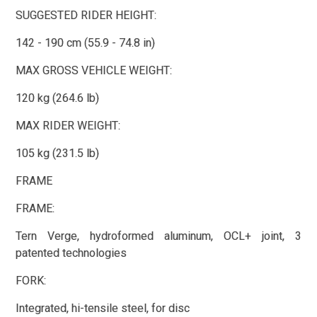
SUGGESTED RIDER HEIGHT:
142 - 190 cm (55.9 - 74.8 in)
MAX GROSS VEHICLE WEIGHT:
120 kg (264.6 lb)
MAX RIDER WEIGHT:
105 kg (231.5 lb)
FRAME
FRAME:
Tern Verge, hydroformed aluminum, OCL+ joint, 3
patented technologies
FORK:
Integrated, hi-tensile steel, for disc