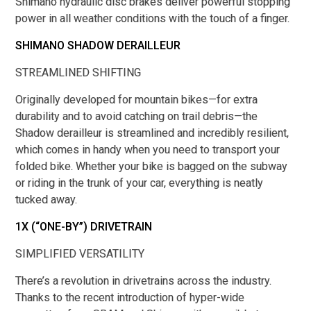
Shimano hydraulic disc brakes deliver powerful stopping
power in all weather conditions with the touch of a finger.
SHIMANO SHADOW DERAILLEUR
STREAMLINED SHIFTING
Originally developed for mountain bikes—for extra
durability and to avoid catching on trail debris—the
Shadow derailleur is streamlined and incredibly resilient,
which comes in handy when you need to transport your
folded bike. Whether your bike is bagged on the subway
or riding in the trunk of your car, everything is neatly
tucked away.
1X (“ONE-BY”) DRIVETRAIN
SIMPLIFIED VERSATILITY
There’s a revolution in drivetrains across the industry.
Thanks to the recent introduction of hyper-wide