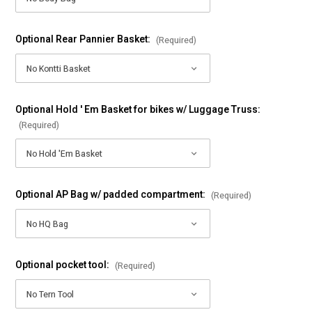
Optional Rear Pannier Basket:
(Required)
Optional Hold ' Em Basket for bikes w/ Luggage Truss:
(Required)
Optional AP Bag w/ padded compartment:
(Required)
Optional pocket tool:
(Required)