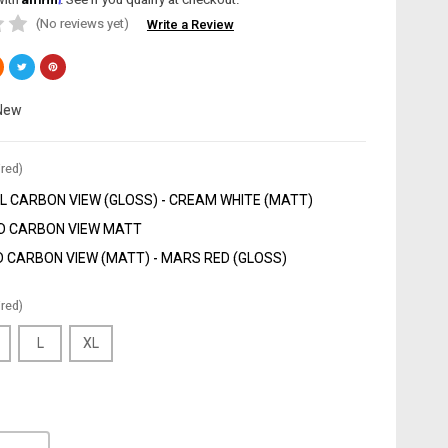
(No reviews yet)
Write a Review
New
red)
 CARBON VIEW (GLOSS) - CREAM WHITE (MATT)
D CARBON VIEW MATT
 CARBON VIEW (MATT) - MARS RED (GLOSS)
red)
L
XL