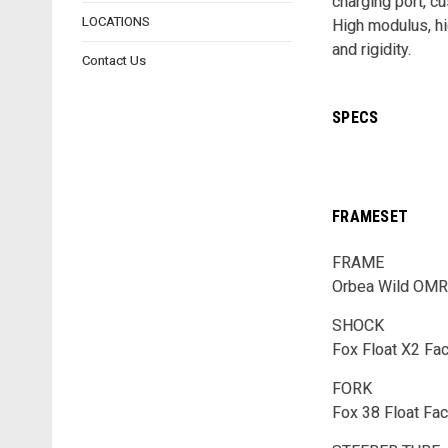
charging port, cu
LOCATIONS
High modulus, hi
and rigidity.
Contact Us
SPECS
FRAMESET
FRAME
Orbea Wild OMR 
SHOCK
Fox Float X2 Fa
FORK
Fox 38 Float Fa