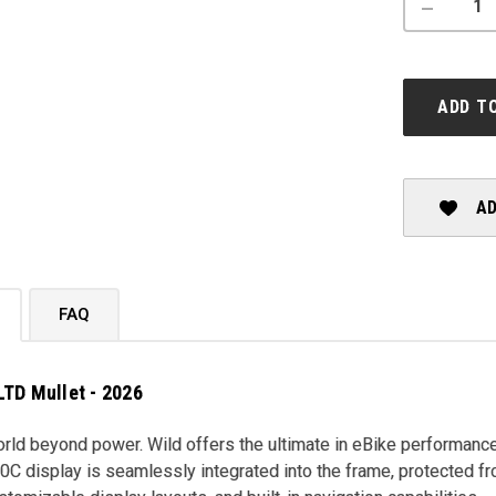
DECREASE
QUANTITY
OF
ORBEA:
WILD
M-
ADD T
LTD
MULLET
-
2026
AD
FAQ
LTD Mullet - 2026
ld beyond power. Wild offers the ultimate in eBike performance
C display is seamlessly integrated into the frame, protected f