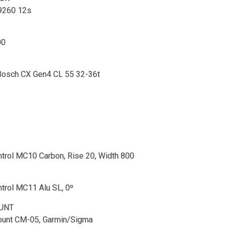
9260 12s
00
 Bosch CX Gen4 CL 55 32-36t
trol MC10 Carbon, Rise 20, Width 800
trol MC11 Alu SL, 0º
UNT
unt CM-05, Garmin/Sigma