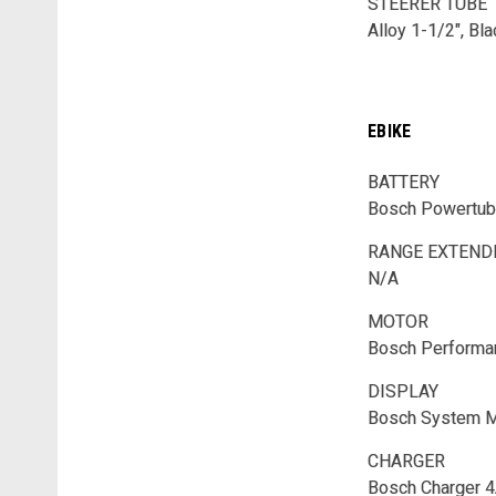
STEERER TUBE
Alloy 1-1/2", Bl
EBIKE
BATTERY
Bosch Powertub
RANGE EXTEN
N/A
MOTOR
Bosch Performa
DISPLAY
Bosch System M
CHARGER
Bosch Charger 