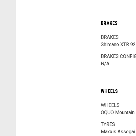
BRAKES
BRAKES
Shimano XTR 922
BRAKES CONFI
N/A
WHEELS
WHEELS
OQUO Mountain 
TYRES
Maxxis Assegai