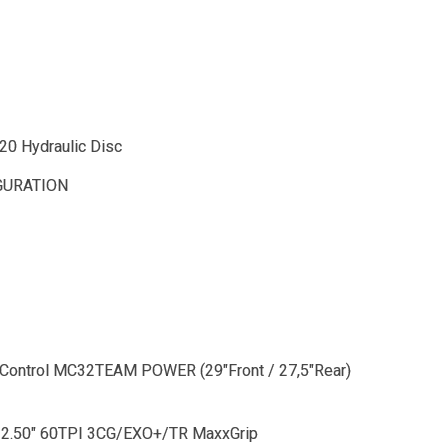
0 Hydraulic Disc
GURATION
Control MC32TEAM POWER (29"Front / 27,5"Rear)
 2.50" 60TPI 3CG/EXO+/TR MaxxGrip