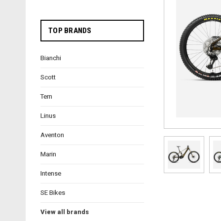
TOP BRANDS
Bianchi
Scott
Tern
Linus
Aventon
Marin
Intense
SE Bikes
View all brands