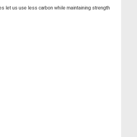
s let us use less carbon while maintaining strength