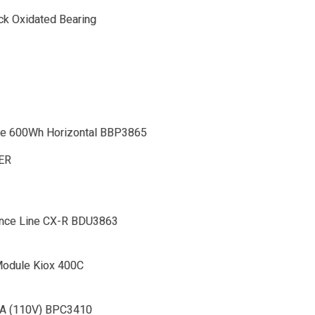
ack Oxidated Bearing
e 600Wh Horizontal BBP3865
DER
nce Line CX-R BDU3863
odule Kiox 400C
4A (110V) BPC3410