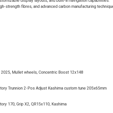
stomizable display layouts, and built-in navigation capabilities.
gh-strength fibres, and advanced carbon manufacturing technique
2025, Mullet wheels, Concentric Boost 12x148
ctory Trunnion 2-Pos Adjust Kashima custom tune 205x65mm
ctory 170, Grip X2, QR15x110, Kashima