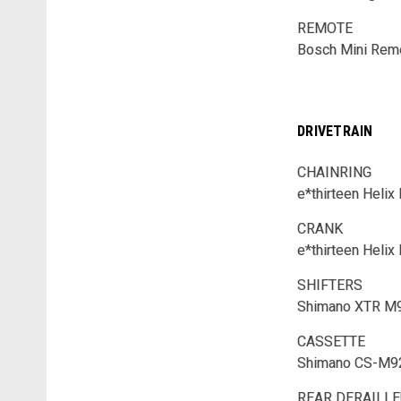
REMOTE
Bosch Mini Rem
DRIVETRAIN
CHAINRING
e*thirteen Heli
CRANK
e*thirteen Helix
SHIFTERS
Shimano XTR M
CASSETTE
Shimano CS-M92
REAR DERAILL