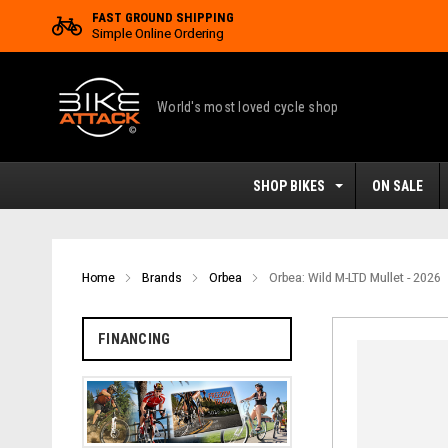
FAST GROUND SHIPPING
Simple Online Ordering
World's most loved cycle shop
SHOP BIKES
ON SALE
Home
Brands
Orbea
Orbea: Wild M-LTD Mullet - 2026
FINANCING