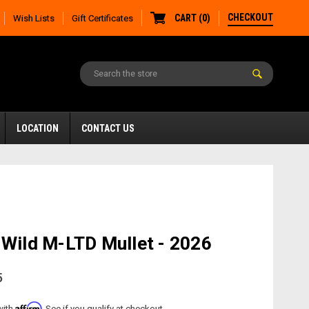
CHECKOUT
CART
(
0
)
Wish Lists
Gift Certificates
LOCATION
CONTACT US
 Wild M-LTD Mullet - 2026
5
Affirm
with
. See if you qualify at checkout.