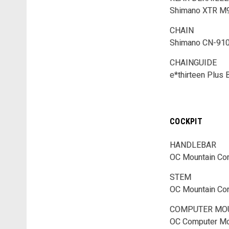
Shimano XTR M
CHAIN
Shimano CN-91
CHAINGUIDE
e*thirteen Plus
COCKPIT
HANDLEBAR
OC Mountain Con
STEM
OC Mountain Con
COMPUTER MO
OC Computer Mo