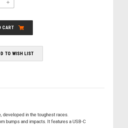
INCREASE
QUANTITY
OF
ORBEA:
WILD
M-
O CART
LTD
MULLET
-
2026
D TO WISH LIST
, developed in the toughest races.
rom bumps and impacts. It features a USB-C