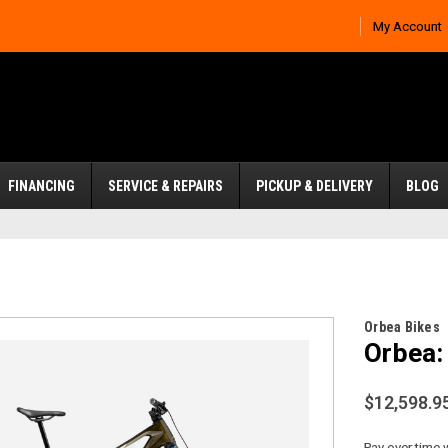
My Account
FINANCING
SERVICE & REPAIRS
PICKUP & DELIVERY
BLOG
Orbea Bikes
Orbea:
$12,598.9
Pay over time 