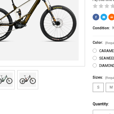
Condition:
Color:
(Requi
CARAMEL
SEAWEE
DIAMOND
Sizes:
(Requi
S
M
Current
Quantity:
Stock: