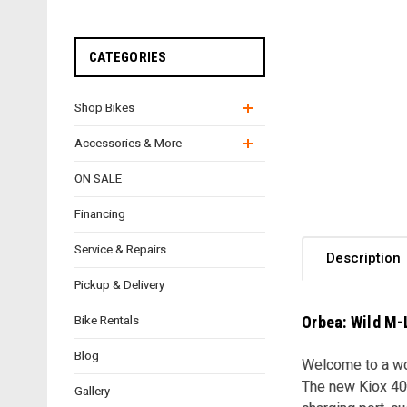
CATEGORIES
Shop Bikes
Accessories & More
ON SALE
Financing
Service & Repairs
Description
Pickup & Delivery
Orbea: Wild M-
Bike Rentals
Blog
Welcome to a wor
The new Kiox 400
Gallery