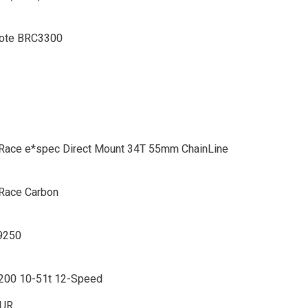
ote BRC3300
x Race e*spec Direct Mount 34T 55mm ChainLine
 Race Carbon
9250
00 10-51t 12-Speed
EUR