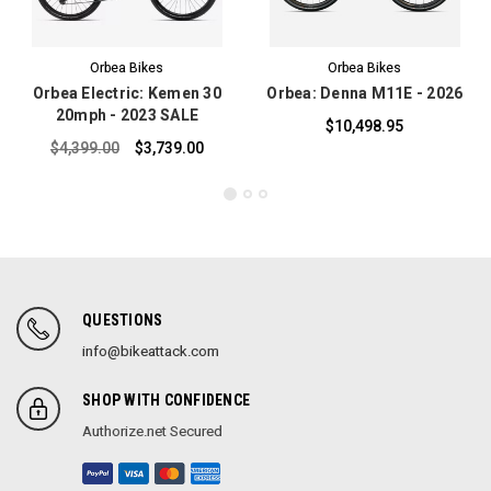
Orbea Bikes
Orbea Bikes
Orbea Electric: Kemen 30
Orbea: Denna M11E - 2026
20mph - 2023 SALE
$10,498.95
$4,399.00
$3,739.00
QUESTIONS
info@bikeattack.com
SHOP WITH CONFIDENCE
Authorize.net Secured