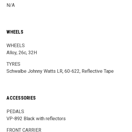
N/A
WHEELS
WHEELS
Alloy, 26c, 32H
TYRES
Schwalbe Johnny Watts LR, 60-622, Reflective Tape
ACCESSORIES
PEDALS
VP-892 Black with reflectors
FRONT CARRIER