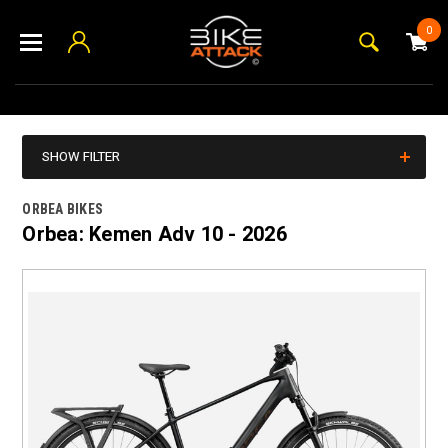
0
SHOW FILTER
ORBEA BIKES
Orbea: Kemen Adv 10 - 2026