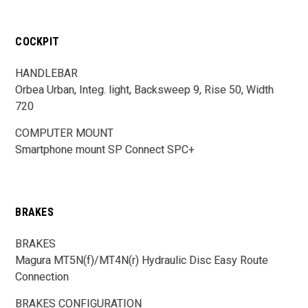
COCKPIT
HANDLEBAR
Orbea Urban, Integ. light, Backsweep 9, Rise 50, Width
720
COMPUTER MOUNT
Smartphone mount SP Connect SPC+
BRAKES
BRAKES
Magura MT5N(f)/MT4N(r) Hydraulic Disc Easy Route
Connection
BRAKES CONFIGURATION