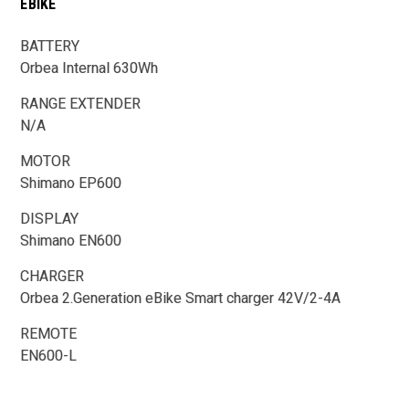
EBIKE
BATTERY
Orbea Internal 630Wh
RANGE EXTENDER
N/A
MOTOR
Shimano EP600
DISPLAY
Shimano EN600
CHARGER
Orbea 2.Generation eBike Smart charger 42V/2-4A
REMOTE
EN600-L