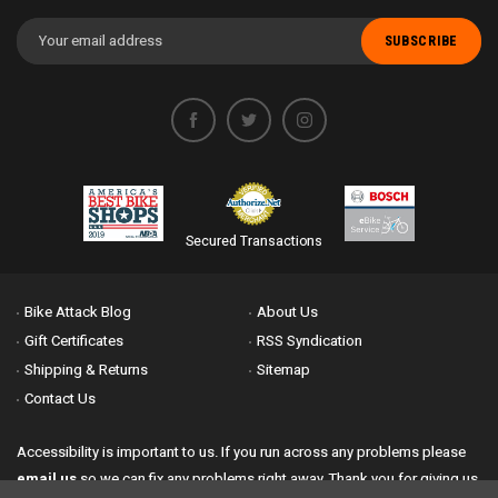
Email
Address
Secured Transactions
Bike Attack Blog
About Us
Gift Certificates
RSS Syndication
Shipping & Returns
Sitemap
Contact Us
Accessibility is important to us. If you run across any problems please
email us
so we can fix any problems right away. Thank you for giving us