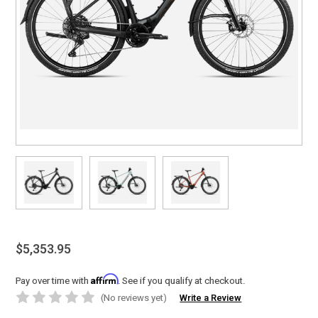
$5,353.95
Affirm
Pay over time with
. See if you qualify at checkout.
(No reviews yet)
Write a Review