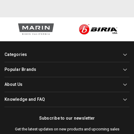
Categories
Popular Brands
About Us
Knowledge and FAQ
Subscribe to our newsletter
Get the latest updates on new products and upcoming sales