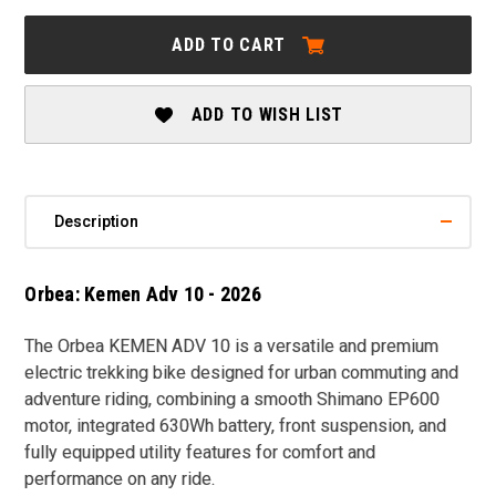
ORBEA:
ORBEA:
KEMEN
KEMEN
ADD TO CART
ADV
ADV
10
10
-
-
2026
2026
ADD TO WISH LIST
Description
Orbea: Kemen Adv 10 - 2026
The
Orbea KEMEN ADV 10
is a versatile and premium
electric trekking bike designed for urban commuting and
adventure riding, combining a smooth Shimano EP600
motor, integrated 630Wh battery, front suspension, and
fully equipped utility features for comfort and
performance on any ride.