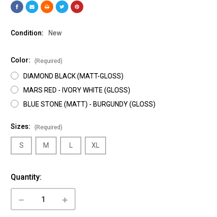
Condition:
New
Color:
(Required)
DIAMOND BLACK (MATT-GLOSS)
MARS RED - IVORY WHITE (GLOSS)
BLUE STONE (MATT) - BURGUNDY (GLOSS)
Sizes:
(Required)
S
M
L
XL
Current
Quantity:
Stock:
DECREASE
INCREASE
QUANTITY
QUANTITY
OF
OF