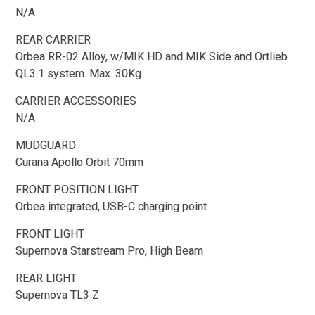
N/A
REAR CARRIER
Orbea RR-02 Alloy, w/MIK HD and MIK Side and Ortlieb
QL3.1 system. Max. 30Kg
CARRIER ACCESSORIES
N/A
MUDGUARD
Curana Apollo Orbit 70mm
FRONT POSITION LIGHT
Orbea integrated, USB-C charging point
FRONT LIGHT
Supernova Starstream Pro, High Beam
REAR LIGHT
Supernova TL3 Z