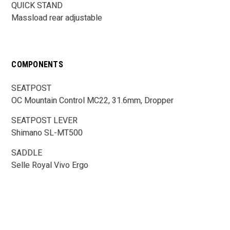
QUICK STAND
Massload rear adjustable
COMPONENTS
SEATPOST
OC Mountain Control MC22, 31.6mm, Dropper
SEATPOST LEVER
Shimano SL-MT500
SADDLE
Selle Royal Vivo Ergo