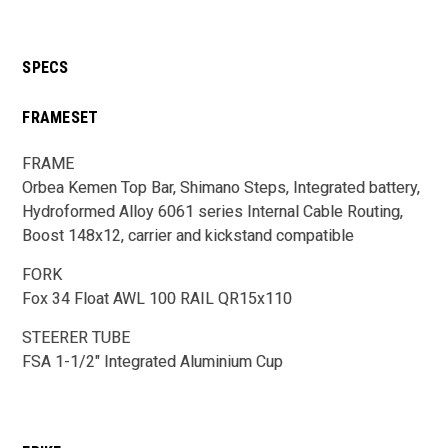
SPECS
FRAMESET
FRAME
Orbea Kemen Top Bar, Shimano Steps, Integrated battery,
Hydroformed Alloy 6061 series Internal Cable Routing,
Boost 148x12, carrier and kickstand compatible
FORK
Fox 34 Float AWL 100 RAIL QR15x110
STEERER TUBE
FSA 1-1/2" Integrated Aluminium Cup