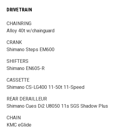
DRIVETRAIN
CHAINRING
Alloy 40t w/chainguard
CRANK
Shimano Steps EM600
SHIFTERS
Shimano EN605-R
CASSETTE
Shimano CS-LG400 11-50t 11-Speed
REAR DERAILLEUR
Shimano Cues Di2 U8050 11s SGS Shadow Plus
CHAIN
KMC eGlide