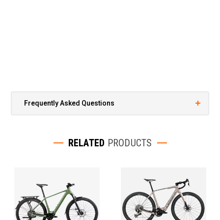
Frequently Asked Questions
RELATED
PRODUCTS