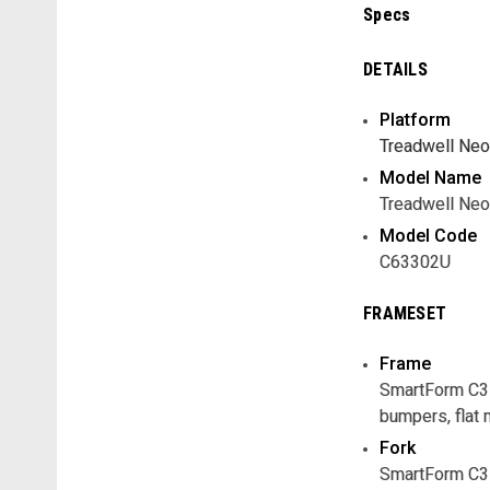
Specs
DETAILS
Platform
Treadwell Neo
Model Name
Treadwell Neo
Model Code
C63302U
FRAMESET
Frame
SmartForm C3 A
bumpers, flat 
Fork
SmartForm C3 A