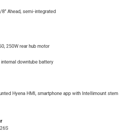
1/8" Ahead, semi-integrated
0, 250W rear hub motor
internal downtube battery
nted Hyena HMI, smartphone app with Intellimount stem
ur
M26S