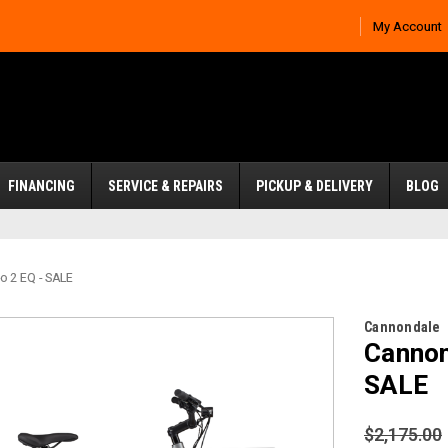
My Account
FINANCING
SERVICE & REPAIRS
PICKUP & DELIVERY
BLOG
o 2 EQ - SALE
Cannondale
Cannon
SALE
$2,175.00