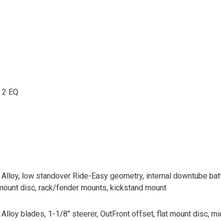
 2 EQ
lloy, low standover Ride-Easy geometry, internal downtube batt
mount disc, rack/fender mounts, kickstand mount
lloy blades, 1-1/8" steerer, OutFront offset, flat mount disc, 