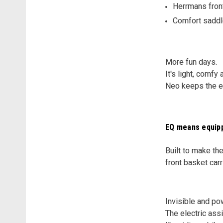
Herrmans front
Comfort saddl
More fun days.
It's light, comfy
Neo keeps the eff
EQ means equip
Built to make the
front basket car
Invisible and po
The electric ass