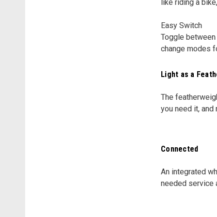
like riding a bike
Easy Switch
Toggle between m
change modes for
Light as a Feath
The featherweig
you need it, and
Connected
An integrated wh
needed service a