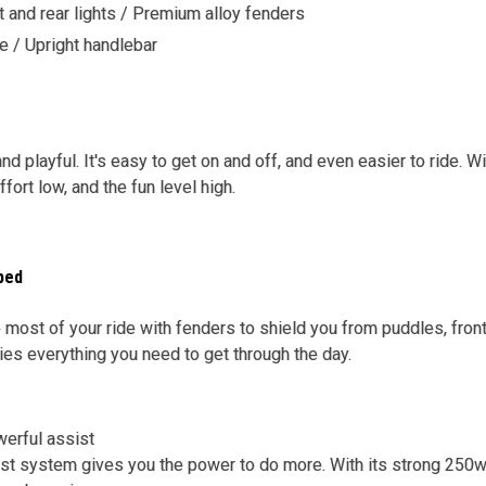
 and rear lights / Premium alloy fenders
e / Upright handlebar
 and playful. It's easy to get on and off, and even easier to ride.
ort low, and the fun level high.
ped
 most of your ride with fenders to shield you from puddles, front 
ries everything you need to get through the day.
werful assist
ist system gives you the power to do more. With its strong 250w 