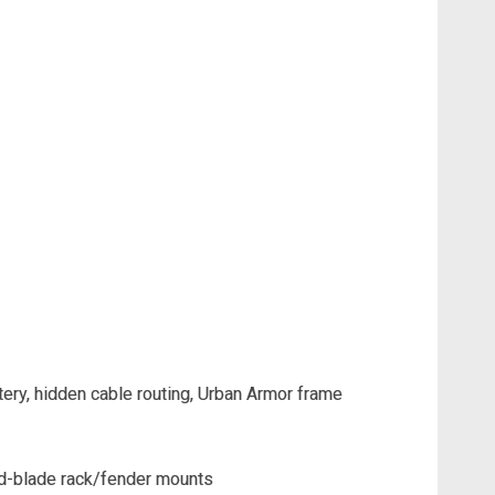
ery, hidden cable routing, Urban Armor frame
mid-blade rack/fender mounts