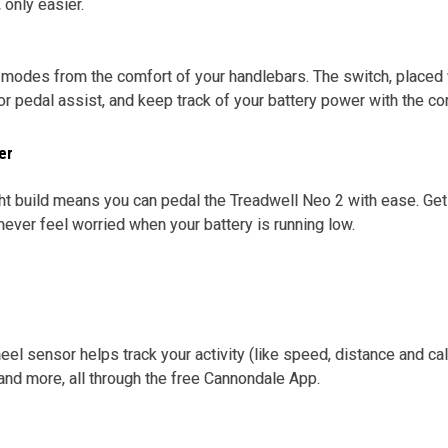
, only easier.
odes from the comfort of your handlebars. The switch, placed w
 pedal assist, and keep track of your battery power with the con
er
ht build means you can pedal the Treadwell Neo 2 with ease. G
 never feel worried when your battery is running low.
eel sensor helps track your activity (like speed, distance and ca
nd more, all through the free Cannondale App.