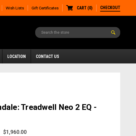
CHECKOUT
CART
(
0
)
Wish Lists
Gift Certificates
LOCATION
CONTACT US
dale: Treadwell Neo 2 EQ -
$1,960.00