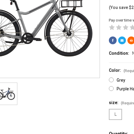
(You save
$2
Pay over time 
Condition:
Color:
(Requi
Grey
Purple H
size:
(Requir
L
Current
Quantity: