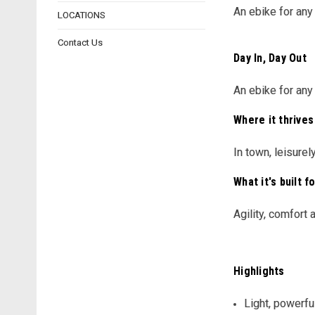
An ebike for any
LOCATIONS
Contact Us
Day In, Day Out
An ebike for any
Where it thrives
In town, leisure
What it's built f
Agility, comfort
Highlights
Light, powerfu