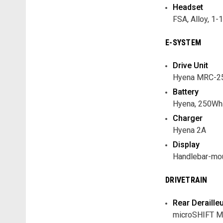
Headset
FSA, Alloy, 1-
E-SYSTEM
Drive Unit
Hyena MRC-25
Battery
Hyena, 250Wh 
Charger
Hyena 2A
Display
Handlebar-mou
DRIVETRAIN
Rear Deraille
microSHIFT 