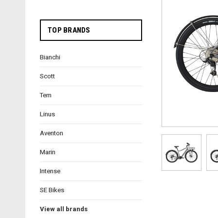
TOP BRANDS
Bianchi
Scott
Tern
Linus
Aventon
Marin
Intense
SE Bikes
View all brands