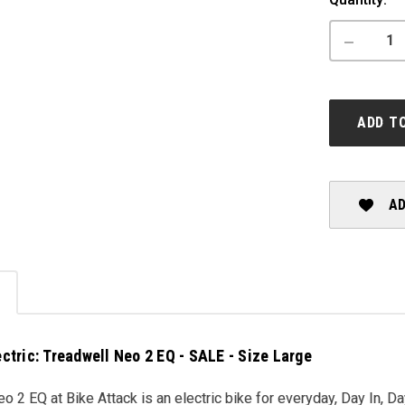
Stock:
DECREASE
QUANTITY
OF
CANNONDA
TREADWEL
NEO
ADD T
2
EQ
-
SALE
AD
ctric: Treadwell Neo 2 EQ - SALE - Size Large
o 2 EQ at Bike Attack is an electric bike for everyday, Day In, Da