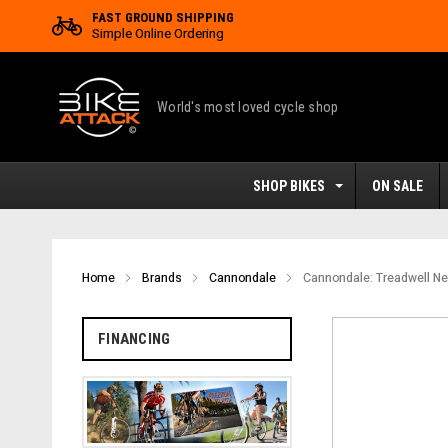
FAST GROUND SHIPPING
Simple Online Ordering
World's most loved cycle shop
SHOP BIKES
ON SALE
Home
Brands
Cannondale
Cannondale: Treadwell Ne
FINANCING