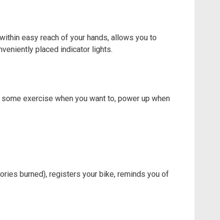
ithin easy reach of your hands, allows you to
veniently placed indicator lights.
et some exercise when you want to, power up when
lories burned), registers your bike, reminds you of