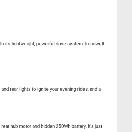
 With its lightweight, powerful drive system Treadwell
and rear lights to ignite your evening rides, and a
rear hub motor and hidden 250Wh battery, it's just