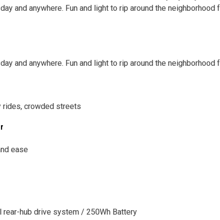
 day and anywhere. Fun and light to rip around the neighborhood 
 day and anywhere. Fun and light to rip around the neighborhood 
ly rides, crowded streets
or
 and ease
l rear-hub drive system / 250Wh Battery