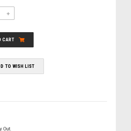
INCREASE
QUANTITY
OF
LE:
CANNONDALE:
L
TREADWELL
NEO
O CART
2
EQ
-
SALE
D TO WISH LIST
y Out.