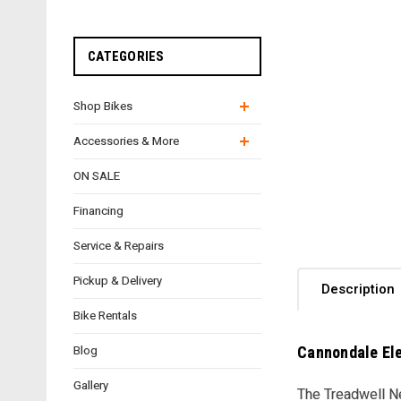
CATEGORIES
Shop Bikes
Accessories & More
ON SALE
Financing
Service & Repairs
Pickup & Delivery
Description
Bike Rentals
Cannondale Ele
Blog
Gallery
The Treadwell Ne