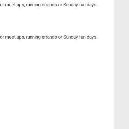
for meet ups, running errands or Sunday fun days.
for meet ups, running errands or Sunday fun days.