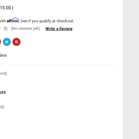
15.00
)
Affirm
with
. See if you qualify at checkout.
(No reviews yet)
Write a Review
New
red)
aze
ed)