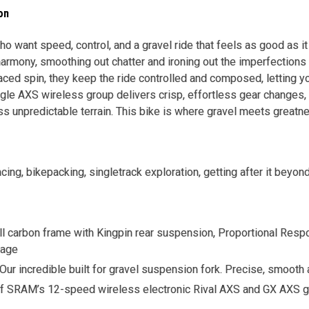
on
who want speed, control, and a gravel ride that feels as good as i
harmony, smoothing out chatter and ironing out the imperfections 
paced spin, they keep the ride controlled and composed, letting y
gle AXS wireless group delivers crisp, effortless gear changes
s unpredictable terrain. This bike is where gravel meets greatn
acing, bikepacking, singletrack exploration, getting after it beyo
ll carbon frame with Kingpin rear suspension, Proportional Resp
rage
 Our incredible built for gravel suspension fork. Precise, smoot
f SRAM’s 12-speed wireless electronic Rival AXS and GX AXS gro