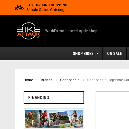
FAST GROUND SHIPPING
Simple Online Ordering
World's most loved cycle shop
SHOP BIKES
ON SALE
Home
Brands
Cannondale
Cannondale: Topstone Car
FINANCING