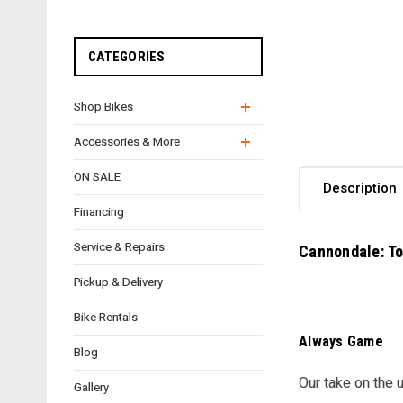
CATEGORIES
Shop Bikes
Accessories & More
ON SALE
Description
Financing
Service & Repairs
Cannondale: To
Pickup & Delivery
Bike Rentals
Always Game
Blog
Our take on the 
Gallery