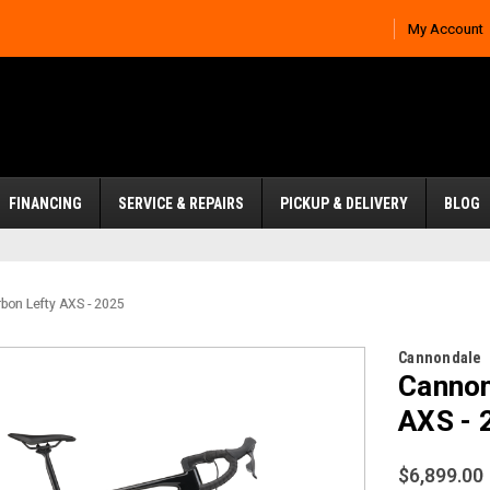
My Account
FINANCING
SERVICE & REPAIRS
PICKUP & DELIVERY
BLOG
bon Lefty AXS - 2025
Cannondale
Cannon
AXS - 
$6,899.00