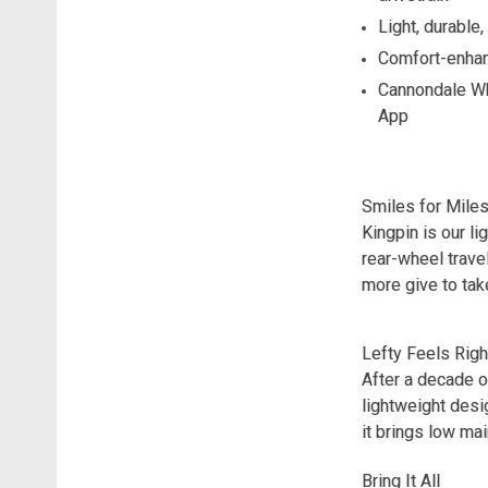
Light, durable
Comfort-enhan
Cannondale Whe
App
Smiles for Mile
Kingpin is our l
rear-wheel trave
more give to take
Lefty Feels Righ
After a decade o
lightweight desi
it brings low ma
Bring It All