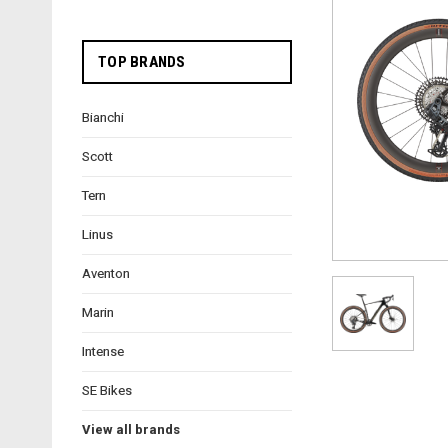
TOP BRANDS
Bianchi
Scott
Tern
Linus
Aventon
Marin
Intense
SE Bikes
View all brands