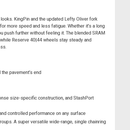
t looks. KingPin and the updated Lefty Oliver fork
for more speed and less fatigue. Whether it’s a long
ou push further without feeling it. The blended SRAM
, while Reserve 40|44 wheels stay steady and
ess.
nd the pavement’s end
onse size-specific construction, and StashPort
h and controlled performance on any surface
ups. A super versatile wide-range, single chainring