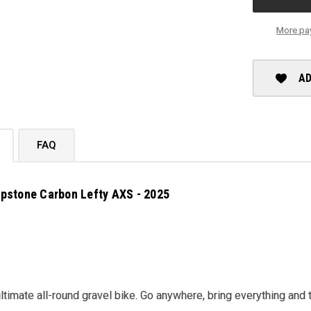
AXS
-
2025
More pa
AD
FAQ
pstone Carbon Lefty AXS - 2025
ultimate all-round gravel bike. Go anywhere, bring everything and