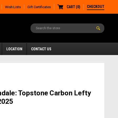
CHECKOUT
CART
(
0
)
Wish Lists
Gift Certificates
LOCATION
CONTACT US
dale: Topstone Carbon Lefty
2025