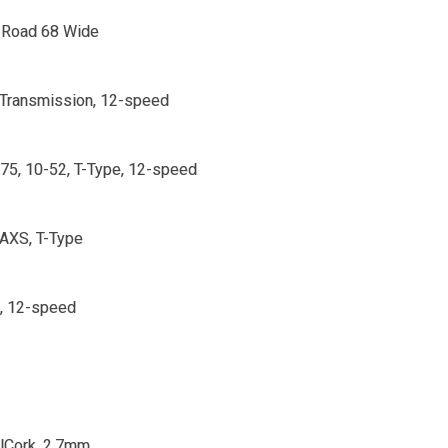
Road 68 Wide
Transmission, 12-speed
5, 10-52, T-Type, 12-speed
AXS, T-Type
, 12-speed
lCork, 2.7mm