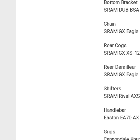
Bottom Bracket
SRAM DUB BSA 
Chain
SRAM GX Eagle 
Rear Cogs
SRAM GX XS-127
Rear Derailleur
SRAM GX Eagle 
Shifters
SRAM Rival AXS
Handlebar
Easton EA70 AX
Grips
Cannondale Knur