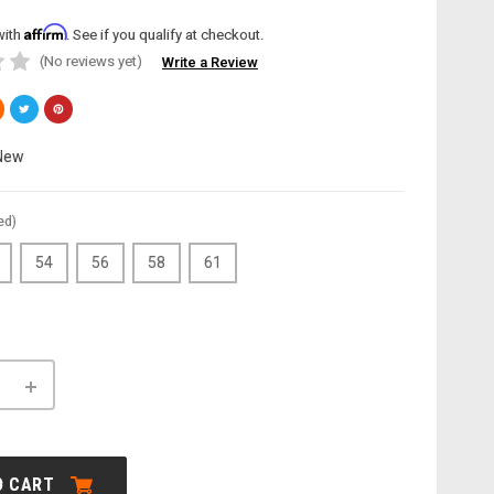
Affirm
with
. See if you qualify at checkout.
(No reviews yet)
Write a Review
New
ed)
54
56
58
61
INCREASE
QUANTITY
OF
LE:
CANNONDALE:
E
TOPSTONE
CARBON
O CART
LEFTY