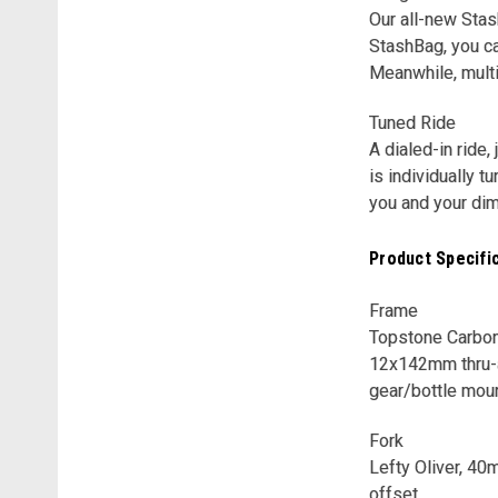
Our all-new Stas
StashBag, you ca
Meanwhile, mult
Tuned Ride
A dialed-in ride
is individually 
you and your di
Product Specifi
Frame
Topstone Carbon,
12x142mm thru-a
gear/bottle mou
Fork
Lefty Oliver, 40
offset