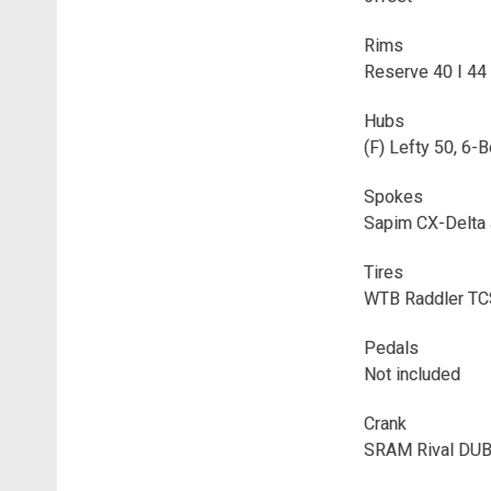
Rims
Reserve 40 I 44
Hubs
(F) Lefty 50, 6-
Spokes
Sapim CX-Delta
Tires
WTB Raddler TCS
Pedals
Not included
Crank
SRAM Rival DUB