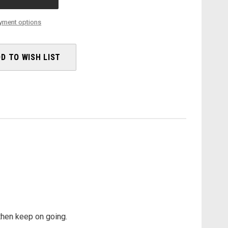
AXS
-
2025
yment options
D TO WISH LIST
 then keep on going.