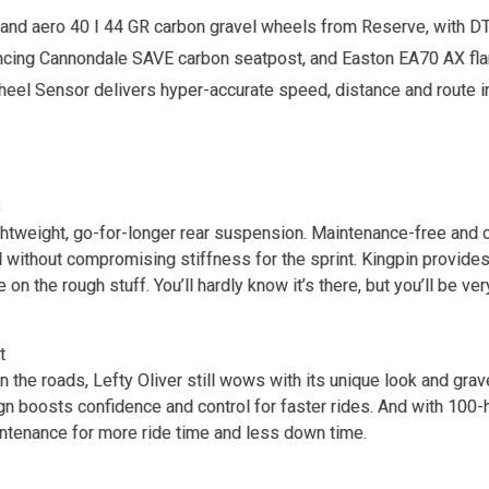
, and aero 40 I 44 GR carbon gravel wheels from Reserve, with 
cing Cannondale SAVE carbon seatpost, and Easton EA70 AX fla
el Sensor delivers hyper-accurate speed, distance and route in
s
ightweight, go-for-longer rear suspension. Maintenance-free and c
l without compromising stiffness for the sprint. Kingpin provides
 on the rough stuff. You’ll hardly know it’s there, but you’ll be ver
t
n the roads, Lefty Oliver still wows with its unique look and grav
gn boosts confidence and control for faster rides. And with 100-h
intenance for more ride time and less down time.