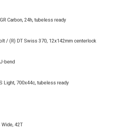
 GR Carbon, 24h, tubeless ready
Bolt / (R) DT Swiss 370, 12x142mm centerlock
 J-bend
 Light, 700x44c, tubeless ready
 Wide, 42T