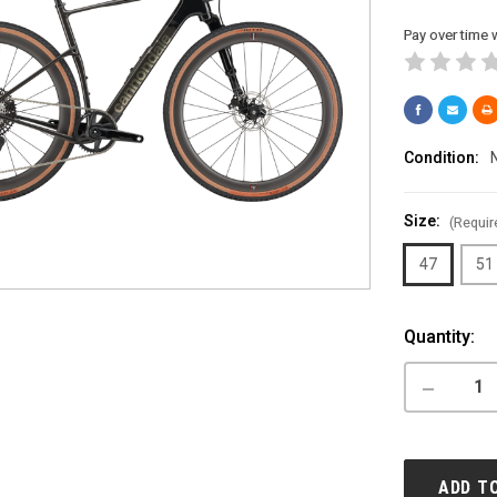
Pay over time 
Condition:
Size:
(Requir
47
51
Current
Quantity:
Stock:
DECREASE
QUANTITY
OF
CANNONDA
TOPSTON
CARBON
ADD T
LEFTY