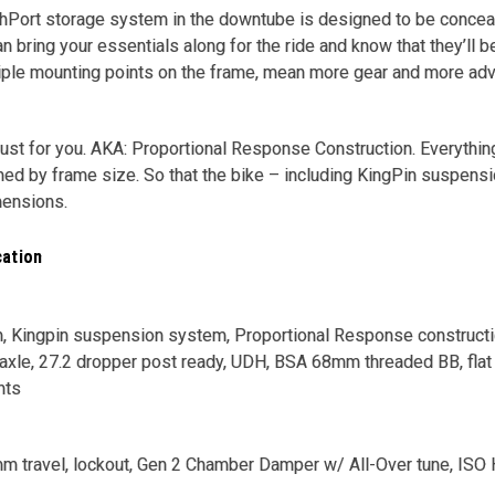
hPort storage system in the downtube is designed to be conceal
n bring your essentials along for the ride and know that they’ll b
iple mounting points on the frame, mean more gear and more adv
, just for you. AKA: Proportional Response Construction. Everyth
tuned by frame size. So that the bike – including KingPin suspens
mensions.
cation
 Kingpin suspension system, Proportional Response construction
xle, 27.2 dropper post ready, UDH, BSA 68mm threaded BB, flat 
nts
mm travel, lockout, Gen 2 Chamber Damper w/ All-Over tune, ISO 