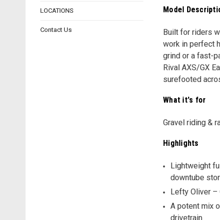
Model Descripti
LOCATIONS
Contact Us
Built for riders 
work in perfect 
grind or a fast-
Rival AXS/GX Ea
surefooted acros
What it's for
Gravel riding & r
Highlights
Lightweight fu
downtube sto
Lefty Oliver –
A potent mix o
drivetrain