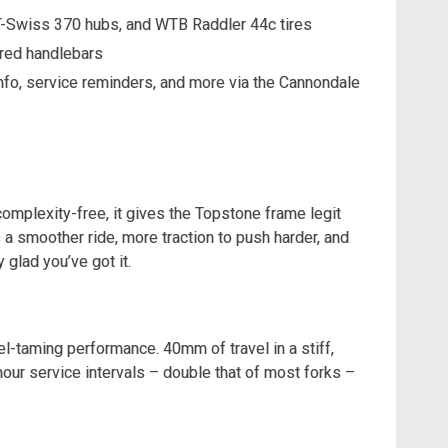
DT-Swiss 370 hubs, and WTB Raddler 44c tires
red handlebars
fo, service reminders, and more via the Cannondale
omplexity-free, it gives the Topstone frame legit
 a smoother ride, more traction to push harder, and
y glad you’ve got it.
el-taming performance. 40mm of travel in a stiff,
our service intervals – double that of most forks –