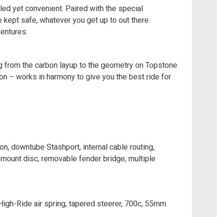
ed yet convenient. Paired with the special
e kept safe, whatever you get up to out there.
entures.
ing from the carbon layup to the geometry on Topstone
ion – works in harmony to give you the best ride for
, downtube Stashport, internal cable routing,
mount disc, removable fender bridge, multiple
High-Ride air spring, tapered steerer, 700c, 55mm