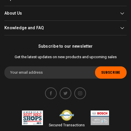
About Us
Knowledge and FAQ
Subscribe to our newsletter
Get the latest updates on new products and upcoming sales
Email
Address
Secured Transactions