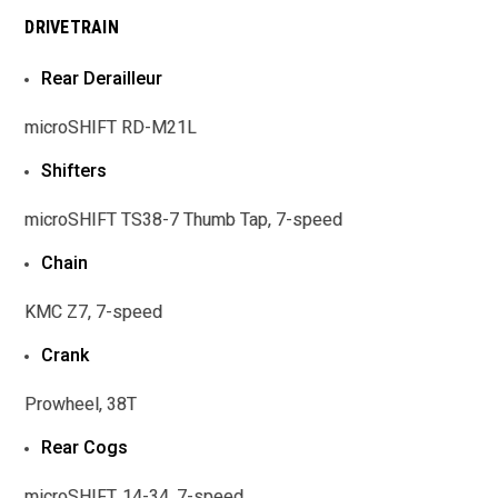
DRIVETRAIN
Rear Derailleur
microSHIFT RD-M21L
Shifters
microSHIFT TS38-7 Thumb Tap, 7-speed
Chain
KMC Z7, 7-speed
Crank
Prowheel, 38T
Rear Cogs
microSHIFT, 14-34, 7-speed