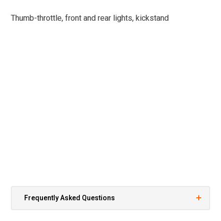
Thumb-throttle, front and rear lights, kickstand
Frequently Asked Questions