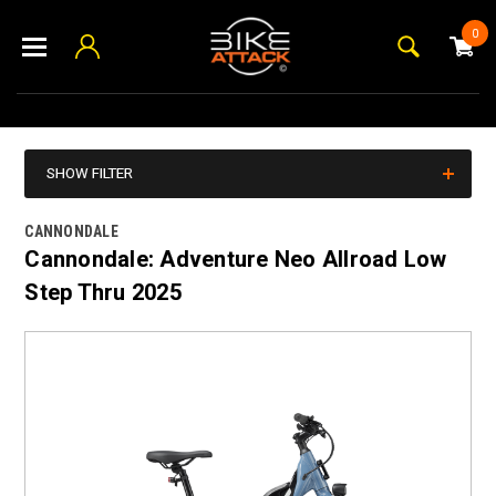
0
SHOW FILTER
CANNONDALE
Cannondale: Adventure Neo Allroad Low
Step Thru 2025