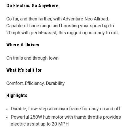
Go Electric. Go Anywhere.
Go far, and then farther, with Adventure Neo Allroad.
Capable of huge range and boosting your speed up to
20mph with pedal-assist, this rugged rig is ready to roll.
Where it thrives
On trails and through town
What it's built for
Comfort, Efficiency, Durability
Highlights
Durable, Low-step aluminum frame for easy on and off
Powerful 250W hub motor with thumb throttle provides
electric assist up to 20 MPH