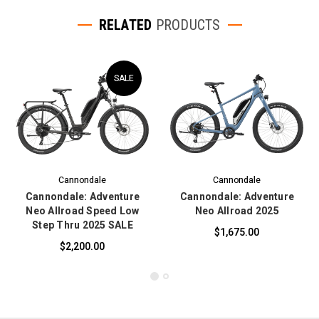
RELATED
PRODUCTS
SALE
Cannondale
Cannondale
Cannondale: Adventure
Cannondale: Adventure
Neo Allroad Speed Low
Neo Allroad 2025
Step Thru 2025 SALE
$1,675.00
$2,200.00