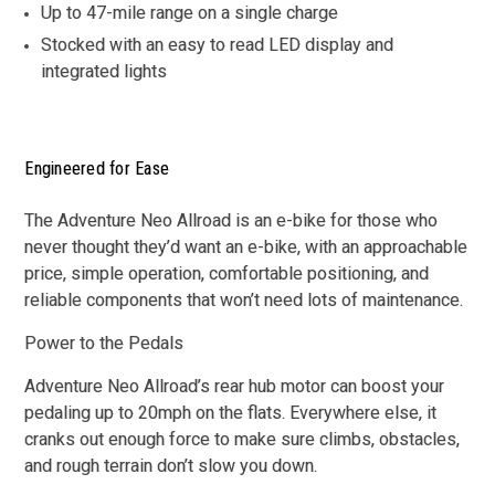
Up to 47-mile range on a single charge
Stocked with an easy to read LED display and
integrated lights
Engineered for Ease
The Adventure Neo Allroad is an e-bike for those who
never thought they’d want an e-bike, with an approachable
price, simple operation, comfortable positioning, and
reliable components that won’t need lots of maintenance.
Power to the Pedals
Adventure Neo Allroad’s rear hub motor can boost your
pedaling up to 20mph on the flats. Everywhere else, it
cranks out enough force to make sure climbs, obstacles,
and rough terrain don’t slow you down.