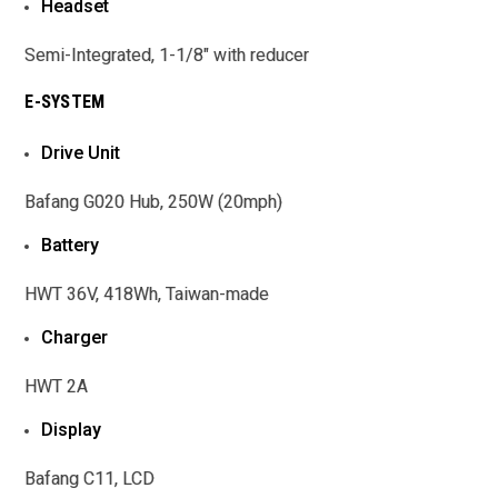
Headset
Semi-Integrated, 1-1/8" with reducer
E-SYSTEM
Drive Unit
Bafang G020 Hub, 250W (20mph)
Battery
HWT 36V, 418Wh, Taiwan-made
Charger
HWT 2A
Display
Bafang C11, LCD