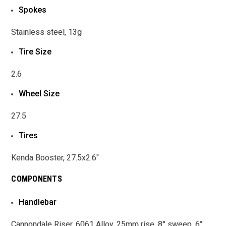
Spokes
Stainless steel, 13g
Tire Size
2.6
Wheel Size
27.5
Tires
Kenda Booster, 27.5x2.6"
COMPONENTS
Handlebar
Cannondale Riser, 6061 Alloy, 25mm rise, 8° sweep, 6°