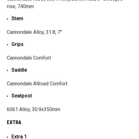
rise, 740mm
Stem
Cannondale Alloy, 31.8, 7°
Grips
Cannondale Comfort
Saddle
Cannondale Allroad Comfort
Seatpost
6061 Alloy, 30.9x350mm
EXTRA
Extra 1