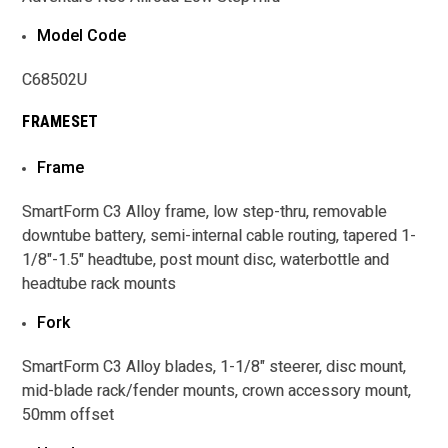
Model Code
C68502U
FRAMESET
Frame
SmartForm C3 Alloy frame, low step-thru, removable
downtube battery, semi-internal cable routing, tapered 1-
1/8"-1.5" headtube, post mount disc, waterbottle and
headtube rack mounts
Fork
SmartForm C3 Alloy blades, 1-1/8" steerer, disc mount,
mid-blade rack/fender mounts, crown accessory mount,
50mm offset