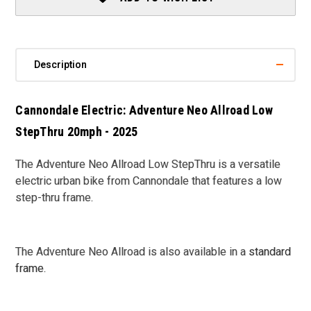
2025
2025
Description
Cannondale Electric: Adventure Neo Allroad Low
StepThru 20mph - 2025
The Adventure Neo Allroad Low StepThru is a versatile
electric urban bike from Cannondale that features a low
step-thru frame.
The Adventure Neo Allroad is also available in a
standard
frame
.