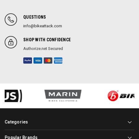
QUESTIONS
info@bikeattack.com
SHOP WITH CONFIDENCE
Authorize.net Secured
Categories
Popular Brands