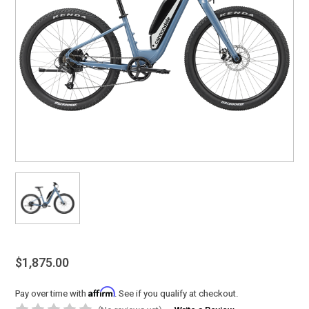
$1,875.00
Affirm
Pay over time with
. See if you qualify at checkout.