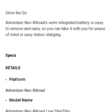
Stow the Go
Adventure Neo Allroad’s semi-integrated battery is easy
to remove and carry, so you can take it with you for peace
of mind or easy indoor charging.
Specs
DETAILS
Platform
Adventure Neo Allroad
Model Name
Adventure Neo Allroad Low StepThru