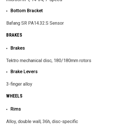
Bottom Bracket
Bafang SR PA14.32.S Sensor
BRAKES
Brakes
Tektro mechanical disc, 180/180mm rotors
Brake Levers
3-finger alloy
WHEELS
Rims
Alloy, double wall, 36h, disc-specific