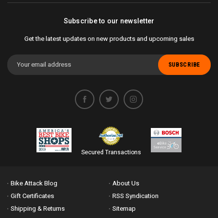
Subscribe to our newsletter
Get the latest updates on new products and upcoming sales
Email
Address
Secured Transactions
Bike Attack Blog
About Us
Gift Certificates
RSS Syndication
Shipping & Returns
Sitemap