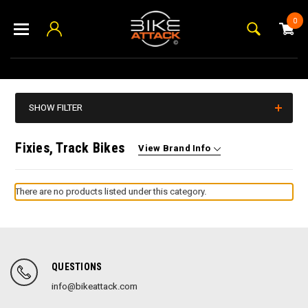
0
SHOW FILTER
Fixies, Track Bikes
View Brand Info
There are no products listed under this category.
QUESTIONS
info@bikeattack.com