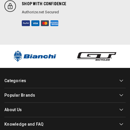
SHOP WITH CONFIDENCE
Authorize.net Secured
Categories
Popular Brands
About Us
Knowledge and FAQ