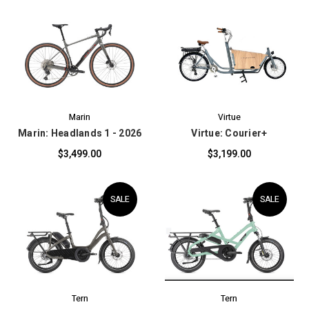
Marin
Virtue
Marin: Headlands 1 - 2026
Virtue: Courier+
$3,499.00
$3,199.00
SALE
SALE
Tern
Tern