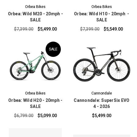
Orbea Bikes
Orbea Bikes
Orbea: Wild M20 - 20mph -
Orbea: Wild H10 - 20mph -
SALE
SALE
$7,399.00
$5,499.00
$7,399.00
$5,549.00
SALE
Orbea Bikes
Cannondale
Orbea: Wild H20 - 20mph -
Cannondale: SuperSix EVO
SALE
4 - 2026
$6,799.00
$5,099.00
$5,499.00