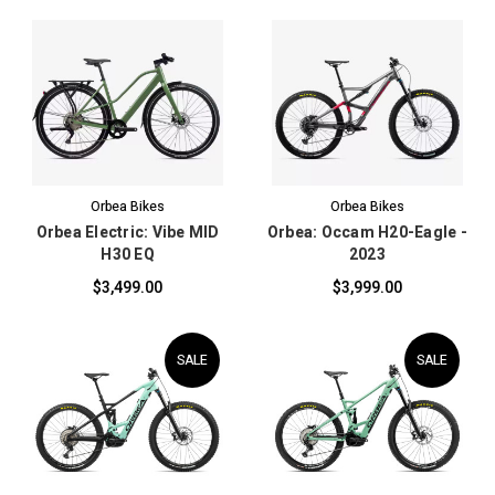
Orbea Bikes
Orbea Bikes
Orbea Electric: Vibe MID
Orbea: Occam H20-Eagle -
H30 EQ
2023
$3,499.00
$3,999.00
SALE
SALE