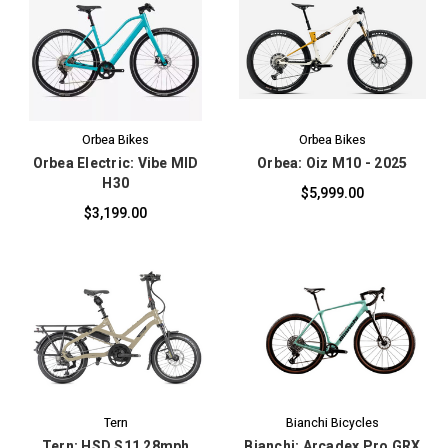
Orbea Bikes
Orbea Bikes
Orbea Electric: Vibe MID
Orbea: Oiz M10 - 2025
H30
$5,999.00
$3,199.00
Tern
Bianchi Bicycles
Tern: HSD S11 28mph
Bianchi: Arcadex Pro GRX