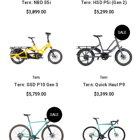
Tern: NBD S5i
Tern: HSD P5i (Gen 2)
$3,899.00
$5,299.00
SALE
Tern
Tern
Tern: GSD P10 Gen 3
Tern: Quick Haul P9
$5,759.00
$3,399.00
SALE