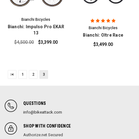
Bianchi Bicycles
Bianchi: Impulso Pro EKAR
Bianchi Bicycles
13
Bianchi: Oltre Race
$4,500.00
$3,399.00
$3,499.00
1
2
3
QUESTIONS
info@bikeattack.com
SHOP WITH CONFIDENCE
Authorize.net Secured