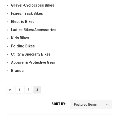
Gravel-Cyclocross Bikes
Fixies, Track Bikes
Electric Bikes
Ladies Bikes/Accessories
Kids Bikes
Folding Bikes
Utility & Specialty Bikes
Apparel & Protective Gear
Brands
1
2
3
SORT BY: