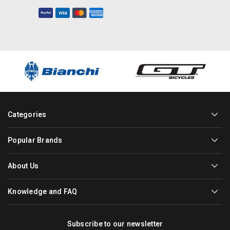
Categories
Popular Brands
About Us
Knowledge and FAQ
Subscribe to our newsletter