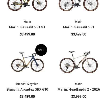
Marin
Marin
Marin: Sausalito E1 ST
Marin: Sausalito E1
$3,499.00
$3,499.00
SALE
Bianchi Bicycles
Marin
Bianchi: Arcadex GRX 610
Marin: Headlands 2 - 2026
$3,489.00
$3,999.00