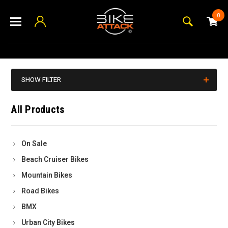
0
SHOW FILTER
All Products
On Sale
Beach Cruiser Bikes
Mountain Bikes
Road Bikes
BMX
Urban City Bikes