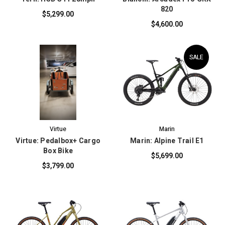
820
$5,299.00
$4,600.00
SALE
Virtue
Marin
Virtue: Pedalbox+ Cargo
Marin: Alpine Trail E1
Box Bike
$5,699.00
$3,799.00