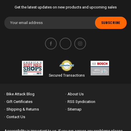
Get the latest updates on new products and upcoming sales
Email
Address
Secured Transactions
Bike Attack Blog
About Us
Gift Certificates
RSS Syndication
Shipping & Returns
Sitemap
Contact Us
Accessibility is important to us. If you run across any problems please