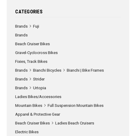
CATEGORIES
Brands
Fuji
Brands
Beach Cruiser Bikes
Gravel-Cyclocross Bikes
Fixies, Track Bikes
Brands
Bianchi Bicycles
Bianchi | Bike Frames
Brands
Strider
Brands
Urtopia
Ladies Bikes/Accessories
Mountain Bikes
Full Suspension Mountain Bikes
Apparel & Protective Gear
Beach Cruiser Bikes
Ladies Beach Cruisers
Electric Bikes