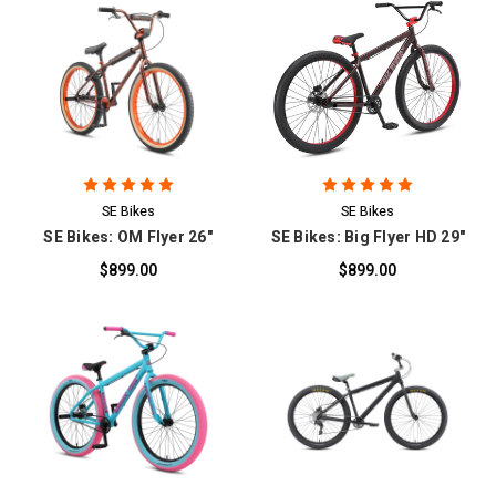
SE Bikes
SE Bikes
SE Bikes: OM Flyer 26"
SE Bikes: Big Flyer HD 29"
$899.00
$899.00