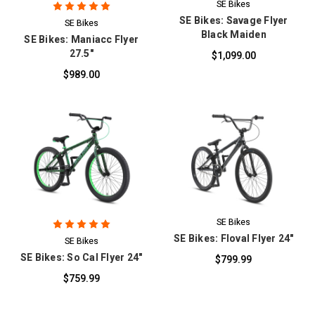
SE Bikes
SE Bikes: Savage Flyer
SE Bikes
Black Maiden
SE Bikes: Maniacc Flyer
27.5"
$1,099.00
$989.00
SE Bikes
SE Bikes: Floval Flyer 24"
SE Bikes
SE Bikes: So Cal Flyer 24"
$799.99
$759.99