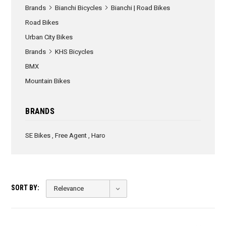
Brands
Bianchi Bicycles
Bianchi | Road Bikes
Road Bikes
Urban City Bikes
Brands
KHS Bicycles
BMX
Mountain Bikes
BRANDS
SE Bikes
,
Free Agent
,
Haro
SORT BY: