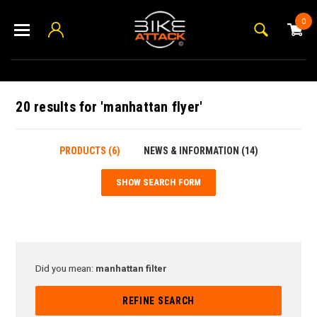
0
20 results for 'manhattan flyer'
PRODUCTS (6)
NEWS & INFORMATION (14)
SHOW SEARCH FORM
Did you mean:
manhattan filter
REFINE SEARCH