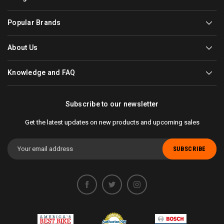
Popular Brands
About Us
Knowledge and FAQ
Subscribe to our newsletter
Get the latest updates on new products and upcoming sales
Email
Address