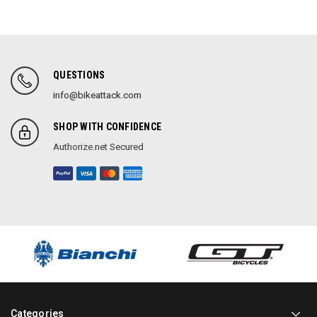
QUESTIONS
info@bikeattack.com
SHOP WITH CONFIDENCE
Authorize.net Secured
Categories