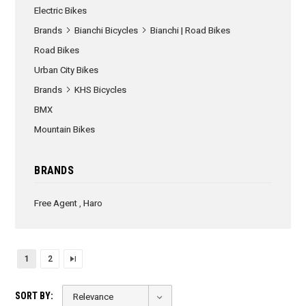
Electric Bikes
Brands
Bianchi Bicycles
Bianchi | Road Bikes
Road Bikes
Urban City Bikes
Brands
KHS Bicycles
BMX
Mountain Bikes
BRANDS
Free Agent
,
Haro
1
2
SORT BY: