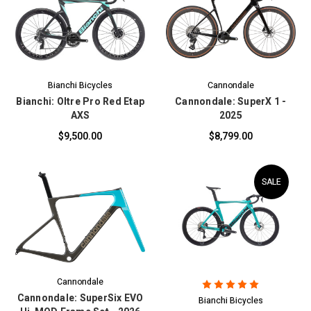
Bianchi Bicycles
Cannondale
Bianchi: Oltre Pro Red Etap
Cannondale: SuperX 1 -
AXS
2025
$9,500.00
$8,799.00
SALE
Cannondale
Cannondale: SuperSix EVO
Bianchi Bicycles