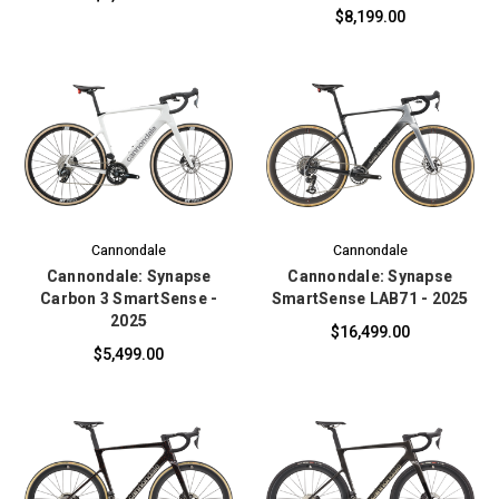
$8,199.00
Cannondale
Cannondale
Cannondale: Synapse
Cannondale: Synapse
Carbon 3 SmartSense -
SmartSense LAB71 - 2025
2025
$16,499.00
$5,499.00