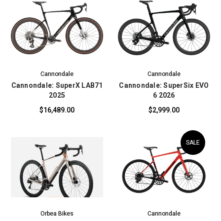
Cannondale
Cannondale
Cannondale: SuperX LAB71
Cannondale: SuperSix EVO
2025
6 2026
$16,489.00
$2,999.00
SALE
Orbea Bikes
Cannondale