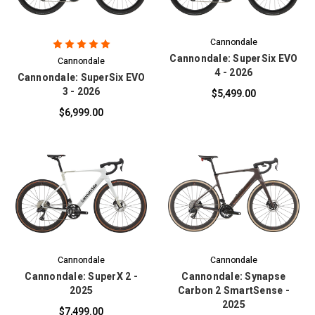
Cannondale
Cannondale: SuperSix EVO
Cannondale
4 - 2026
Cannondale: SuperSix EVO
3 - 2026
$5,499.00
$6,999.00
Cannondale
Cannondale
Cannondale: SuperX 2 -
Cannondale: Synapse
2025
Carbon 2 SmartSense -
2025
$7,499.00