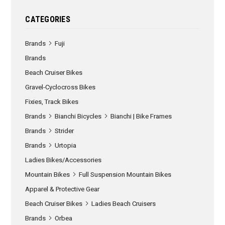
CATEGORIES
Brands
Fuji
Brands
Beach Cruiser Bikes
Gravel-Cyclocross Bikes
Fixies, Track Bikes
Brands
Bianchi Bicycles
Bianchi | Bike Frames
Brands
Strider
Brands
Urtopia
Ladies Bikes/Accessories
Mountain Bikes
Full Suspension Mountain Bikes
Apparel & Protective Gear
Beach Cruiser Bikes
Ladies Beach Cruisers
Brands
Orbea