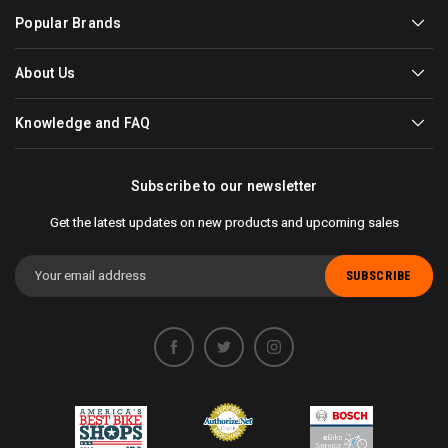
Popular Brands
About Us
Knowledge and FAQ
Subscribe to our newsletter
Get the latest updates on new products and upcoming sales
Email
Address