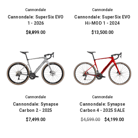
Cannondale
Cannondale
Cannondale: SuperSix EVO
Cannondale: SuperSix EVO
1 - 2026
Hi-MOD 1 - 2024
$8,899.00
$13,500.00
Cannondale
Cannondale
Cannondale: Synapse
Cannondale: Synapse
Carbon 2 - 2025
Carbon 4 - 2025 SALE
$7,499.00
$4,599.00
$4,199.00