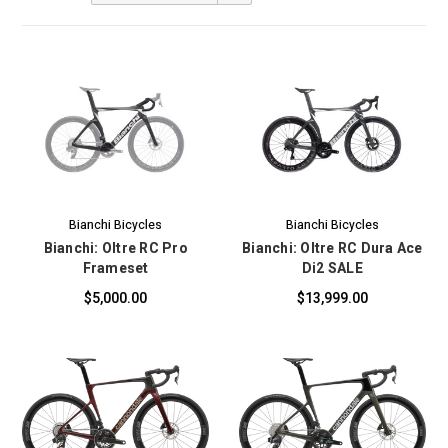
Bianchi Bicycles
Bianchi Bicycles
Bianchi: Oltre RC Pro
Bianchi: Oltre RC Dura Ace
Frameset
Di2 SALE
$5,000.00
$13,999.00