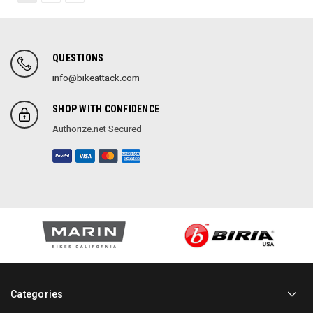
QUESTIONS
info@bikeattack.com
SHOP WITH CONFIDENCE
Authorize.net Secured
Categories