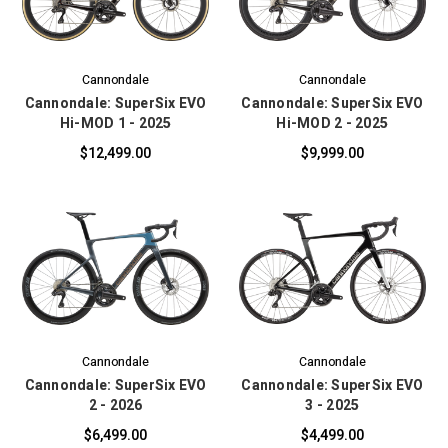
Cannondale
Cannondale
Cannondale: SuperSix EVO
Cannondale: SuperSix EVO
Hi-MOD 1 - 2025
Hi-MOD 2 - 2025
$12,499.00
$9,999.00
Cannondale
Cannondale
Cannondale: SuperSix EVO
Cannondale: SuperSix EVO
2 - 2026
3 - 2025
$6,499.00
$4,499.00