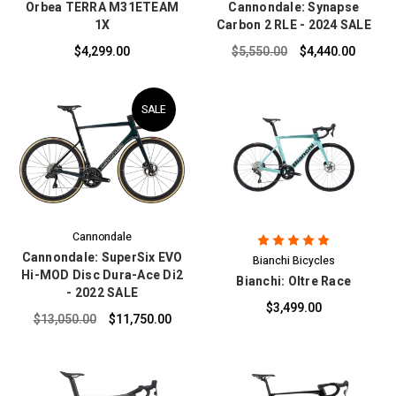
Orbea TERRA M31ETEAM
Cannondale: Synapse
1X
Carbon 2 RLE - 2024 SALE
$4,299.00
$5,550.00
$4,440.00
SALE
Cannondale
Cannondale: SuperSix EVO
Bianchi Bicycles
Hi-MOD Disc Dura-Ace Di2
Bianchi: Oltre Race
- 2022 SALE
$3,499.00
$13,050.00
$11,750.00