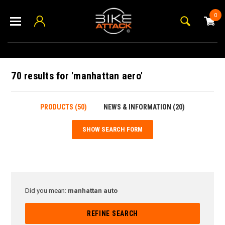
0
70 results for 'manhattan aero'
PRODUCTS (50)
NEWS & INFORMATION (20)
SHOW SEARCH FORM
Did you mean:
manhattan auto
REFINE SEARCH