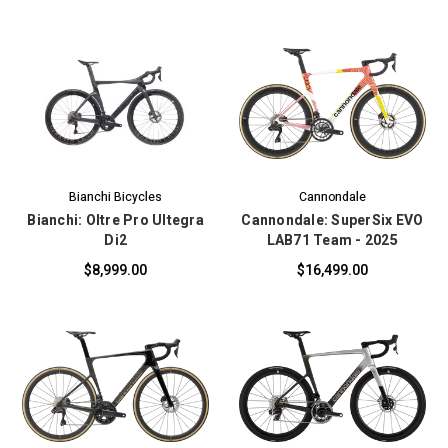
Bianchi Bicycles
Cannondale
Bianchi: Oltre Pro Ultegra
Cannondale: SuperSix EVO
Di2
LAB71 Team - 2025
$8,999.00
$16,499.00