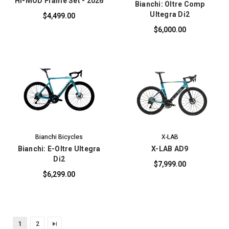
Hi-MOD Frame Set - 2026
Bianchi: Oltre Comp
Ultegra Di2
$4,499.00
$6,000.00
Bianchi Bicycles
X-LAB
Bianchi: E-Oltre Ultegra
X-LAB AD9
Di2
$7,999.00
$6,299.00
1
2