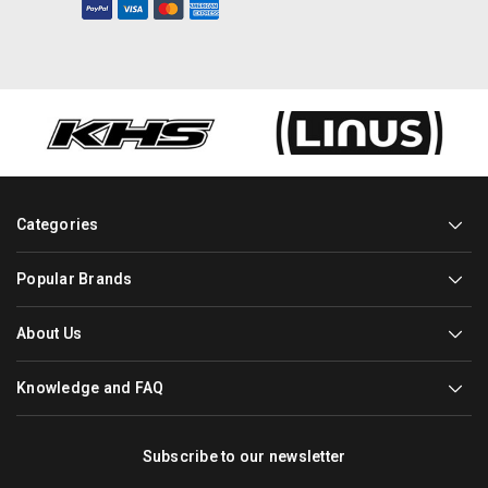
Categories
Popular Brands
About Us
Knowledge and FAQ
Subscribe to our newsletter