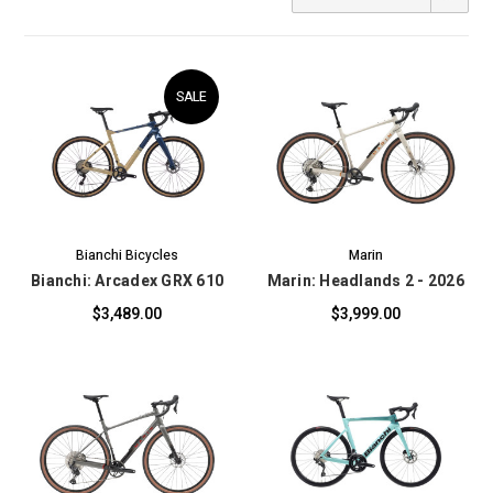
SALE
Bianchi Bicycles
Marin
Bianchi: Arcadex GRX 610
Marin: Headlands 2 - 2026
$3,489.00
$3,999.00