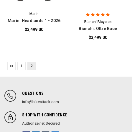
Marin
Marin: Headlands 1 - 2026
Bianchi Bicycles
Bianchi: Oltre Race
$3,499.00
$3,499.00
1
2
QUESTIONS
info@bikeattack.com
SHOP WITH CONFIDENCE
Authorize.net Secured