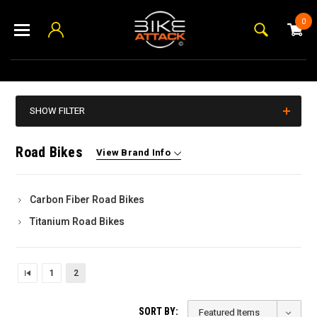
0
SHOW FILTER
Road Bikes
View Brand Info
Carbon Fiber Road Bikes
Titanium Road Bikes
1
2
SORT BY: