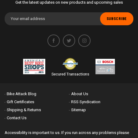
Get the latest updates on new products and upcoming sales
Email
Address
Secured Transactions
Bike Attack Blog
About Us
Gift Certificates
RSS Syndication
Shipping & Returns
Sitemap
Contact Us
Accessibility is important to us. If you run across any problems please