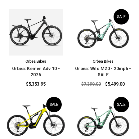
SALE
Orbea Bikes
Orbea Bikes
Orbea: Kemen Adv 10 -
Orbea: Wild M20 - 20mph -
2026
SALE
$5,353.95
$7,399.00
$5,499.00
SALE
SALE