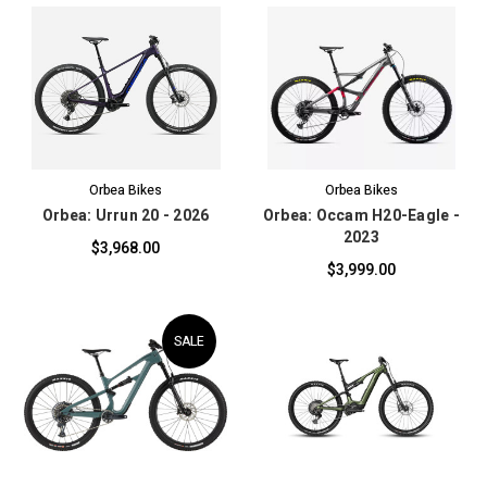
Orbea Bikes
Orbea Bikes
Orbea: Urrun 20 - 2026
Orbea: Occam H20-Eagle -
2023
$3,968.00
$3,999.00
SALE