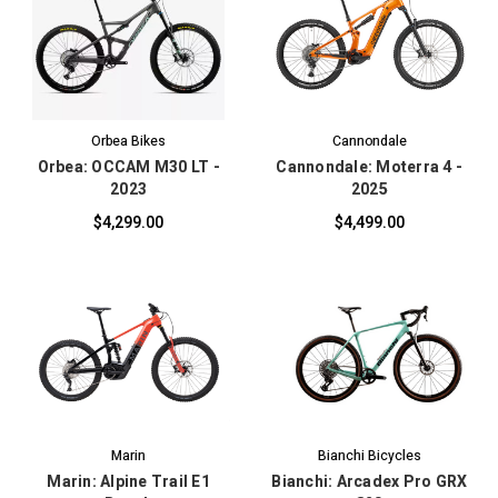
Orbea Bikes
Cannondale
Orbea: OCCAM M30 LT -
Cannondale: Moterra 4 -
2023
2025
$4,299.00
$4,499.00
Marin
Bianchi Bicycles
Marin: Alpine Trail E1
Bianchi: Arcadex Pro GRX