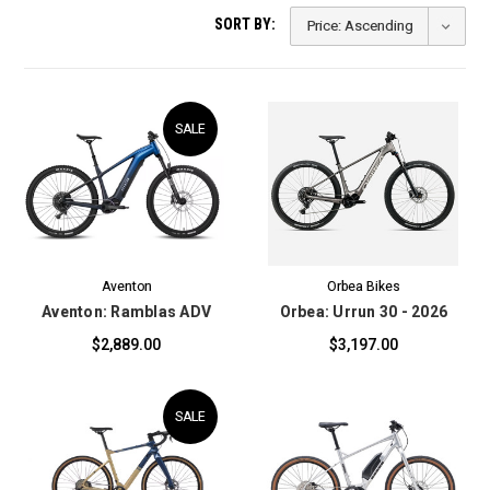
SORT BY:
SALE
Aventon
Orbea Bikes
Aventon: Ramblas ADV
Orbea: Urrun 30 - 2026
$2,889.00
$3,197.00
SALE