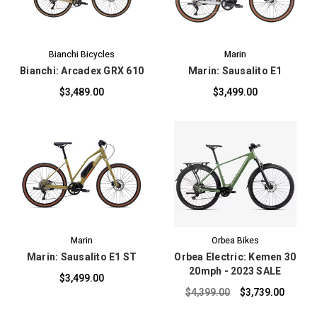
Bianchi Bicycles
Marin
Bianchi: Arcadex GRX 610
Marin: Sausalito E1
$3,489.00
$3,499.00
Marin
Orbea Bikes
Marin: Sausalito E1 ST
Orbea Electric: Kemen 30
20mph - 2023 SALE
$3,499.00
$4,399.00
$3,739.00