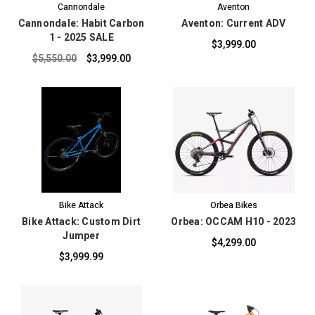
Cannondale
Aventon
Cannondale: Habit Carbon
Aventon: Current ADV
1 - 2025 SALE
$3,999.00
$5,550.00
$3,999.00
Bike Attack
Orbea Bikes
Bike Attack: Custom Dirt
Orbea: OCCAM H10 - 2023
Jumper
$4,299.00
$3,999.99