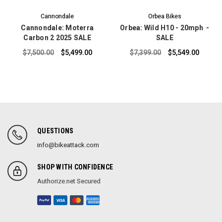
Cannondale
Orbea Bikes
Cannondale: Moterra
Orbea: Wild H10 - 20mph -
Carbon 2 2025 SALE
SALE
$7,500.00
$5,499.00
$7,399.00
$5,549.00
QUESTIONS
info@bikeattack.com
SHOP WITH CONFIDENCE
Authorize.net Secured