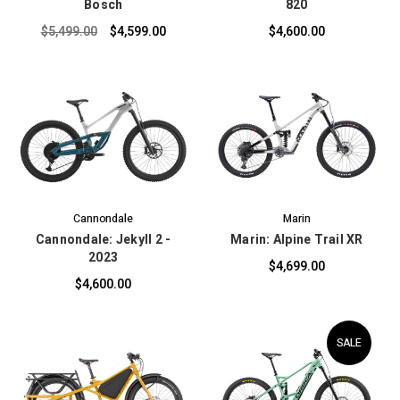
Bosch
820
$5,499.00
$4,599.00
$4,600.00
Cannondale
Marin
Cannondale: Jekyll 2 -
Marin: Alpine Trail XR
2023
$4,699.00
$4,600.00
SALE