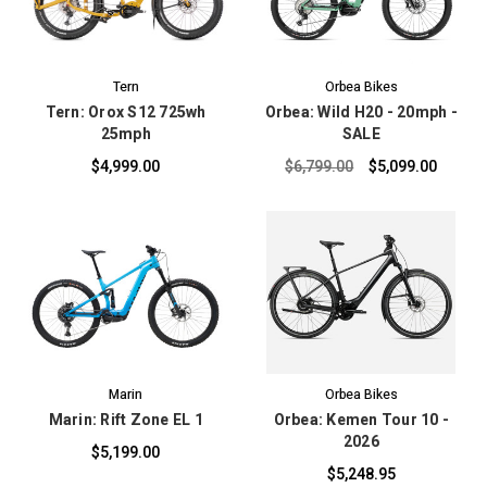
Tern
Orbea Bikes
Tern: Orox S12 725wh
Orbea: Wild H20 - 20mph -
25mph
SALE
$4,999.00
$6,799.00
$5,099.00
Marin
Orbea Bikes
Marin: Rift Zone EL 1
Orbea: Kemen Tour 10 -
2026
$5,199.00
$5,248.95