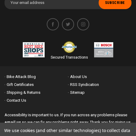
Address
Secured Transactions
Bike Attack Blog
About Us
Gift Certificates
RSS Syndication
Shipping & Returns
Sitemap
Contact Us
Accessibility is important to us. If you run across any problems please
email us
so we can fix any problems right away. Thank you for giving us
the opportunity to work with you.
We use cookies (and other similar technologies) to collect data