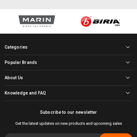
Categories
Popular Brands
About Us
Knowledge and FAQ
Subscribe to our newsletter
Get the latest updates on new products and upcoming sales
Email