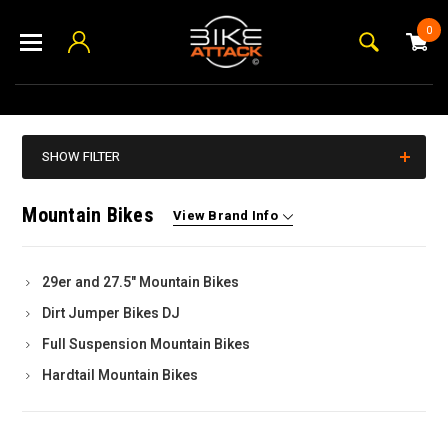
0
SHOW FILTER
Mountain Bikes
View Brand Info
29er and 27.5" Mountain Bikes
Dirt Jumper Bikes DJ
Full Suspension Mountain Bikes
Hardtail Mountain Bikes