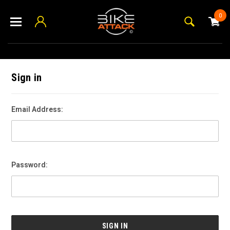
0
Sign in
Email Address:
Password: