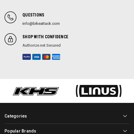
QUESTIONS
info@bikeattack.com
SHOP WITH CONFIDENCE
Authorize.net Secured
Categories
Popular Brands