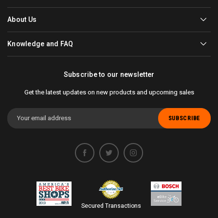
About Us
Knowledge and FAQ
Subscribe to our newsletter
Get the latest updates on new products and upcoming sales
Email
Address
Secured Transactions