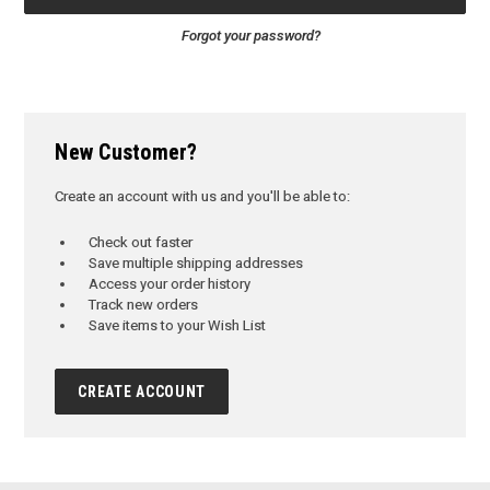
Forgot your password?
New Customer?
Create an account with us and you'll be able to:
Check out faster
Save multiple shipping addresses
Access your order history
Track new orders
Save items to your Wish List
CREATE ACCOUNT