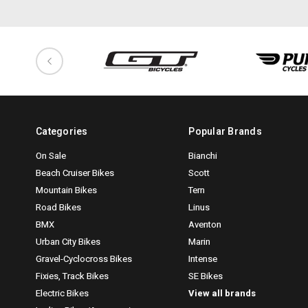
Categories
Popular Brands
On Sale
Bianchi
Beach Cruiser Bikes
Scott
Mountain Bikes
Tern
Road Bikes
Linus
BMX
Aventon
Urban City Bikes
Marin
Gravel-Cyclocross Bikes
Intense
Fixies, Track Bikes
SE Bikes
Electric Bikes
View all brands