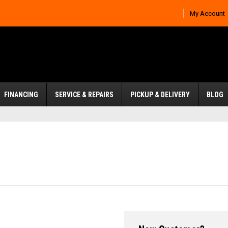
My Account
FINANCING
SERVICE & REPAIRS
PICKUP & DELIVERY
BLOG