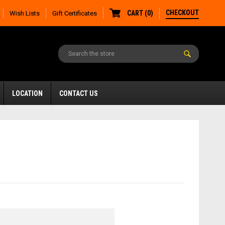
CHECKOUT
CART
(
0
)
Wish Lists
Gift Certificates
LOCATION
CONTACT US