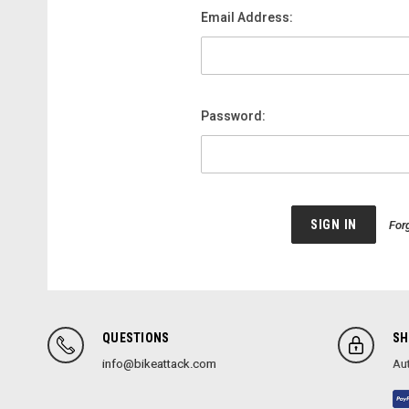
Email Address:
Password:
For
QUESTIONS
SH
info@bikeattack.com
Aut