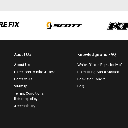
About Us
Knowledge and FAQ
About Us
Which Bike is Right for Me?
Directions to Bike Attack
Bike Fitting Santa Monica
Contact Us
Lock it or Lose it
Sitemap
FAQ
Terms, Conditions,
Returns policy
Accessibility