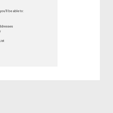
ou'll be able to:
addresses
y
ist