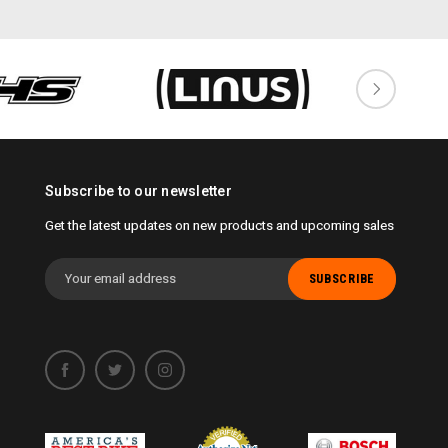
Subscribe to our newsletter
Get the latest updates on new products and upcoming sales
Email
Address