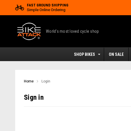
FAST GROUND SHIPPING
Simple Online Ordering
World's most loved cycle shop
SHOP BIKES
ON SALE
Home
Login
Sign in