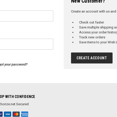
New Customer?
Create an account with us and y
Check out faster
Save multiple shipping 
Access your order histor
Track new orders
Save items to your Wish L
CREATE ACCOUNT
got your password?
OP WITH CONFIDENCE
horize.net Secured