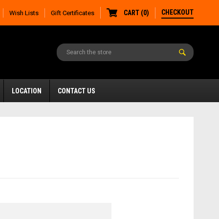
CHECKOUT
CART
(
0
)
Wish Lists
Gift Certificates
LOCATION
CONTACT US