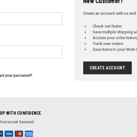
New Customer?
Create an account with us and y
Check out faster
Save multiple shipping 
Access your order histor
Track new orders
Save items to your Wish L
CREATE ACCOUNT
got your password?
OP WITH CONFIDENCE
horize.net Secured