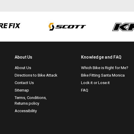
About Us
Knowledge and FAQ
About Us
Which Bike is Right for Me?
Directions to Bike Attack
Bike Fitting Santa Monica
Contact Us
Lock it or Lose it
Sitemap
FAQ
Terms, Conditions,
Returns policy
Accessibility