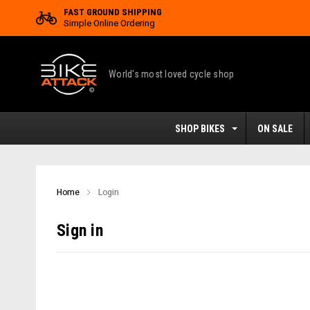
FAST GROUND SHIPPING
Simple Online Ordering
World's most loved cycle shop
SHOP BIKES
ON SALE
Home
Login
Sign in