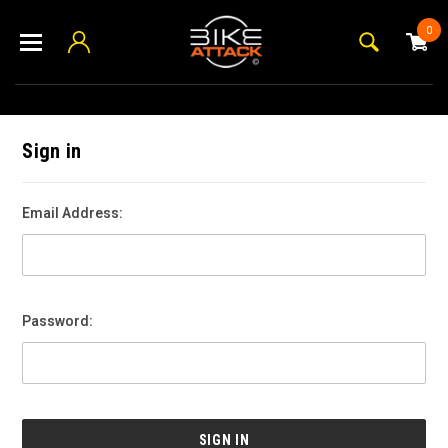
0
Sign in
Email Address:
Password: