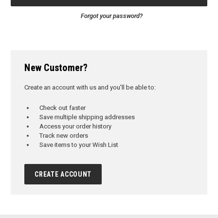
Forgot your password?
New Customer?
Create an account with us and you'll be able to:
Check out faster
Save multiple shipping addresses
Access your order history
Track new orders
Save items to your Wish List
CREATE ACCOUNT