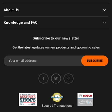
About Us
Knowledge and FAQ
Subscribe to our newsletter
Get the latest updates on new products and upcoming sales
Email
Address
Secured Transactions