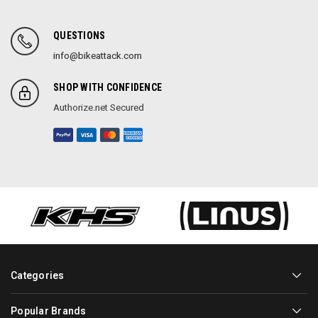
QUESTIONS
info@bikeattack.com
SHOP WITH CONFIDENCE
Authorize.net Secured
Categories
Popular Brands