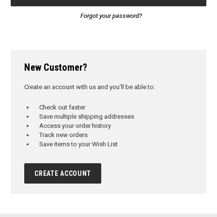
Forgot your password?
New Customer?
Create an account with us and you'll be able to:
Check out faster
Save multiple shipping addresses
Access your order history
Track new orders
Save items to your Wish List
CREATE ACCOUNT