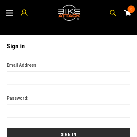
0
Sign in
Email Address:
Password: