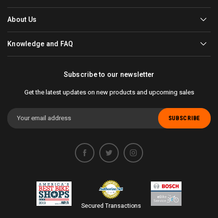
About Us
Knowledge and FAQ
Subscribe to our newsletter
Get the latest updates on new products and upcoming sales
Email
Address
Secured Transactions