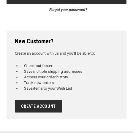
Forgot your password?
New Customer?
Create an account with us and you'll be able to:
Check out faster
Save multiple shipping addresses
Access your order history
Track new orders
Save items to your Wish List
CREATE ACCOUNT