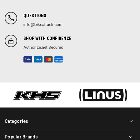
QUESTIONS
info@bikeattack.com
SHOP WITH CONFIDENCE
Authorize.net Secured
Categories
Popular Brands