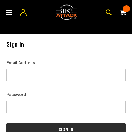
0
Sign in
Email Address:
Password: