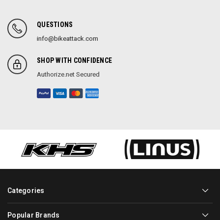
QUESTIONS
info@bikeattack.com
SHOP WITH CONFIDENCE
Authorize.net Secured
Categories
Popular Brands