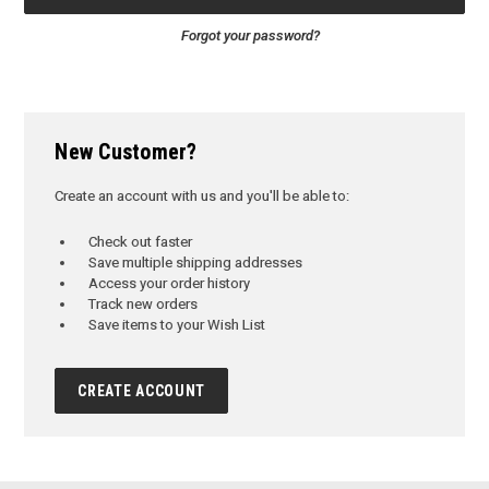
Forgot your password?
New Customer?
Create an account with us and you'll be able to:
Check out faster
Save multiple shipping addresses
Access your order history
Track new orders
Save items to your Wish List
CREATE ACCOUNT