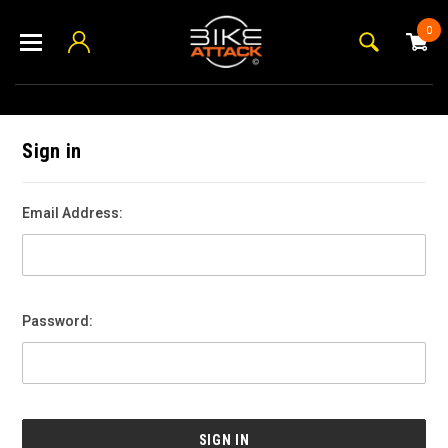
0
Sign in
Email Address:
Password: