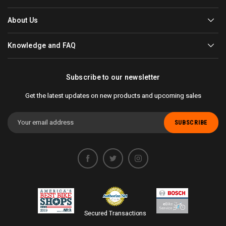
About Us
Knowledge and FAQ
Subscribe to our newsletter
Get the latest updates on new products and upcoming sales
Email
Address
Secured Transactions