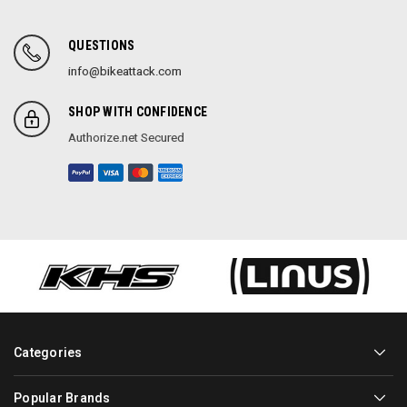
QUESTIONS
info@bikeattack.com
SHOP WITH CONFIDENCE
Authorize.net Secured
Categories
Popular Brands