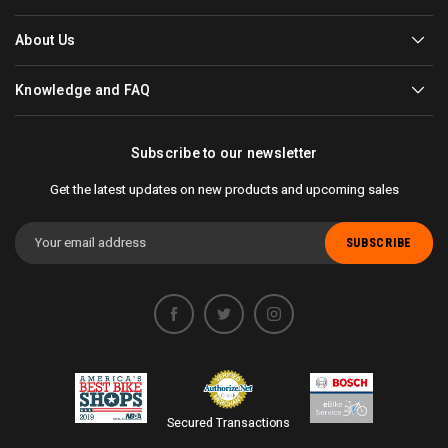
About Us
Knowledge and FAQ
Subscribe to our newsletter
Get the latest updates on new products and upcoming sales
Email
Address
Secured Transactions