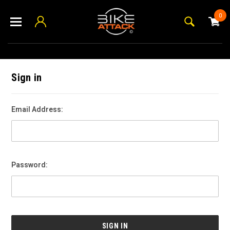
0
Sign in
Email Address:
Password: