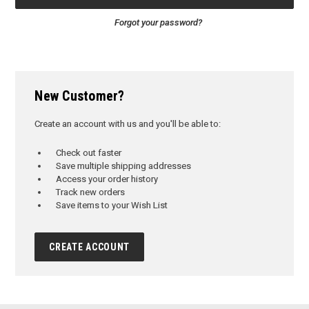
Forgot your password?
New Customer?
Create an account with us and you'll be able to:
Check out faster
Save multiple shipping addresses
Access your order history
Track new orders
Save items to your Wish List
CREATE ACCOUNT