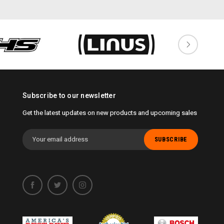
Subscribe to our newsletter
Get the latest updates on new products and upcoming sales
Email
Address