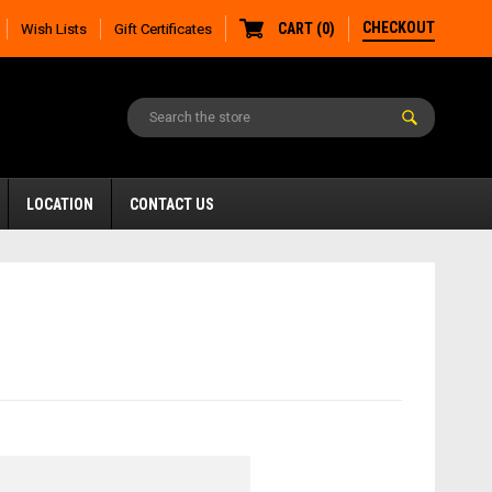
CHECKOUT
CART
(
0
)
Wish Lists
Gift Certificates
LOCATION
CONTACT US