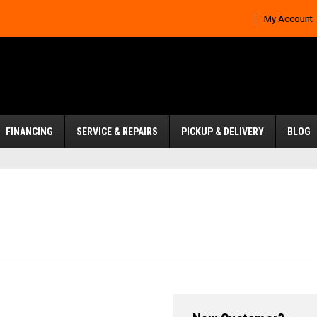
My Account
FINANCING
SERVICE & REPAIRS
PICKUP & DELIVERY
BLOG