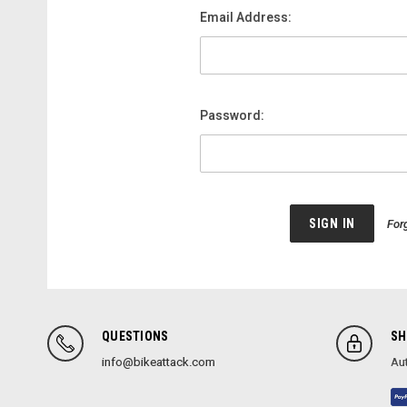
Email Address:
Password:
For
QUESTIONS
SH
info@bikeattack.com
Aut