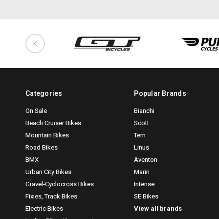
Categories
Popular Brands
On Sale
Bianchi
Beach Cruiser Bikes
Scott
Mountain Bikes
Tern
Road Bikes
Linus
BMX
Aventon
Urban City Bikes
Marin
Gravel-Cyclocross Bikes
Intense
Fixies, Track Bikes
SE Bikes
Electric Bikes
View all brands