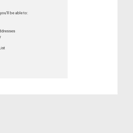
ou'll be able to:
addresses
y
ist