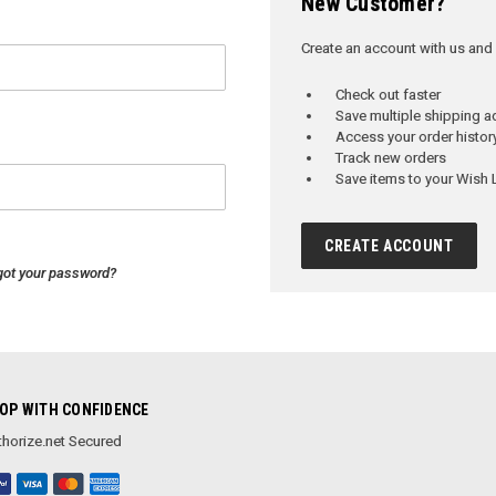
New Customer?
Create an account with us and y
Check out faster
Save multiple shipping 
Access your order histor
Track new orders
Save items to your Wish L
CREATE ACCOUNT
got your password?
OP WITH CONFIDENCE
horize.net Secured