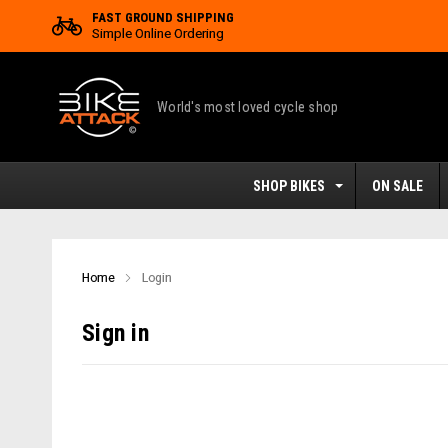
FAST GROUND SHIPPING
Simple Online Ordering
World's most loved cycle shop
SHOP BIKES
ON SALE
Home
Login
Sign in