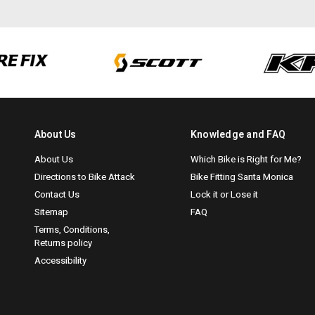
About Us
Knowledge and FAQ
About Us
Which Bike is Right for Me?
Directions to Bike Attack
Bike Fitting Santa Monica
Contact Us
Lock it or Lose it
Sitemap
FAQ
Terms, Conditions,
Returns policy
Accessibility