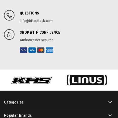
QUESTIONS
info@bikeattack.com
SHOP WITH CONFIDENCE
Authorize.net Secured
Categories
Popular Brands