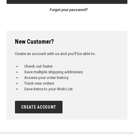
Forgot your password?
New Customer?
Create an account with us and you'll be able to:
Check out faster
Save multiple shipping addresses
Access your order history
Track new orders
Save items to your Wish List
CREATE ACCOUNT