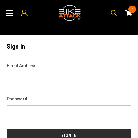
0
Sign in
Email Address:
Password: