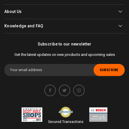
About Us
Knowledge and FAQ
Subscribe to our newsletter
Get the latest updates on new products and upcoming sales
Email
Address
Secured Transactions