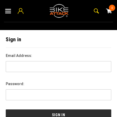
0
Sign in
Email Address:
Password: