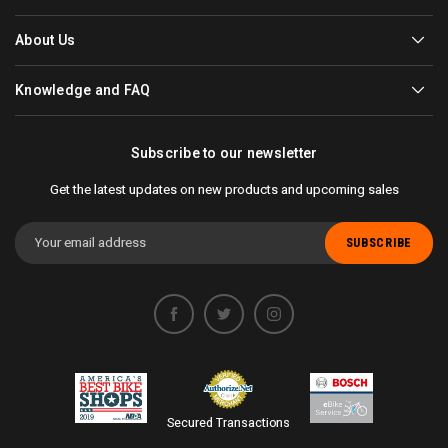
About Us
Knowledge and FAQ
Subscribe to our newsletter
Get the latest updates on new products and upcoming sales
Email
Address
Secured Transactions