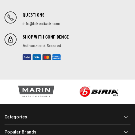
QUESTIONS
info@bikeattack.com
SHOP WITH CONFIDENCE
Authorize.net Secured
Categories
Popular Brands