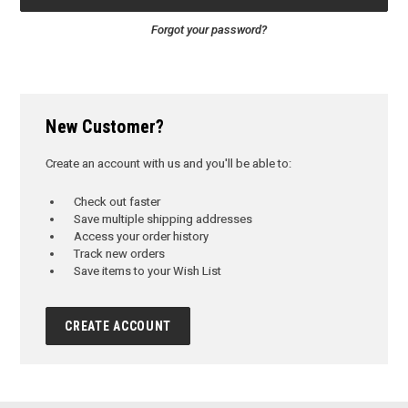
Forgot your password?
New Customer?
Create an account with us and you'll be able to:
Check out faster
Save multiple shipping addresses
Access your order history
Track new orders
Save items to your Wish List
CREATE ACCOUNT