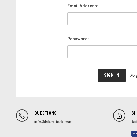
Email Address:
Password:
For
QUESTIONS
SH
info@bikeattack.com
Aut