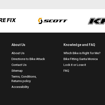
About Us
Knowledge and FAQ
About Us
Which Bike is Right for Me?
Directions to Bike Attack
Bike Fitting Santa Monica
Contact Us
Lock it or Lose it
Sitemap
FAQ
Terms, Conditions,
Returns policy
Accessibility