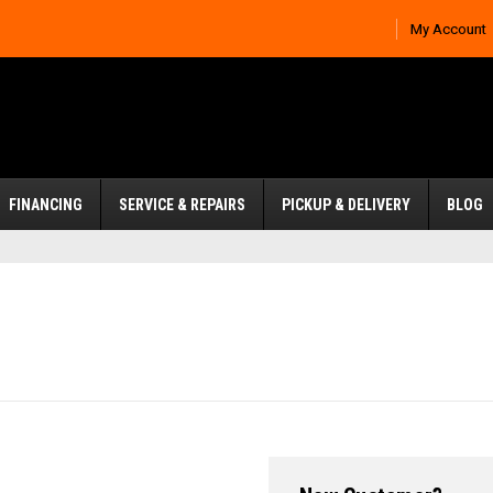
My Account
FINANCING
SERVICE & REPAIRS
PICKUP & DELIVERY
BLOG