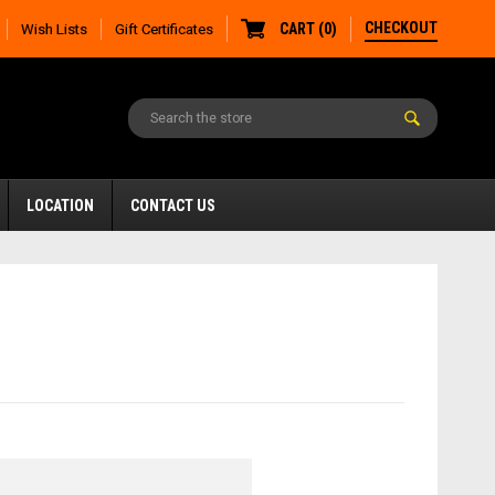
CHECKOUT
CART
(
0
)
Wish Lists
Gift Certificates
LOCATION
CONTACT US