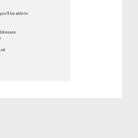
ou'll be able to:
addresses
y
ist