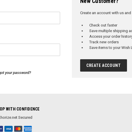
New Customer?
Create an account with us and y
Check out faster
Save multiple shipping 
Access your order histor
Track new orders
Save items to your Wish L
CREATE ACCOUNT
got your password?
OP WITH CONFIDENCE
horize.net Secured