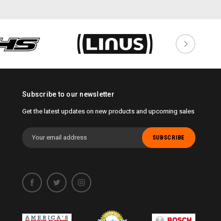
Subscribe to our newsletter
Get the latest updates on new products and upcoming sales
Email
Address