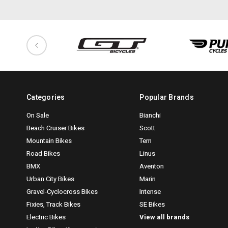
Categories
Popular Brands
On Sale
Bianchi
Beach Cruiser Bikes
Scott
Mountain Bikes
Tern
Road Bikes
Linus
BMX
Aventon
Urban City Bikes
Marin
Gravel-Cyclocross Bikes
Intense
Fixies, Track Bikes
SE Bikes
Electric Bikes
View all brands