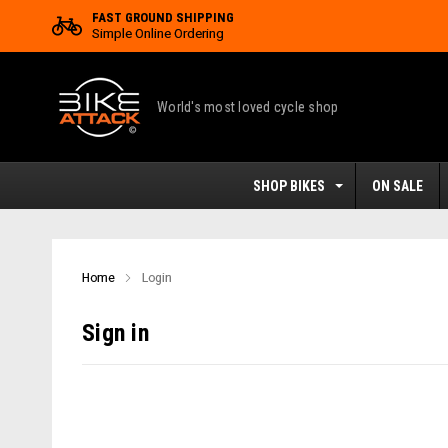
FAST GROUND SHIPPING
Simple Online Ordering
World's most loved cycle shop
SHOP BIKES
ON SALE
Home
Login
Sign in