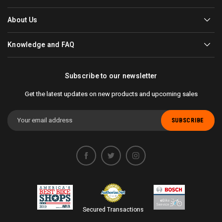
About Us
Knowledge and FAQ
Subscribe to our newsletter
Get the latest updates on new products and upcoming sales
Email
Address
Secured Transactions