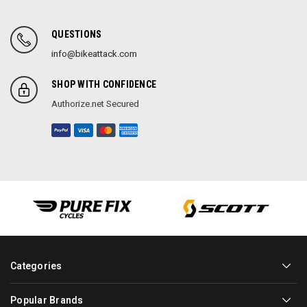
QUESTIONS
info@bikeattack.com
SHOP WITH CONFIDENCE
Authorize.net Secured
Categories
Popular Brands