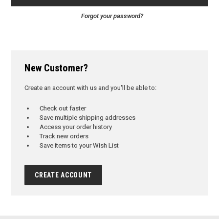
Forgot your password?
New Customer?
Create an account with us and you'll be able to:
Check out faster
Save multiple shipping addresses
Access your order history
Track new orders
Save items to your Wish List
CREATE ACCOUNT