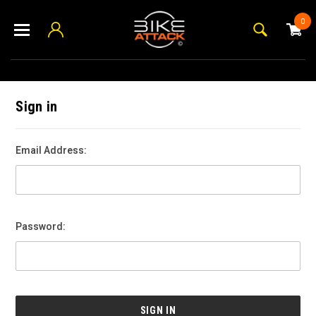
0
Sign in
Email Address:
Password: