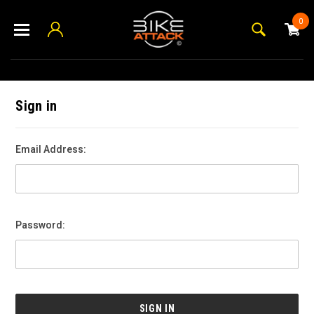
0
Sign in
Email Address:
Password: