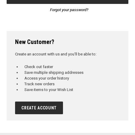
Forgot your password?
New Customer?
Create an account with us and you'll be able to:
Check out faster
Save multiple shipping addresses
Access your order history
Track new orders
Save items to your Wish List
CREATE ACCOUNT