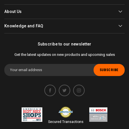
About Us
Knowledge and FAQ
Subscribe to our newsletter
Get the latest updates on new products and upcoming sales
Email
Address
Secured Transactions