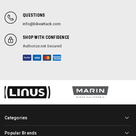
QUESTIONS
info@bikeattack.com
SHOP WITH CONFIDENCE
Authorize.net Secured
Categories
Popular Brands