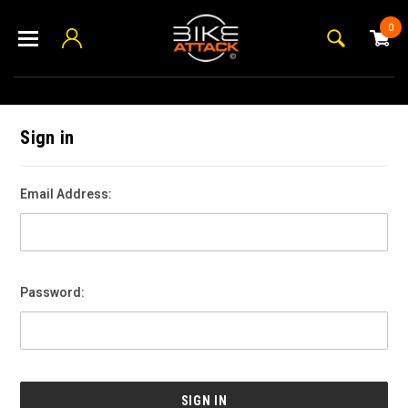
0
Sign in
Email Address:
Password: