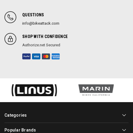
QUESTIONS
info@bikeattack.com
SHOP WITH CONFIDENCE
Authorize.net Secured
Categories
Popular Brands