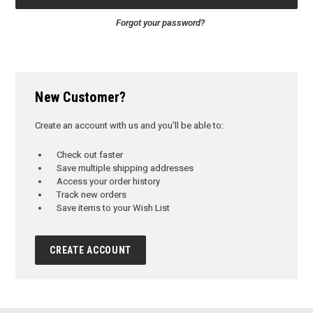
Forgot your password?
New Customer?
Create an account with us and you'll be able to:
Check out faster
Save multiple shipping addresses
Access your order history
Track new orders
Save items to your Wish List
CREATE ACCOUNT