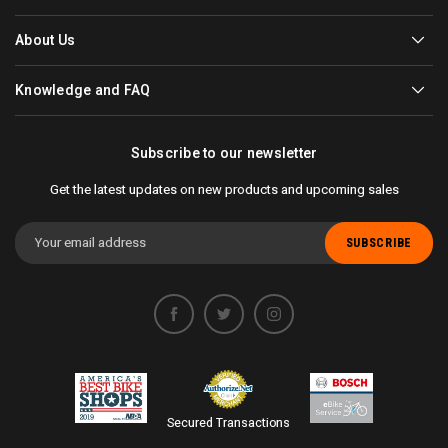
About Us
Knowledge and FAQ
Subscribe to our newsletter
Get the latest updates on new products and upcoming sales
Email
Address
Secured Transactions