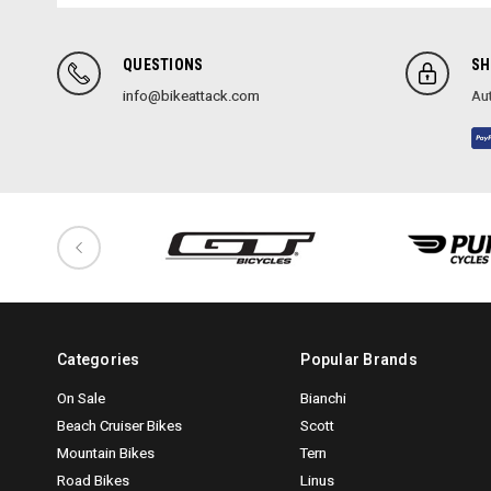
QUESTIONS
SH
info@bikeattack.com
Aut
Categories
Popular Brands
On Sale
Bianchi
Beach Cruiser Bikes
Scott
Mountain Bikes
Tern
Road Bikes
Linus