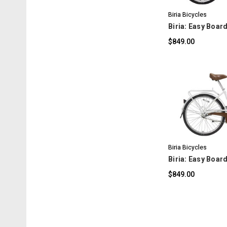
Biria Bicycles
Biria: Easy Board
$849.00
C
Biria Bicycles
Biria: Easy Boar
$849.00