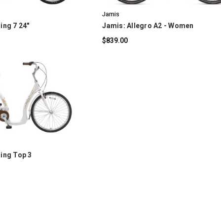
Jamis
ing 7 24"
Jamis: Allegro A2 - Women
$839.00
OMPARE
ding Top 3