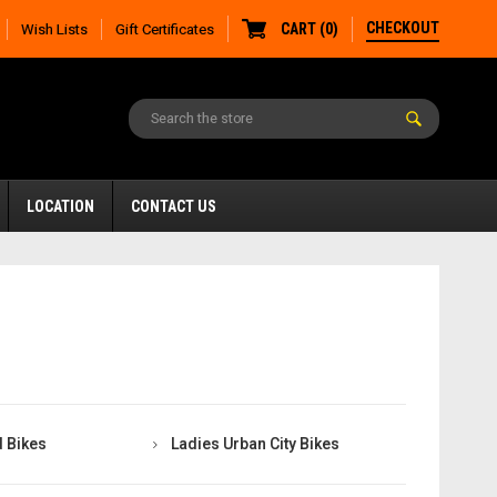
CHECKOUT
CART
(
0
)
Wish Lists
Gift Certificates
LOCATION
CONTACT US
 Bikes
Ladies Urban City Bikes