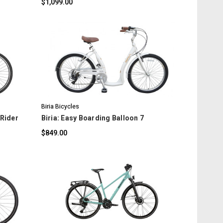
$1,099.00
COMPARE
Biria Bicycles
 Rider
Biria: Easy Boarding Balloon 7
$849.00
COMPARE