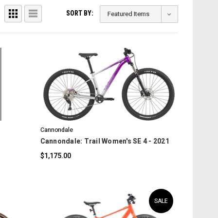
SORT BY:
COMPARE
Cannondale
Cannondale: Trail Women's SE 4 - 2021
$1,175.00
SALE