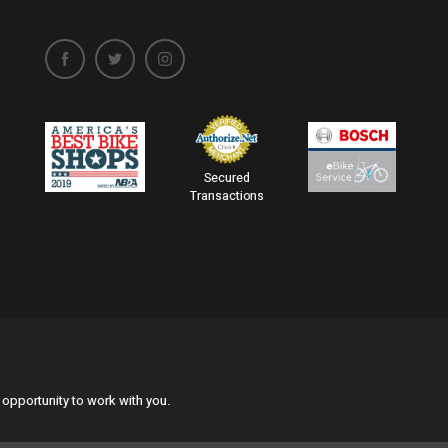
Secured
Transactions
 opportunity to work with you.