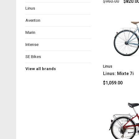
$960.00
$820.0
Linus
Aventon
Marin
Intense
C
SE Bikes
Linus
View all brands
Linus: Mixte 7i
$1,059.00
C