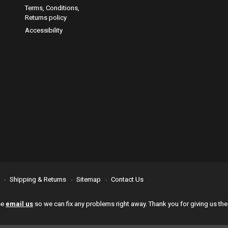
Terms, Conditions,
Returns policy
Accessibility
Shipping & Returns
Sitemap
Contact Us
se
email us
so we can fix any problems right away. Thank you for giving us the