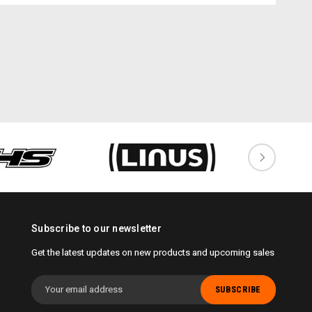
Subscribe to our newsletter
Get the latest updates on new products and upcoming sales
Email
Address