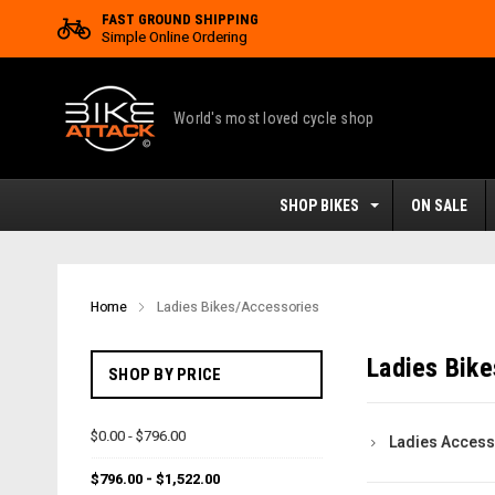
FAST GROUND SHIPPING
Simple Online Ordering
World's most loved cycle shop
SHOP BIKES
ON SALE
Home
Ladies Bikes/Accessories
Ladies Bik
SHOP BY PRICE
$0.00 - $796.00
Ladies Access
$796.00 - $1,522.00