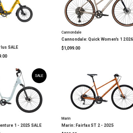
OMPARE
COMPARE
Cannondale
Cannondale: Quick Women's 1 202
 Plus SALE
$1,099.00
9.00
SALE
OMPARE
COMPARE
Marin
enture 1 - 2025 SALE
Marin: Fairfax ST 2 - 2025