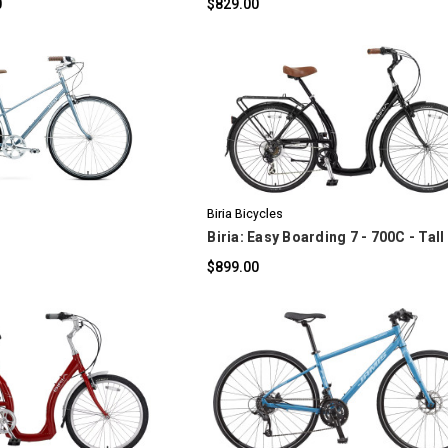
0
$829.00
OMPARE
COMPARE
Biria Bicycles
Biria: Easy Boarding 7 - 700C - Tall
$899.00
OMPARE
COMPARE