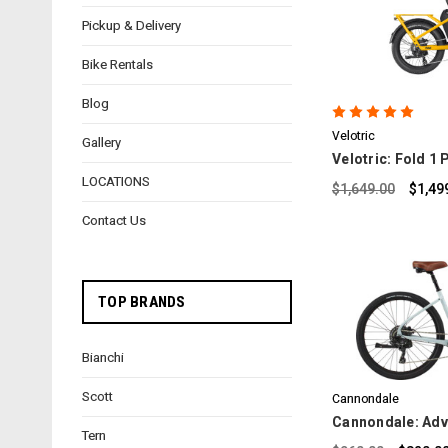
Pickup & Delivery
C
Bike Rentals
Blog
Velotric
Gallery
Velotric: Fold 1
LOCATIONS
$1,649.00
$1,49
Contact Us
TOP BRANDS
C
Bianchi
Scott
Cannondale
Cannondale: Adv
Tern