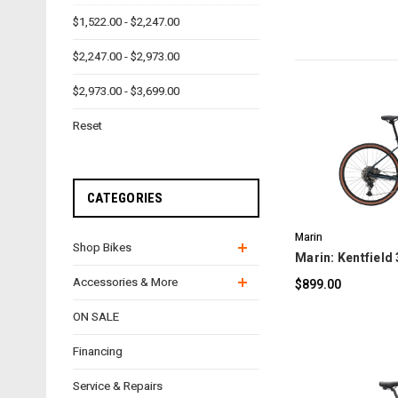
$1,522.00 - $2,247.00
$2,247.00 - $2,973.00
$2,973.00 - $3,699.00
Reset
C
CATEGORIES
Marin
Shop Bikes
Marin: Kentfield 
Accessories & More
$899.00
ON SALE
Financing
Service & Repairs