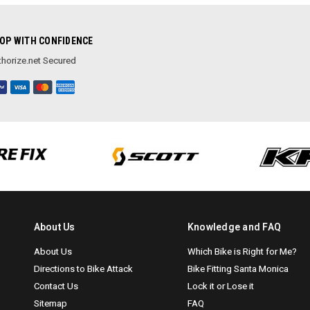
OP WITH CONFIDENCE
horize.net Secured
About Us
Knowledge and FAQ
About Us
Which Bike is Right for Me?
Directions to Bike Attack
Bike Fitting Santa Monica
Contact Us
Lock it or Lose it
Sitemap
FAQ