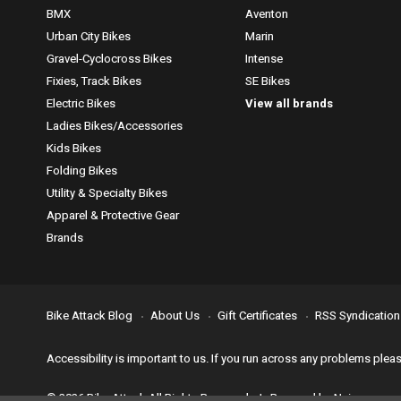
BMX
Aventon
Urban City Bikes
Marin
Gravel-Cyclocross Bikes
Intense
Fixies, Track Bikes
SE Bikes
Electric Bikes
View all brands
Ladies Bikes/Accessories
Kids Bikes
Folding Bikes
Utility & Specialty Bikes
Apparel & Protective Gear
Brands
Bike Attack Blog
About Us
Gift Certificates
RSS Syndication
Accessibility is important to us. If you run across any problems plea
© 2026 Bike Attack All Rights Reserved. | Powered by
Nsinn.com