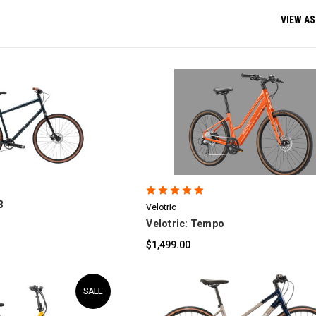
VIEW AS
OMPARE
COMPARE
3
Velotric
Velotric: Tempo
$1,499.00
SALE