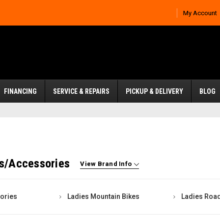
My Account
FINANCING
SERVICE & REPAIRS
PICKUP & DELIVERY
BLOG
es/Accessories
View Brand Info
ories
Ladies Mountain Bikes
Ladies Road