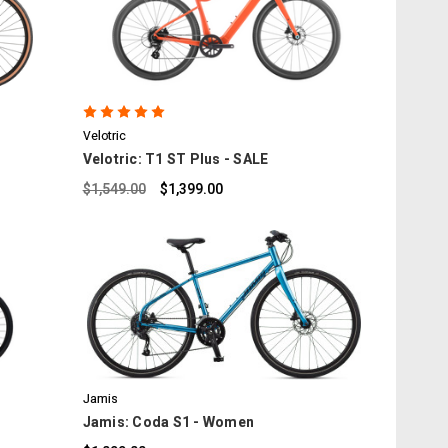
COMPARE
6
Velotric
Velotric: T1 ST Plus - SALE
$1,549.00
$1,399.00
COMPARE
Jamis
Jamis: Coda S1 - Women