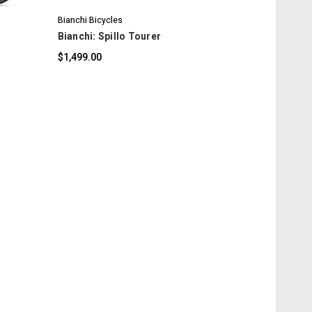
Bianchi Bicycles
Bianchi: Spillo Tourer
$1,499.00