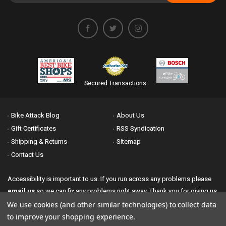
Secured Transactions
Bike Attack Blog
About Us
Gift Certificates
RSS Syndication
Shipping & Returns
Sitemap
Contact Us
Accessibility is important to us. If you run across any problems please
email us
so we can fix any problems right away. Thank you for giving us
the opportunity to work with you.
We use cookies (and other similar technologies) to collect data
to improve your shopping experience.
© 2026 Bike Attack All Rights Reserved. | Powered by
Nsinn.com