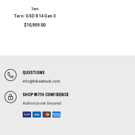
Tern
Tern: GSD R14 Gen 3
$10,959.00
QUESTIONS
info@bikeattack.com
SHOP WITH CONFIDENCE
Authorize.net Secured