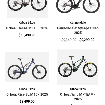
Orbea Bikes
Cannondale
Orbea: Denna M11E - 2026
Cannondale: Synapse Neo
2025
$10,498.95
$9,349.00
$9,299.00
Orbea Bikes
Orbea Bikes
Orbea: Rise SL M10 - 2025
Orbea: Wild M-TEAM -
2025
$8,499.00