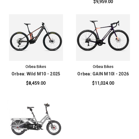
$9,959.00
Orbea Bikes
Orbea Bikes
Orbea: Wild M10 - 2025
Orbea: GAIN M10I - 2026
$8,459.00
$11,024.00