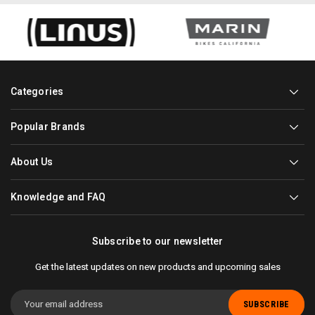
Categories
Popular Brands
About Us
Knowledge and FAQ
Subscribe to our newsletter
Get the latest updates on new products and upcoming sales
Email
Address