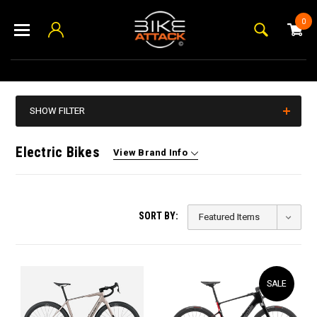
0
SHOW FILTER
Electric Bikes
View Brand Info
SORT BY:
SALE