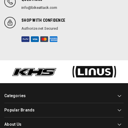
info@bikeattack.com
SHOP WITH CONFIDENCE
Authorize.net Secured
Categories
Popular Brands
About Us