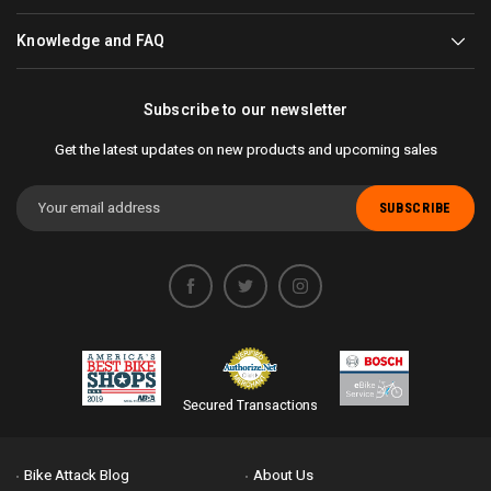
Knowledge and FAQ
Subscribe to our newsletter
Get the latest updates on new products and upcoming sales
Email
Address
Secured Transactions
Bike Attack Blog
About Us