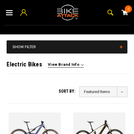
0
SHOW FILTER
Electric Bikes
View Brand Info
SORT BY: