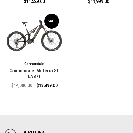
$11,529.00
$11,999.00
SALE
Cannondale
Cannondale: Moterra SL
LAB71
$14,000.00
$13,899.00
QUESTIONS