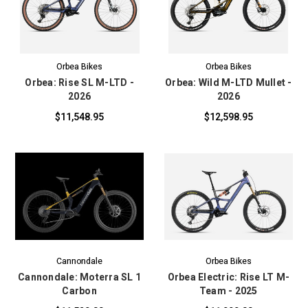
Orbea Bikes
Orbea Bikes
Orbea: Rise SL M-LTD -
Orbea: Wild M-LTD Mullet -
2026
2026
$11,548.95
$12,598.95
Cannondale
Orbea Bikes
Cannondale: Moterra SL 1
Orbea Electric: Rise LT M-
Carbon
Team - 2025