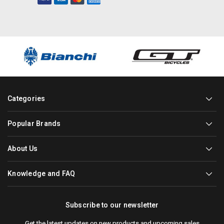
Categories
Popular Brands
About Us
Knowledge and FAQ
Subscribe to our newsletter
Get the latest updates on new products and upcoming sales