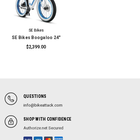
SE Bikes
SE Bikes Boogaloo 24"
$2,399.00
QUESTIONS
info@bikeattack.com
SHOP WITH CONFIDENCE
Authorize.net Secured