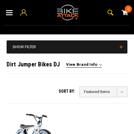
0
SHOW FILTER
Dirt Jumper Bikes DJ
View Brand Info
SORT BY: