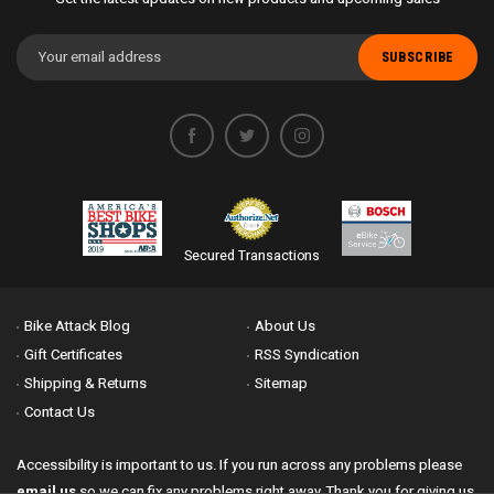
Email
Address
Secured Transactions
Bike Attack Blog
About Us
Gift Certificates
RSS Syndication
Shipping & Returns
Sitemap
Contact Us
Accessibility is important to us. If you run across any problems please
email us
so we can fix any problems right away. Thank you for giving us