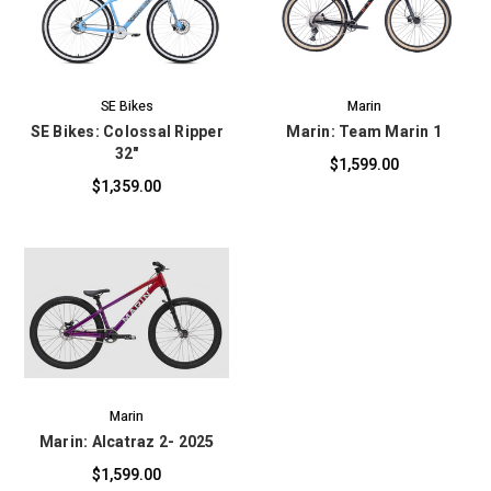
SE Bikes
Marin
SE Bikes: Colossal Ripper
Marin: Team Marin 1
32"
$1,599.00
$1,359.00
Marin
Marin: Alcatraz 2- 2025
$1,599.00