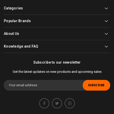
Categories
Popular Brands
About Us
Knowledge and FAQ
Subscribe to our newsletter
Get the latest updates on new products and upcoming sales
Email
Address