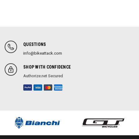
QUESTIONS
info@bikeattack.com
SHOP WITH CONFIDENCE
Authorize.net Secured