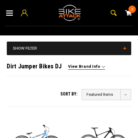
0
SHOW FILTER
Dirt Jumper Bikes DJ
View Brand Info
SORT BY: