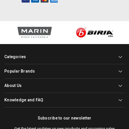
Categories
Popular Brands
About Us
Knowledge and FAQ
Subscribe to our newsletter
Get the latest updates on new products and upcoming sales