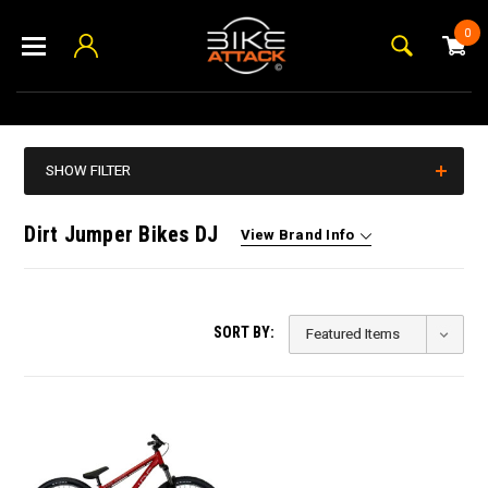
0
SHOW FILTER
Dirt Jumper Bikes DJ
View Brand Info
SORT BY: