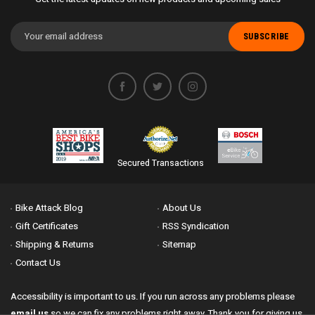
Email
Address
Secured Transactions
Bike Attack Blog
About Us
Gift Certificates
RSS Syndication
Shipping & Returns
Sitemap
Contact Us
Accessibility is important to us. If you run across any problems please
email us
so we can fix any problems right away. Thank you for giving us