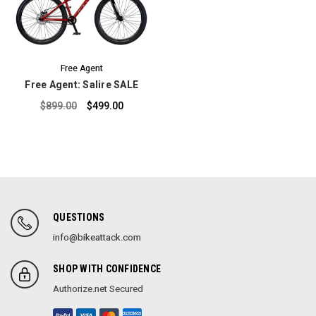
Free Agent
Free Agent: Salire SALE
$899.00
$499.00
QUESTIONS
info@bikeattack.com
SHOP WITH CONFIDENCE
Authorize.net Secured