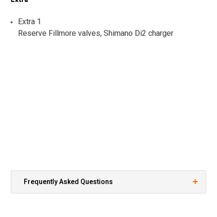
Extra 1
Reserve Fillmore valves, Shimano Di2 charger
Frequently Asked Questions