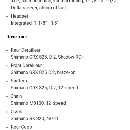
axle, flat mount disc, internal routing, 1-1/8" to 1-1/2"
Delta steerer, 55mm offset
Headset
Integrated, 1-1/8" - 1.5"
Drivetrain
Rear Derailleur
Shimano GRX 825, Di2, Shadow RD+
Front Derailleur
Shimano GRX 825 Di2, braze-on
Shifters
Shimano GRX 825, Di2, 12-speed
Chain
Shimano M8100, 12-speed
Crank
Shimano RX 820, 48/31
Rear Cogs