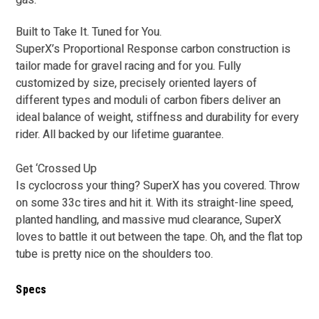
Built to Take It. Tuned for You.
SuperX’s Proportional Response carbon construction is
tailor made for gravel racing and for you. Fully
customized by size, precisely oriented layers of
different types and moduli of carbon fibers deliver an
ideal balance of weight, stiffness and durability for every
rider. All backed by our lifetime guarantee.
Get ‘Crossed Up
Is cyclocross your thing? SuperX has you covered. Throw
on some 33c tires and hit it. With its straight-line speed,
planted handling, and massive mud clearance, SuperX
loves to battle it out between the tape. Oh, and the flat top
tube is pretty nice on the shoulders too.
Specs