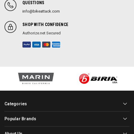
QUESTIONS
info@bikeattack.com
SHOP WITH CONFIDENCE
Authorize.net Secured
Categories
Popular Brands
About Us