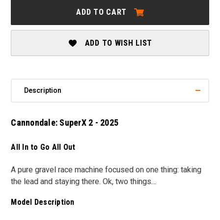
SUPERX
SUPERX
ADD TO CART
2
2
-
-
2025
2025
ADD TO WISH LIST
Description
Cannondale: SuperX 2 - 2025
All In to Go All Out
A pure gravel race machine focused on one thing: taking
the lead and staying there. Ok, two things…
Model Description