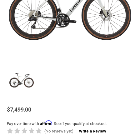
$7,499.00
Affirm
Pay over time with
. See if you qualify at checkout.
(No reviews yet)
Write a Review