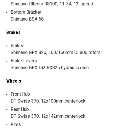
Shimano Ultegra R8100, 11-34, 12-speed
Bottom Bracket
Shimano BSA 68
Brakes
Brakes
Shimano GRX 820, 160/160mm CL800 rotors
Brake Levers
Shimano GRX Di2 RX825 hydraulic disc
Wheels
Front Hub
DT Swiss 370, 12x100mm centerlock
Rear Hub
DT Swiss 370, 12x142mm centerlock
Rims