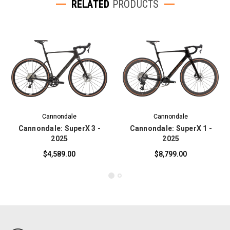
RELATED
PRODUCTS
Cannondale
Cannondale
Cannondale: SuperX 3 -
Cannondale: SuperX 1 -
2025
2025
$4,589.00
$8,799.00