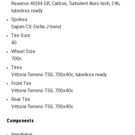
Reserve 40|44 GR, Carbon, Turbulent Aero tech, 24h,
tubeless ready
Spokes
Sapim CX-Delta J-bend
Tire Size
40
Wheel Size
700c
Tires
Vittoria Terreno T50, 700x40c, tubeless ready
Front Tire
Vittoria Terreno T50, 700x40c
Rear Tire
Vittoria Terreno T50, 700x40c
Components
Handlebar