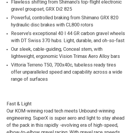
Flawless shifting from Shimano’s top-flight electronic
gravel groupset, GRX Di2 825
Powerful, controlled braking from Shimano GRX 820
hydraulic disc brakes with CL800 rotors
Reserve’s exceptional 40 I 44 GR carbon gravel wheels
with DT Swiss 370 hubs. Light, durable, and oh-so-fast
Our sleek, cable-guiding, Conceal stem, with
lightweight, ergonomic Vision Trimax Aero Alloy bars
Vittoria Terreno T50, 700x40c, tubeless ready tires
offer unparalleled speed and capability across a wide
range of surfaces
Fast & Light
Our KOM-winning road tech meets Unbound-winning
engineering. SuperX is super aero and light to stay ahead
of the pack in this rapidly -evolving era of high-speed,
elbow-to-elbow gravel racing. With gravel race speeds