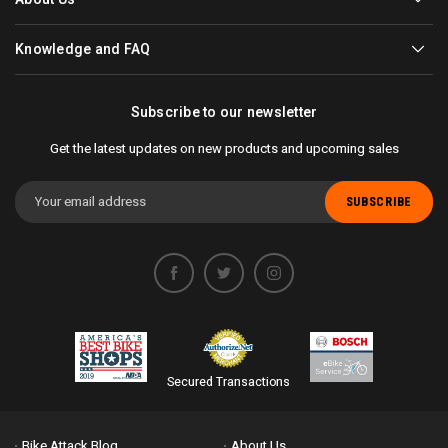
Knowledge and FAQ
Subscribe to our newsletter
Get the latest updates on new products and upcoming sales
Email
Address
Secured Transactions
Bike Attack Blog
About Us