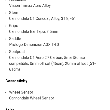
Vision Trimax Aero Alloy
Stem
Cannondale C1 Conceal, Alloy, 31.8, -6°
Grips
Cannondale Bar Tape, 3.5mm
Saddle
Prologo Dimension AGX T4.0
Seatpost
Cannondale C1 Aero 27 Carbon, SmartSense
compatible, 0mm offset (46cm), 20mm offset (51-
61cm)
Connectivity
Wheel Sensor
Cannondale Wheel Sensor
Extra