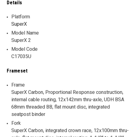
Details
Platform
SuperX
Model Name
SuperX 2
Model Code
C17035U
Frameset
Frame
SuperX Carbon, Proportional Response construction,
internal cable routing, 12x142mm thru-axle, UDH BSA
68mm threaded BB, flat mount disc, integrated
seatpost binder
Fork
SuperX Carbon, integrated crown race, 12x100mm thru-