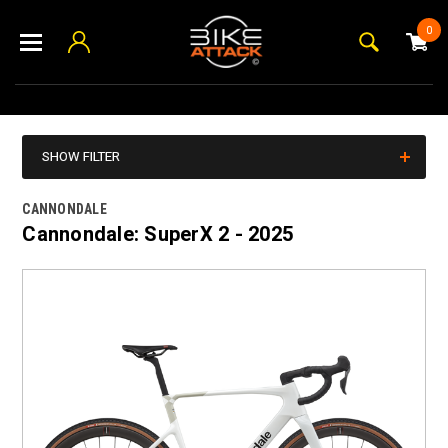
0
SHOW FILTER
CANNONDALE
Cannondale: SuperX 2 - 2025