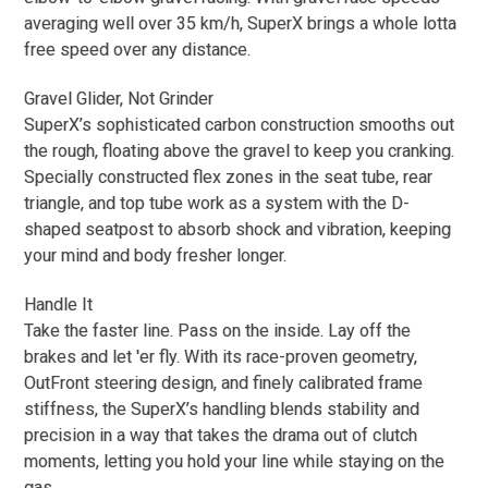
averaging well over 35 km/h, SuperX brings a whole lotta
free speed over any distance.
Gravel Glider, Not Grinder
SuperX’s sophisticated carbon construction smooths out
the rough, floating above the gravel to keep you cranking.
Specially constructed flex zones in the seat tube, rear
triangle, and top tube work as a system with the D-
shaped seatpost to absorb shock and vibration, keeping
your mind and body fresher longer.
Handle It
Take the faster line. Pass on the inside. Lay off the
brakes and let 'er fly. With its race-proven geometry,
OutFront steering design, and finely calibrated frame
stiffness, the SuperX’s handling blends stability and
precision in a way that takes the drama out of clutch
moments, letting you hold your line while staying on the
gas.