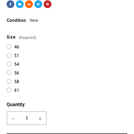
Condition:
New
Size:
(Required)
46
51
54
56
58
61
Current
Quantity:
Stock:
DECREASE
INCREASE
QUANTITY
QUANTITY
OF
OF
CANNONDALE:
CANNONDALE: