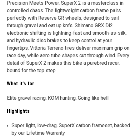
Precision Meets Power. SuperX 2 is a masterclass in
controlled chaos. The lightweight carbon frame pairs
perfectly with Reserve GR wheels, designed to sail
through gravel and eat up km’s. Shimano GRX Di2
electronic shifting is lightning-fast and smooth-as-silk,
and hydraulic disc brakes to keep control at your
fingertips. Vittoria Terreno tires deliver maximum grip on
race day, while aero tube shapes cut through wind. Every
detail of SuperX 2 makes this bike a purebred racer,
bound for the top step.
What it's for
Elite gravel racing, KOM hunting, Going like hell
Highlights
Super light, low-drag, SuperX carbon frameset, backed
by our Lifetime Warranty