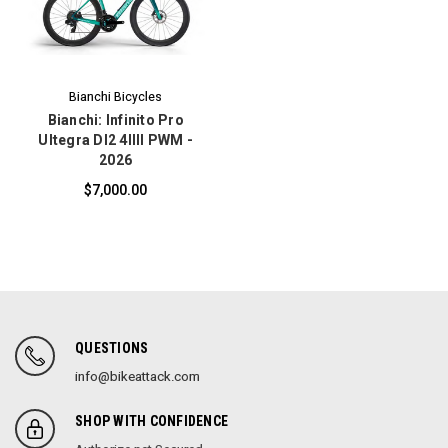
Bianchi Bicycles
Bianchi: Infinito Pro
Ultegra DI2 4IIII PWM -
2026
$7,000.00
QUESTIONS
info@bikeattack.com
SHOP WITH CONFIDENCE