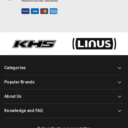
Authorize.net Secured
Categories
Popular Brands
About Us
Knowledge and FAQ