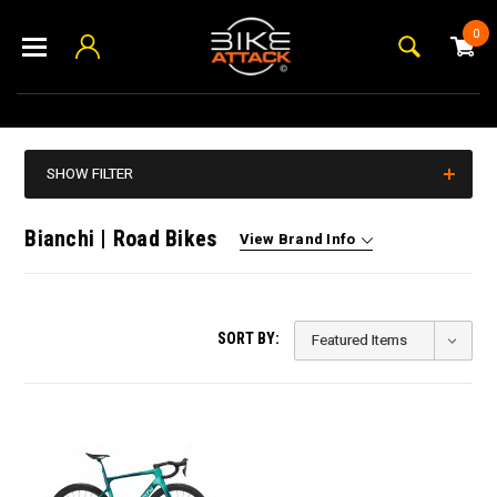
0
SHOW FILTER
Bianchi | Road Bikes
View Brand Info
SORT BY: