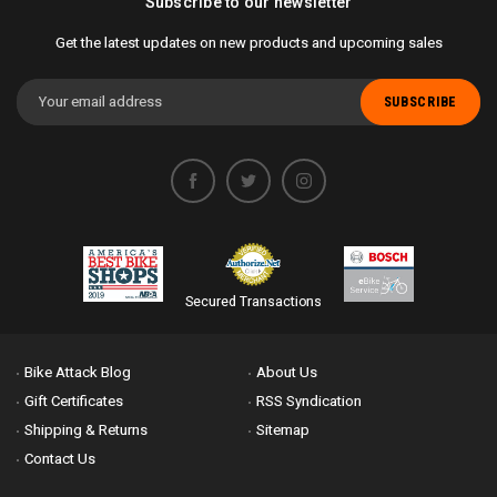
Subscribe to our newsletter
Get the latest updates on new products and upcoming sales
Email
Address
Secured Transactions
Bike Attack Blog
About Us
Gift Certificates
RSS Syndication
Shipping & Returns
Sitemap
Contact Us